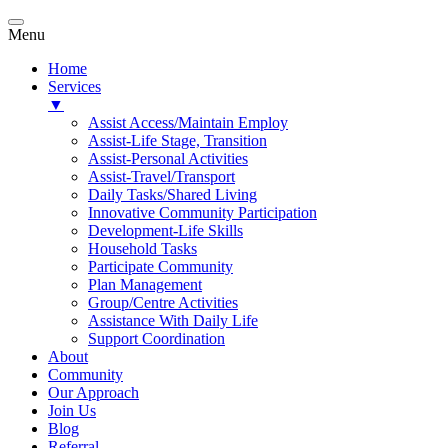
Menu
Home
Services
▼
Assist Access/Maintain Employ
Assist-Life Stage, Transition
Assist-Personal Activities
Assist-Travel/Transport
Daily Tasks/Shared Living
Innovative Community Participation
Development-Life Skills
Household Tasks
Participate Community
Plan Management
Group/Centre Activities
Assistance With Daily Life
Support Coordination
About
Community
Our Approach
Join Us
Blog
Referral