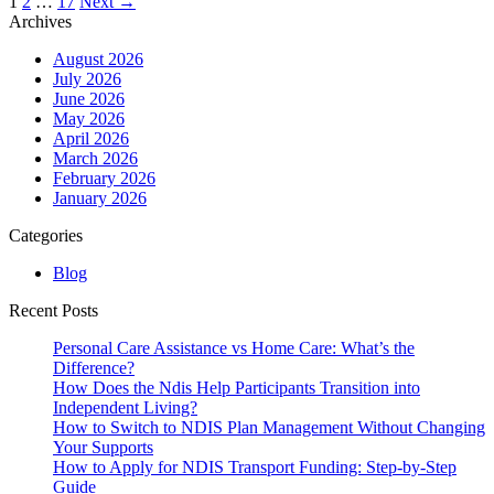
Posts
1
2
…
17
Next →
navigation
Archives
August 2026
July 2026
June 2026
May 2026
April 2026
March 2026
February 2026
January 2026
Categories
Blog
Recent Posts
Personal Care Assistance vs Home Care: What’s the
Difference?
How Does the Ndis Help Participants Transition into
Independent Living?
How to Switch to NDIS Plan Management Without Changing
Your Supports
How to Apply for NDIS Transport Funding: Step-by-Step
Guide