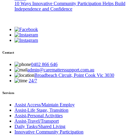
10 Ways Innovative Community Participation Helps Build
Independence and Confidence
Contact
0402 866 646
admin@carematterssupport.com.au
Broadbeach Circuit, Point Cook Vic 3030
24/7
Services
Assist Access/Maintain Employ
Assist-Life Stage, Transition
Assist-Personal Activities
Assist-Travel/Transport
Daily Tasks/Shared Living
Innovative Community Participation