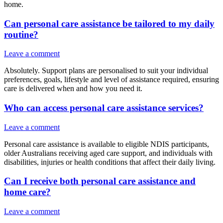
home.
Can personal care assistance be tailored to my daily
routine?
Leave a comment
Absolutely. Support plans are personalised to suit your individual
preferences, goals, lifestyle and level of assistance required, ensuring
care is delivered when and how you need it.
Who can access personal care assistance services?
Leave a comment
Personal care assistance is available to eligible NDIS participants,
older Australians receiving aged care support, and individuals with
disabilities, injuries or health conditions that affect their daily living.
Can I receive both personal care assistance and
home care?
Leave a comment