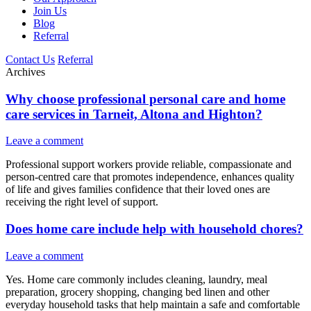
Join Us
Blog
Referral
Contact Us
Referral
Archives
Why choose professional personal care and home
care services in Tarneit, Altona and Highton?
Leave a comment
Professional support workers provide reliable, compassionate and
person-centred care that promotes independence, enhances quality
of life and gives families confidence that their loved ones are
receiving the right level of support.
Does home care include help with household chores?
Leave a comment
Yes. Home care commonly includes cleaning, laundry, meal
preparation, grocery shopping, changing bed linen and other
everyday household tasks that help maintain a safe and comfortable