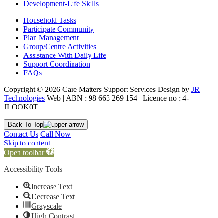
Development-Life Skills
Household Tasks
Participate Community
Plan Management
Group/Centre Activities
Assistance With Daily Life
Support Coordination
FAQs
Copyright © 2026 Care Matters Support Services Design by
JR
Technologies
Web | ABN : 98 663 269 154 | Licence no : 4-
JLOOK0T
Back To Top
Contact Us
Call Now
Skip to content
Open toolbar
Accessibility Tools
Increase Text
Decrease Text
Grayscale
High Contrast