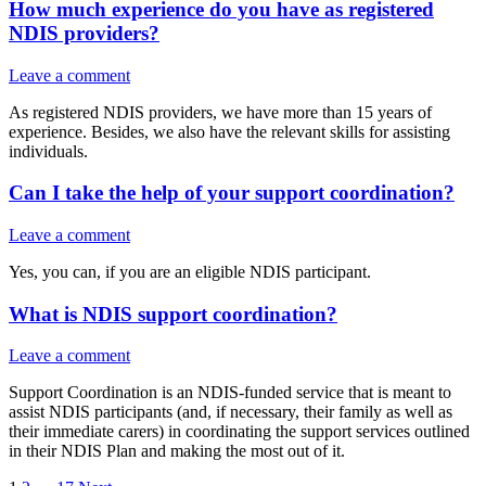
How much experience do you have as registered
NDIS providers?
Leave a comment
As registered NDIS providers, we have more than 15 years of
experience. Besides, we also have the relevant skills for assisting
individuals.
Can I take the help of your support coordination?
Leave a comment
Yes, you can, if you are an eligible NDIS participant.
What is NDIS support coordination?
Leave a comment
Support Coordination is an NDIS-funded service that is meant to
assist NDIS participants (and, if necessary, their family as well as
their immediate carers) in coordinating the support services outlined
in their NDIS Plan and making the most out of it.