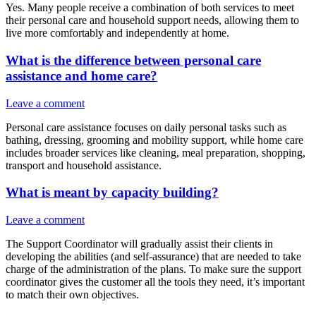
Yes. Many people receive a combination of both services to meet
their personal care and household support needs, allowing them to
live more comfortably and independently at home.
What is the difference between personal care
assistance and home care?
Leave a comment
Personal care assistance focuses on daily personal tasks such as
bathing, dressing, grooming and mobility support, while home care
includes broader services like cleaning, meal preparation, shopping,
transport and household assistance.
What is meant by capacity building?
Leave a comment
The Support Coordinator will gradually assist their clients in
developing the abilities (and self-assurance) that are needed to take
charge of the administration of the plans. To make sure the support
coordinator gives the customer all the tools they need, it’s important
to match their own objectives.