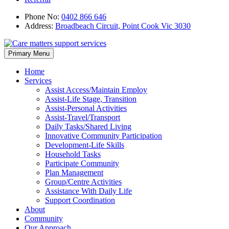
Phone No:
0402 866 646
Address:
Broadbeach Circuit, Point Cook Vic 3030
Skip
Primary Menu
to
content
Home
Services
Assist Access/Maintain Employ
Assist-Life Stage, Transition
Assist-Personal Activities
Assist-Travel/Transport
Daily Tasks/Shared Living
Innovative Community Participation
Development-Life Skills
Household Tasks
Participate Community
Plan Management
Group/Centre Activities
Assistance With Daily Life
Support Coordination
About
Community
Our Approach