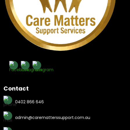
Contact
0402 866 646
admin@carematterssupport.com.au