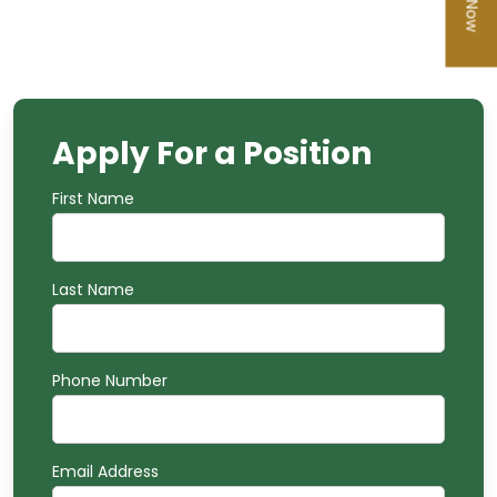
Apply For a
Position
First Name
Last Name
Phone Number
Email Address