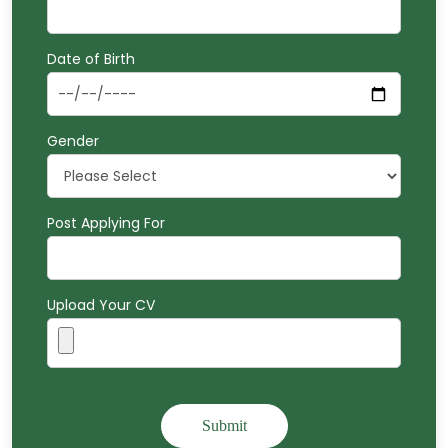
Date of Birth
Gender
Post Applying For
Upload Your CV