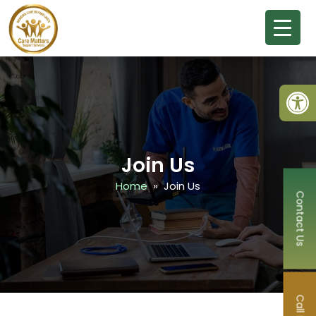
Open
Join Us
Home
» Join Us
Contact Us
Call Now