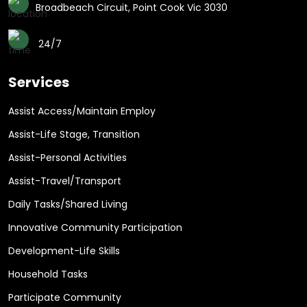
Broadbeach Circuit, Point Cook Vic 3030
24/7
Services
Assist Access/Maintain Employ
Assist-Life Stage, Transition
Assist-Personal Activities
Assist-Travel/Transport
Daily Tasks/Shared Living
Innovative Community Participation
Development-Life Skills
Household Tasks
Participate Community