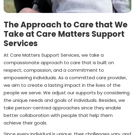
The Approach to Care that We
Take at Care Matters Support
Services
At Care Matters Support Services, we take a
compassionate approach to care that is built on
respect, compassion, and a commitment to
empowering individuals. As a committed care provider,
we aim to create a lasting impact in the lives of the
people we serve. We adjust our supports by considering
the unique needs and goals of individuals. Besides, we
take person-centred approaches since they enable
better collaboration with people that help them
achieve their goals.
Since every individual is unique, their challenges vary, and