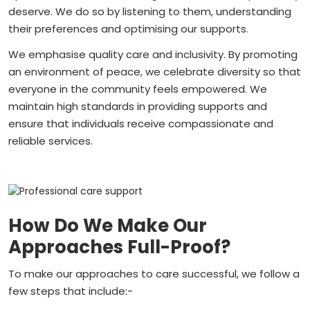
deserve. We do so by listening to them, understanding
their preferences and optimising our supports.
We emphasise quality care and inclusivity. By promoting
an environment of peace, we celebrate diversity so that
everyone in the community feels empowered. We
maintain high standards in providing supports and
ensure that individuals receive compassionate and
reliable services.
How Do We Make Our
Approaches Full-Proof?
To make our approaches to care successful, we follow a
few steps that include:-