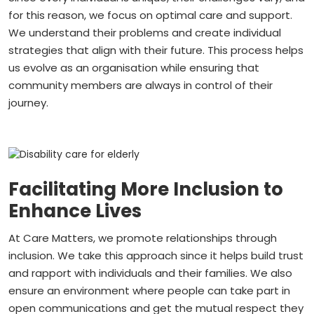
for this reason, we focus on optimal care and support.
We understand their problems and create individual
strategies that align with their future. This process helps
us evolve as an organisation while ensuring that
community members are always in control of their
journey.
Facilitating More Inclusion to
Enhance Lives
At Care Matters, we promote relationships through
inclusion. We take this approach since it helps build trust
and rapport with individuals and their families. We also
ensure an environment where people can take part in
open communications and get the mutual respect they