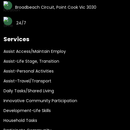
Broadbeach Circuit, Point Cook Vic 3030
24/7
Services
Assist Access/Maintain Employ
Assist-Life Stage, Transition
Assist-Personal Activities
Assist-Travel/Transport
Daily Tasks/Shared Living
Innovative Community Participation
Development-Life Skills
Household Tasks