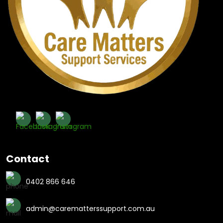
Contact
0402 866 646
admin@carematterssupport.com.au