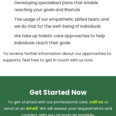
Developing specialised plans that enable
reaching your goals and lifestyle
The usage of our empathetic skilled team, and
we do that for the well-being of individuals
We take up holistic care approaches to help
individuals reach their goals
To receive further information about our approaches to
supports, feel free to get in touch with us now.
Get Started Now
To get started with our professional care,
call us
or
send us an
email
. We will assess your requirements and
connect with you as soon as possible.