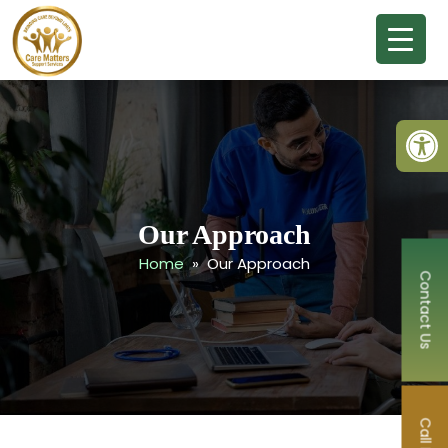
Open
Our Approach
Home
» Our Approach
Contact Us
Call Now