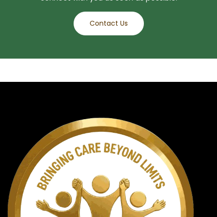
Contact Us