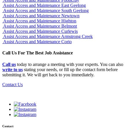
Assist Access and Maintenance Footscray
Assist Access and Maintenance East Geelong
Assist Access and Maintenance South Geelong
Assist Access and Maintenance Newtown
Assist Access and Maintenance Highton
Assist Access and Maintenance Belmont
Assist Access and Maintenance Curlewis
Assist Access and Maintenance Armstrong Creek
Assist Access and Maintenance Corio
Call Us For The Best Job Assistance
Call us
today to arrange a meeting with your experts. You can also
write to us
stating your needs, or fill up the contact form before
submitting it. We will get back to you immediately.
Contact Us
Contact