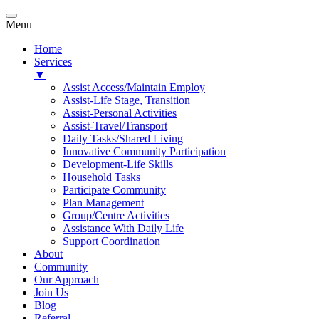
Menu
Home
Services
▼
Assist Access/Maintain Employ
Assist-Life Stage, Transition
Assist-Personal Activities
Assist-Travel/Transport
Daily Tasks/Shared Living
Innovative Community Participation
Development-Life Skills
Household Tasks
Participate Community
Plan Management
Group/Centre Activities
Assistance With Daily Life
Support Coordination
About
Community
Our Approach
Join Us
Blog
Referral