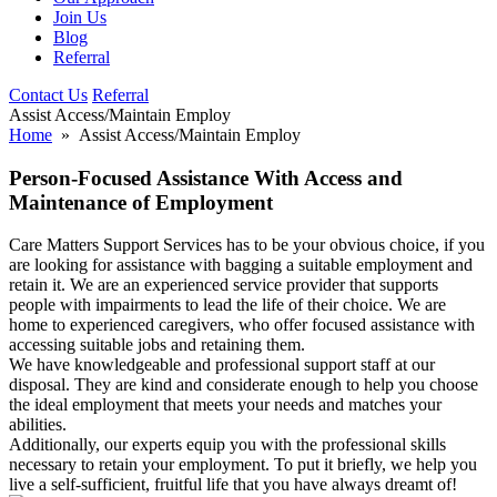
Join Us
Blog
Referral
Contact Us
Referral
Assist Access/Maintain Employ
Home
» Assist Access/Maintain Employ
Person-Focused Assistance With Access and
Maintenance of Employment
Care Matters Support Services has to be your obvious choice, if you
are looking for assistance with bagging a suitable employment and
retain it. We are an experienced service provider that supports
people with impairments to lead the life of their choice. We are
home to experienced caregivers, who offer focused assistance with
accessing suitable jobs and retaining them.
We have knowledgeable and professional support staff at our
disposal. They are kind and considerate enough to help you choose
the ideal employment that meets your needs and matches your
abilities.
Additionally, our experts equip you with the professional skills
necessary to retain your employment. To put it briefly, we help you
live a self-sufficient, fruitful life that you have always dreamt of!