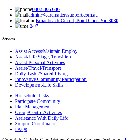
0402 866 646
admin@carematterssupport.com.au
Broadbeach Circuit, Point Cook Vic 3030
24/7
Services
Assist Access/Maintain Employ
Assist-Life Stage, Transition
Assist-Personal Activities
Assist-Travel/Transport
Daily Tasks/Shared Living
Innovative Community Participation
Development-Life Skills
Household Tasks
Participate Community
Plan Management
Group/Centre Activities
Assistance With Daily Life
Support Coordination
FAQs
Copyright © 2026 Care Matters Support Services Design by
JR