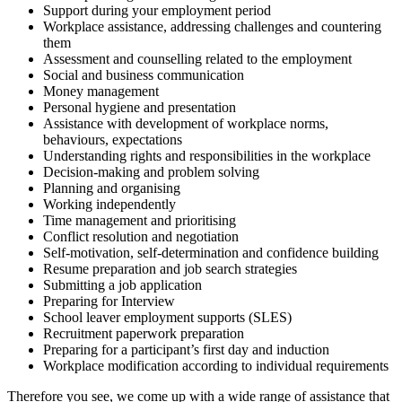
Support during your employment period
Workplace assistance, addressing challenges and countering
them
Assessment and counselling related to the employment
Social and business communication
Money management
Personal hygiene and presentation
Assistance with development of workplace norms,
behaviours, expectations
Understanding rights and responsibilities in the workplace
Decision-making and problem solving
Planning and organising
Working independently
Time management and prioritising
Conflict resolution and negotiation
Self-motivation, self-determination and confidence building
Resume preparation and job search strategies
Submitting a job application
Preparing for Interview
School leaver employment supports (SLES)
Recruitment paperwork preparation
Preparing for a participant’s first day and induction
Workplace modification according to individual requirements
Therefore you see, we come up with a wide range of assistance that