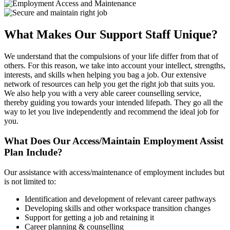
What Makes Our Support Staff Unique?
We understand that the compulsions of your life differ from that of
others. For this reason, we take into account your intellect, strengths,
interests, and skills when helping you bag a job. Our extensive
network of resources can help you get the right job that suits you.
We also help you with a very able career counselling service,
thereby guiding you towards your intended lifepath. They go all the
way to let you live independently and recommend the ideal job for
you.
What Does Our Access/Maintain Employment Assist
Plan Include?
Our assistance with access/maintenance of employment includes but
is not limited to:
Identification and development of relevant career pathways
Developing skills and other workspace transition changes
Support for getting a job and retaining it
Career planning & counselling