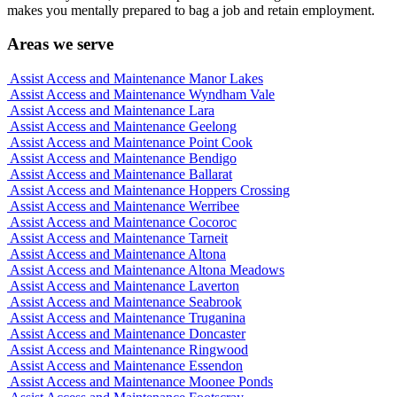
makes you mentally prepared to bag a job and retain employment.
Areas we serve
Assist Access and Maintenance Manor Lakes
Assist Access and Maintenance Wyndham Vale
Assist Access and Maintenance Lara
Assist Access and Maintenance Geelong
Assist Access and Maintenance Point Cook
Assist Access and Maintenance Bendigo
Assist Access and Maintenance Ballarat
Assist Access and Maintenance Hoppers Crossing
Assist Access and Maintenance Werribee
Assist Access and Maintenance Cocoroc
Assist Access and Maintenance Tarneit
Assist Access and Maintenance Altona
Assist Access and Maintenance Altona Meadows
Assist Access and Maintenance Laverton
Assist Access and Maintenance Seabrook
Assist Access and Maintenance Truganina
Assist Access and Maintenance Doncaster
Assist Access and Maintenance Ringwood
Assist Access and Maintenance Essendon
Assist Access and Maintenance Moonee Ponds