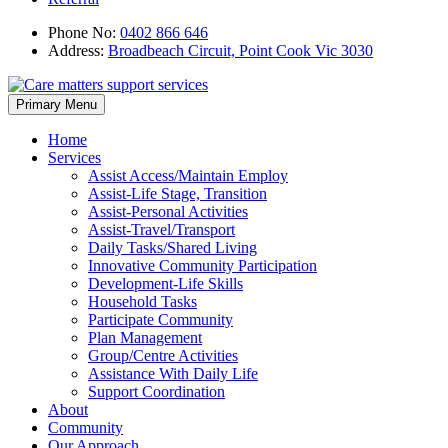
Phone No:
0402 866 646
Address:
Broadbeach Circuit, Point Cook Vic 3030
Skip
Primary Menu
to
content
Home
Services
Assist Access/Maintain Employ
Assist-Life Stage, Transition
Assist-Personal Activities
Assist-Travel/Transport
Daily Tasks/Shared Living
Innovative Community Participation
Development-Life Skills
Household Tasks
Participate Community
Plan Management
Group/Centre Activities
Assistance With Daily Life
Support Coordination
About
Community
Our Approach