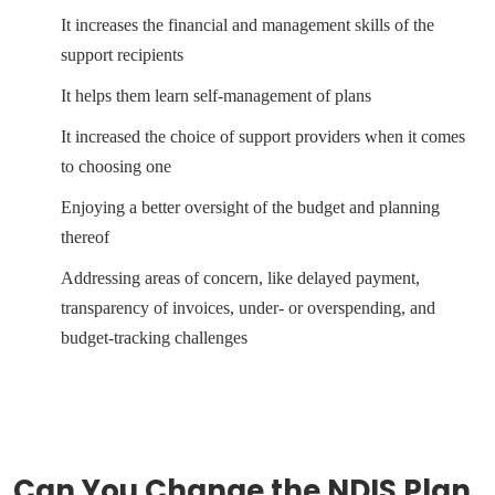
It increases the financial and management skills of the
support recipients
It helps them learn self-management of plans
It increased the choice of support providers when it comes
to choosing one
Enjoying a better oversight of the budget and planning
thereof
Addressing areas of concern, like delayed payment,
transparency of invoices, under- or overspending, and
budget-tracking challenges
Can You Change the NDIS Plan