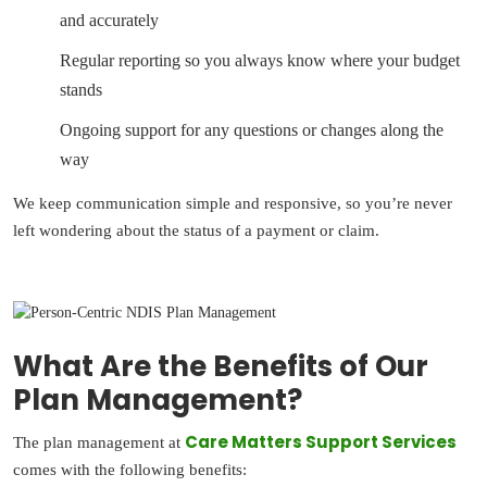
and accurately
Regular reporting so you always know where your budget
stands
Ongoing support for any questions or changes along the
way
We keep communication simple and responsive, so you’re never
left wondering about the status of a payment or claim.
What Are the Benefits of Our
Plan Management?
Care Matters Support Services
The plan management at
comes with the following benefits: