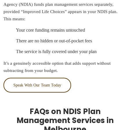
Agency (NDIA) funds plan management services separately,
provided “Improved Life Choices” appears in your NDIS plan.
This means:
Your core funding remains untouched
There are no hidden or out-of-pocket fees
The service is fully covered under your plan
It’s a genuinely accessible option that adds support without
subtracting from your budget.
Speak With Our Team Today
FAQs on NDIS Plan
Management Services in
Melbourne