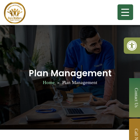
Open 
Plan Management
Home
» Plan Management
Contact Us
Call Now