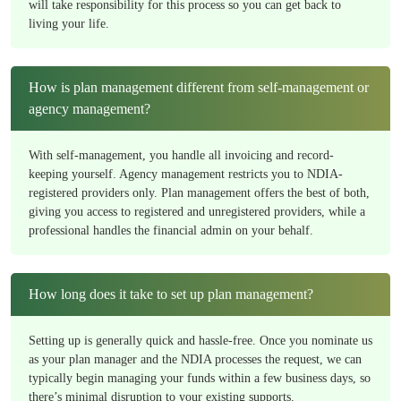
will take responsibility for this process so you can get back to
living your life.
How is plan management different from self-management or
agency management?
With self-management, you handle all invoicing and record-
keeping yourself. Agency management restricts you to NDIA-
registered providers only. Plan management offers the best of both,
giving you access to registered and unregistered providers, while a
professional handles the financial admin on your behalf.
How long does it take to set up plan management?
Setting up is generally quick and hassle-free. Once you nominate us
as your plan manager and the NDIA processes the request, we can
typically begin managing your funds within a few business days, so
there’s minimal disruption to your existing supports.