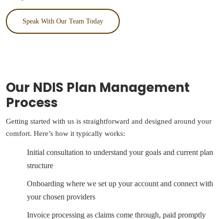
Speak With Our Team Today
Our NDIS Plan Management
Process
Getting started with us is straightforward and designed around your
comfort. Here’s how it typically works:
Initial consultation to understand your goals and current plan
structure
Onboarding where we set up your account and connect with
your chosen providers
Invoice processing as claims come through, paid promptly