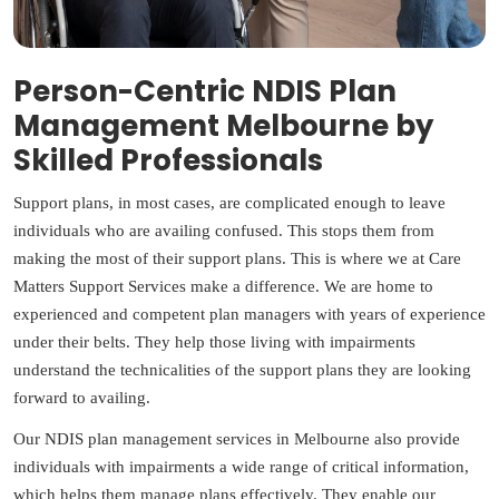
Person-Centric NDIS Plan
Management Melbourne by
Skilled Professionals
Support plans, in most cases, are complicated enough to leave
individuals who are availing confused. This stops them from
making the most of their support plans. This is where we at Care
Matters Support Services make a difference. We are home to
experienced and competent plan managers with years of experience
under their belts. They help those living with impairments
understand the technicalities of the support plans they are looking
forward to availing.
Our NDIS plan management services in Melbourne also provide
individuals with impairments a wide range of critical information,
which helps them manage plans effectively. They enable our