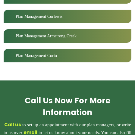
Plan Management Curlewis
Plan Management Armstrong Creek
Plan Management Corio
Call Us Now For More
Information
Call us
to set up an appointment with our plan managers, or write
email
to us over
to let us know about your needs. You can also fill