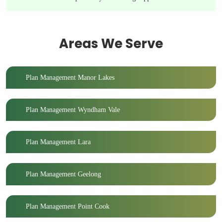
Areas We Serve
Plan Management Manor Lakes
Plan Management Wyndham Vale
Plan Management Lara
Plan Management Geelong
Plan Management Point Cook