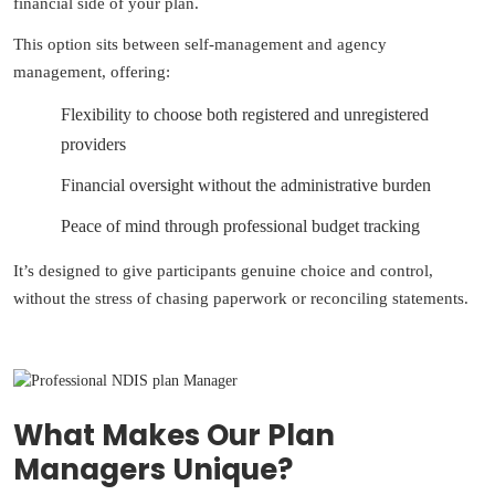
financial side of your plan.
This option sits between self-management and agency
management, offering:
Flexibility to choose both registered and unregistered
providers
Financial oversight without the administrative burden
Peace of mind through professional budget tracking
It’s designed to give participants genuine choice and control,
without the stress of chasing paperwork or reconciling statements.
What Makes Our Plan
Managers Unique?