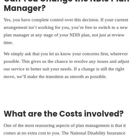
Manager?
Yes, you have complete control over this decision. If your current
arrangement isn’t working for you, you’re free to switch to a new
plan manager at any stage of your NDIS plan, not just at review
time.
We simply ask that you let us know your concerns first, wherever
possible. This gives us the chance to resolve any issues and adjust
our service to better suit your needs. If a change is still the right
move, we’ll make the transition as smooth as possible.
What are the Costs involved?
One of the most reassuring aspects of plan management is that it
comes at no extra cost to you. The National Disability Insurance