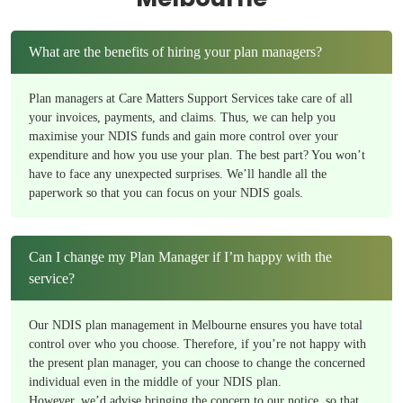
What are the benefits of hiring your plan managers?
Plan managers at Care Matters Support Services take care of all
your invoices, payments, and claims. Thus, we can help you
maximise your NDIS funds and gain more control over your
expenditure and how you use your plan. The best part? You won’t
have to face any unexpected surprises. We’ll handle all the
paperwork so that you can focus on your NDIS goals.
Can I change my Plan Manager if I’m happy with the
service?
Our NDIS plan management in Melbourne ensures you have total
control over who you choose. Therefore, if you’re not happy with
the present plan manager, you can choose to change the concerned
individual even in the middle of your NDIS plan.
However, we’d advise bringing the concern to our notice, so that