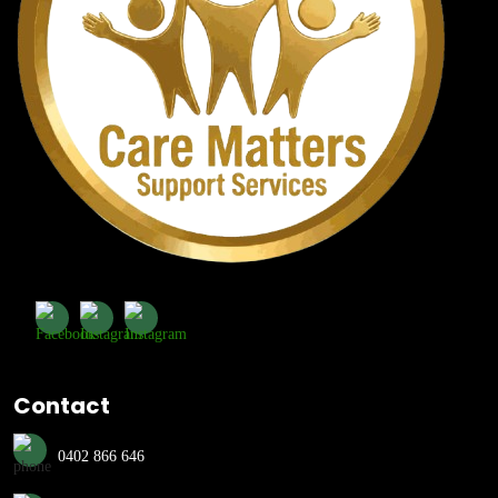
Contact
0402 866 646