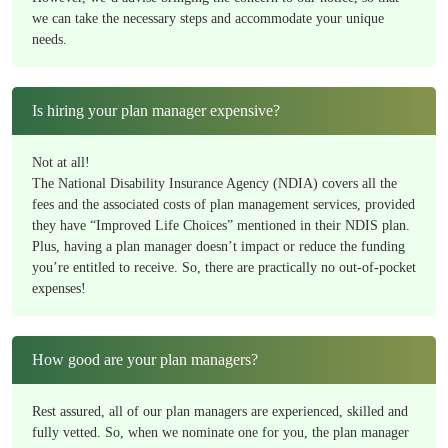
we can take the necessary steps and accommodate your unique
needs.
Is hiring your plan manager expensive?
Not at all!
The National Disability Insurance Agency (NDIA) covers all the
fees and the associated costs of plan management services, provided
they have “Improved Life Choices” mentioned in their NDIS plan.
Plus, having a plan manager doesn’t impact or reduce the funding
you’re entitled to receive. So, there are practically no out-of-pocket
expenses!
How good are your plan managers?
Rest assured, all of our plan managers are experienced, skilled and
fully vetted. So, when we nominate one for you, the plan manager