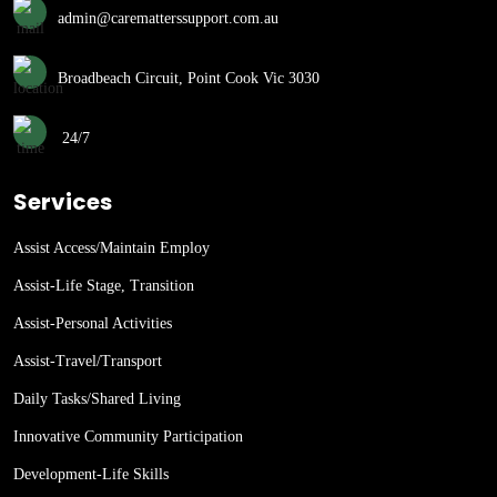
admin@carematterssupport.com.au
Broadbeach Circuit, Point Cook Vic 3030
24/7
Services
Assist Access/Maintain Employ
Assist-Life Stage, Transition
Assist-Personal Activities
Assist-Travel/Transport
Daily Tasks/Shared Living
Innovative Community Participation
Development-Life Skills