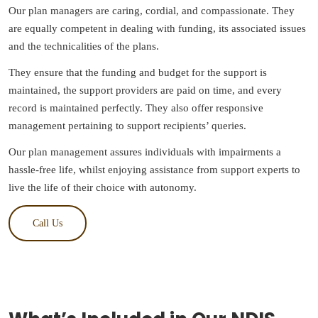
Our plan managers are caring, cordial, and compassionate. They
are equally competent in dealing with funding, its associated issues
and the technicalities of the plans.
They ensure that the funding and budget for the support is
maintained, the support providers are paid on time, and every
record is maintained perfectly. They also offer responsive
management pertaining to support recipients’ queries.
Our plan management assures individuals with impairments a
hassle-free life, whilst enjoying assistance from support experts to
live the life of their choice with autonomy.
Call Us