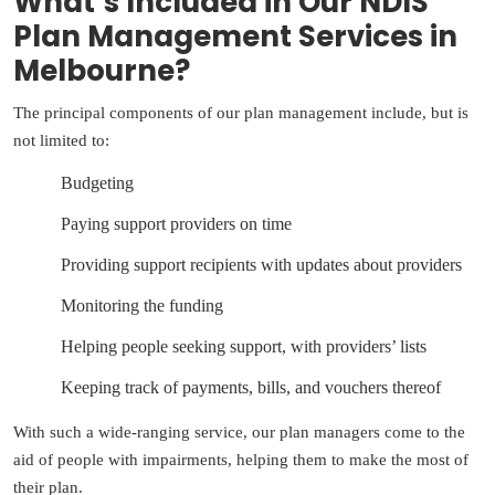
What’s Included in Our NDIS
Plan Management Services in
Melbourne?
The principal components of our plan management include, but is
not limited to:
Budgeting
Paying support providers on time
Providing support recipients with updates about providers
Monitoring the funding
Helping people seeking support, with providers’ lists
Keeping track of payments, bills, and vouchers thereof
With such a wide-ranging service, our plan managers come to the
aid of people with impairments, helping them to make the most of
their plan.