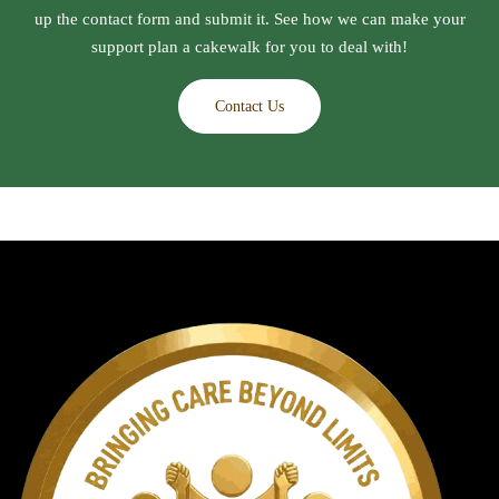
up the contact form and submit it. See how we can make your
support plan a cakewalk for you to deal with!
Contact Us