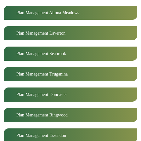
Plan Management Altona Meadows
Plan Management Laverton
Plan Management Seabrook
Plan Management Truganina
Plan Management Doncaster
Plan Management Ringwood
Plan Management Essendon