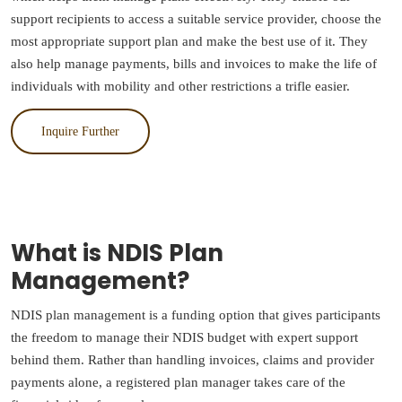
support recipients to access a suitable service provider, choose the
most appropriate support plan and make the best use of it. They
also help manage payments, bills and invoices to make the life of
individuals with mobility and other restrictions a trifle easier.
Inquire Further
What is NDIS Plan
Management?
NDIS plan management is a funding option that gives participants
the freedom to manage their NDIS budget with expert support
behind them. Rather than handling invoices, claims and provider
payments alone, a registered plan manager takes care of the