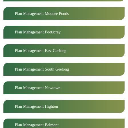
Plan Management Moonee Ponds
Plan Management Footscray
Plan Management East Geelong
Plan Management South Geelong
Plan Management Newtown
Plan Management Highton
Plan Management Belmont