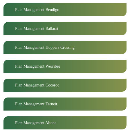
Plan Management Bendigo
Plan Management Ballarat
Plan Management Hoppers Crossing
Plan Management Werribee
Plan Management Cocoroc
Plan Management Tarneit
Plan Management Altona