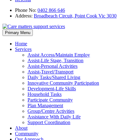
Phone No:
0402 866 646
Address:
Broadbeach Circuit, Point Cook Vic 3030
Skip
Primary Menu
to
content
Home
Services
Assist Access/Maintain Employ
Assist-Life Stage, Transition
Assist-Personal Activities
Assist-Travel/Transport
Daily Tasks/Shared Living
Innovative Community Participation
Development-Life Skills
Household Tasks
Participate Community
Plan Management
Group/Centre Activities
Assistance With Daily Life
Support Coordination
About
Community
Our Approach