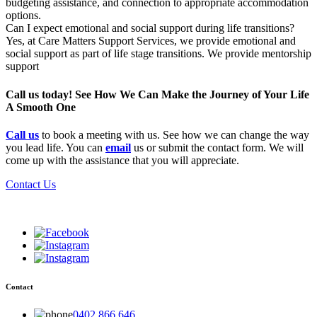
budgeting assistance, and connection to appropriate accommodation
options.
Can I expect emotional and social support during life transitions?
Yes, at Care Matters Support Services, we provide emotional and
social support as part of life stage transitions. We provide mentorship
support
Call us today! See How We Can Make the Journey of Your Life
A Smooth One
Call us
to book a meeting with us. See how we can change the way
you lead life. You can
email
us or submit the contact form. We will
come up with the assistance that you will appreciate.
Contact Us
Contact
0402 866 646