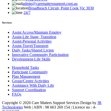
admin@carematterssupport.com.au
Broadbeach Circuit, Point Cook Vic 3030
24/7
Services
Assist Access/Maintain Employ
Assist-Life Stage, Transition
Assist-Personal Activities
Assist-Travel/Transport
Daily Tasks/Shared Living
Innovative Community Participation
Development-Life Skills
Household Tasks
Participate Community
Plan Management
Group/Centre Activities
Assistance With Daily Life
Support Coordination
FAQs
Copyright © 2026 Care Matters Support Services Design by
JR
Technologies
Web | ABN : 98 663 269 154 | Licence no : 4-