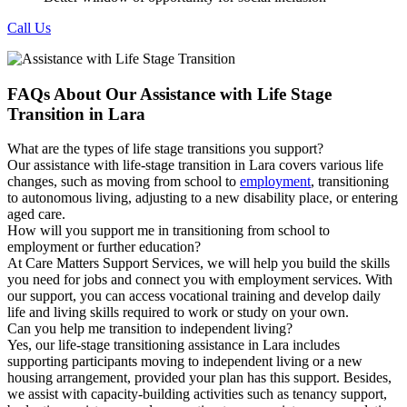
Call Us
FAQs About Our Assistance with Life Stage
Transition in Lara
What are the types of life stage transitions you support?
Our assistance with life-stage transition in Lara covers various life
changes, such as moving from school to
employment
, transitioning
to autonomous living, adjusting to a new disability place, or entering
aged care.
How will you support me in transitioning from school to
employment or further education?
At Care Matters Support Services, we will help you build the skills
you need for jobs and connect you with employment services. With
our support, you can access vocational training and develop daily
life and living skills required to work or study on your own.
Can you help me transition to independent living?
Yes, our life-stage transitioning assistance in Lara includes
supporting participants moving to independent living or a new
housing arrangement, provided your plan has this support. Besides,
we assist with capacity-building activities such as tenancy support,