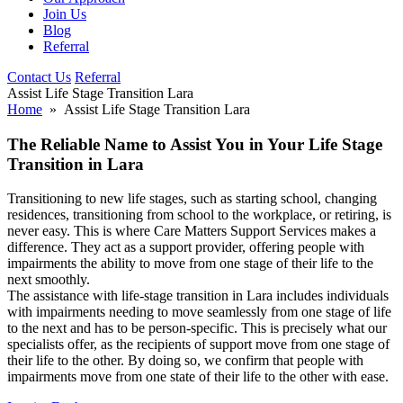
Join Us
Blog
Referral
Contact Us
Referral
Assist Life Stage Transition Lara
Home
» Assist Life Stage Transition Lara
The Reliable Name to Assist You in Your Life Stage
Transition in Lara
Transitioning to new life stages, such as starting school, changing
residences, transitioning from school to the workplace, or retiring, is
never easy. This is where Care Matters Support Services makes a
difference. They act as a support provider, offering people with
impairments the ability to move from one stage of their life to the
next smoothly.
The assistance with life-stage transition in Lara includes individuals
with impairments needing to move seamlessly from one stage of life
to the next and has to be person-specific. This is precisely what our
specialists offer, as the recipients of support move from one stage of
their life to the other. By doing so, we confirm that people with
impairments move from one state of their life to the other with ease.