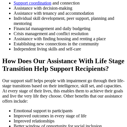
Support coordination
and connection
Assistance with decision-making
Assistance with tenancy and accommodation
Individual skill development, peer support, planning and
mentoring
Financial management and daily budgeting
Crisis management and conflict resolution
Assistance with finding housing and renting a place
Establishing new connections in the community
Independent living skills and self-care
How Does Our Assistance With Life Stage
Transition Help Support Recipients?
Our support staff helps people with impairment go through their life-
stage transitions based on their intelligence, skill set, and capacities.
At every stage of their lives, this enables them to achieve their goals
and live the very life they choose. Other benefits that our assistance
offers include:
Emotional support to participants
Improved outcomes in every stage of life
Improved relationships
Better window of opportunity for social inclusion