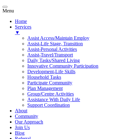
Menu
Home
Services
▼
Assist Access/Maintain Employ
Assist-Life Stage, Transition
Assist-Personal Activities
Assist-Travel/Transport
Daily Tasks/Shared Living
Innovative Community Participation
Development-Life Skills
Household Tasks
Participate Community
Plan Management
Group/Centre Activities
Assistance With Daily Life
Support Coordination
About
Community
Our Approach
Join Us
Blog
Referral