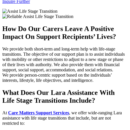
Inquire Further
How Do Our Carers Leave A Positive
Impact On Support Recipients’ Lives?
We provide both short-term and long-term help with life-stage
transitions. The objective of our support plan is to assist individuals
with mobility or other restrictions to adjust to a new stage or phase
of their lives with authority. We also provide them with financial
support, social support, accommodation, and social relations.
We provide person-centric support based on the individuals’
interests, lifestyle, life objectives, and intelligence.
What Does Our Lara Assistance With
Life Stage Transitions Include?
At
Care Matters Support Services
, we offer wide-ranging Lara
assistance with life stage transitions that include, but are not
restricted to: