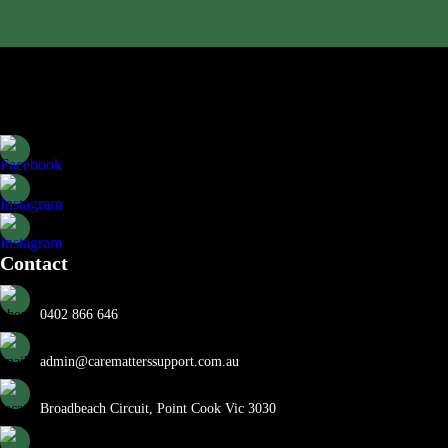
Contact
0402 866 646
admin@carematterssupport.com.au
Broadbeach Circuit, Point Cook Vic 3030