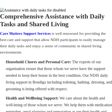
Comprehensive Assistance with Daily
Tasks and Shared Living
Care Matters Support Services
is well renowned for providing the
best care and support that allow NDIS participants to easily manage
their daily tasks and enjoy a sense of community in shared living
environments.
Household Chores and Personal Care:
The experts of our
organisation ensure that those whom we serve have the support
needed to keep their house in the best condition. Our NDIS daily
living support in Bendigo including toileting, bathing, dressing, and
grooming is being offered with respect.
Health and Wellbeing Support:
We care about the health and
well-being of those whom we serve. We help them with medication
reminders, meal planning and preparation as per their health and