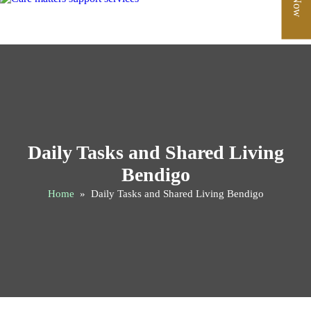
Daily Tasks and Shared Living
Bendigo
Home
» Daily Tasks and Shared Living Bendigo