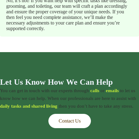
No, it’s not! If you want help with specific tasks like dressing,
grooming, and toileting, our team will craft a plan accordingly
and ensure the proper coverage of your unique needs. If you
then feel you need complete assistance, we’ll make the
necessary adjustments to your care plan and ensure you’re
supported correctly.
Let Us Know How We Can Help
You can get in touch with our experts through
calls
or
emails
to let us
know how we can help. When our professionals are here to assist with
daily tasks and shared living
then you don’t have to take any stress.
Contact Us