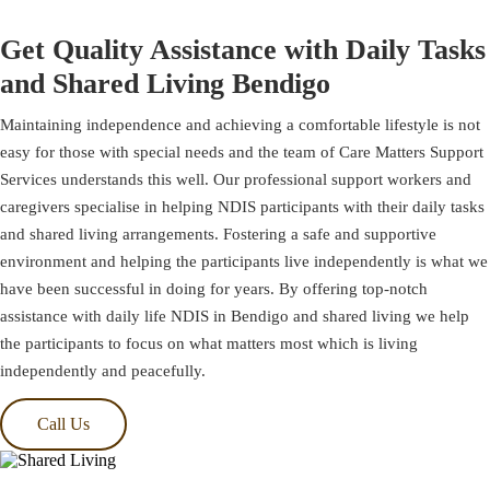
Get Quality Assistance with Daily Tasks
and Shared Living Bendigo
Maintaining independence and achieving a comfortable lifestyle is not
easy for those with special needs and the team of Care Matters Support
Services understands this well. Our professional support workers and
caregivers specialise in helping NDIS participants with their daily tasks
and shared living arrangements. Fostering a safe and supportive
environment and helping the participants live independently is what we
have been successful in doing for years. By offering top-notch
assistance with daily life NDIS in Bendigo and shared living we help
the participants to focus on what matters most which is living
independently and peacefully.
Call Us