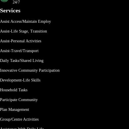
24/7
Services
Assist Access/Maintain Employ
Assist-Life Stage, Transition
Assist-Personal Activities
Assist-Travel/Transport
Daily Tasks/Shared Living
Innovative Community Participation
Development-Life Skills
Household Tasks
Participate Community
Plan Management
Group/Centre Activities