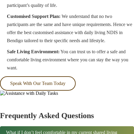
participant’s quality of life.
Customised Support Plan:
We understand that no two
participants are the same and have unique requirements. Hence we
offer the best customised assistance with daily living NDIS in
Bendigo tailored to their specific needs and lifestyle.
Safe Living Environment:
You can trust us to offer a safe and
comfortable living environment where you can stay the way you
want.
Speak With Our Team Today
Frequently Asked Questions
What if I don’t feel comfortable in my current shared living