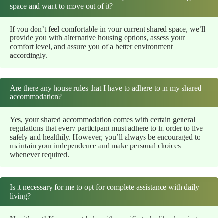
space and want to move out of it?
If you don’t feel comfortable in your current shared space, we’ll
provide you with alternative housing options, assess your
comfort level, and assure you of a better environment
accordingly.
Are there any house rules that I have to adhere to in my shared
accommodation?
Yes, your shared accommodation comes with certain general
regulations that every participant must adhere to in order to live
safely and healthily. However, you’ll always be encouraged to
maintain your independence and make personal choices
whenever required.
Is it necessary for me to opt for complete assistance with daily
living?