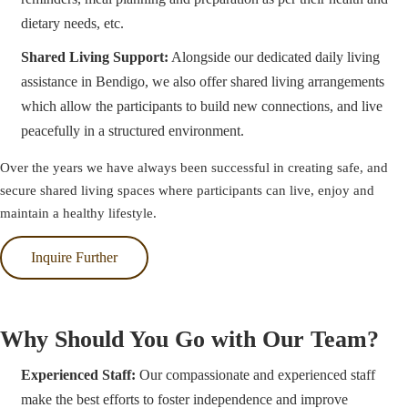
dietary needs, etc.
Shared Living Support:
Alongside our dedicated daily living
assistance in Bendigo, we also offer shared living arrangements
which allow the participants to build new connections, and live
peacefully in a structured environment.
Over the years we have always been successful in creating safe, and
secure shared living spaces where participants can live, enjoy and
maintain a healthy lifestyle.
Inquire Further
Why Should You Go with Our Team?
Experienced Staff:
Our compassionate and experienced staff
make the best efforts to foster independence and improve