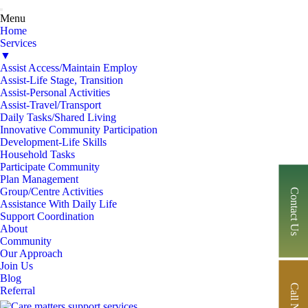
Menu
Home
Services
▼
Assist Access/Maintain Employ
Assist-Life Stage, Transition
Assist-Personal Activities
Assist-Travel/Transport
Daily Tasks/Shared Living
Innovative Community Participation
Development-Life Skills
Household Tasks
Participate Community
Plan Management
Group/Centre Activities
Contact Us
Assistance With Daily Life
Support Coordination
About
Community
Our Approach
Join Us
Blog
Call Now
Referral