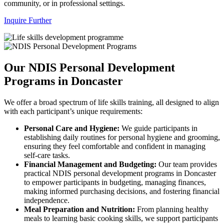
community, or in professional settings.
Inquire Further
Our NDIS Personal Development
Programs in Doncaster
We offer a broad spectrum of life skills training, all designed to align
with each participant’s unique requirements:
Personal Care and Hygiene:
We guide participants in
establishing daily routines for personal hygiene and grooming,
ensuring they feel comfortable and confident in managing
self-care tasks.
Financial Management and Budgeting:
Our team provides
practical NDIS personal development programs in Doncaster
to empower participants in budgeting, managing finances,
making informed purchasing decisions, and fostering financial
independence.
Meal Preparation and Nutrition:
From planning healthy
meals to learning basic cooking skills, we support participants