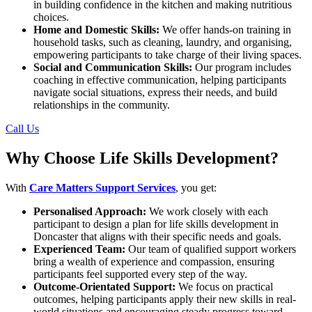
in building confidence in the kitchen and making nutritious
choices.
Home and Domestic Skills:
We offer hands-on training in
household tasks, such as cleaning, laundry, and organising,
empowering participants to take charge of their living spaces.
Social and Communication Skills:
Our program includes
coaching in effective communication, helping participants
navigate social situations, express their needs, and build
relationships in the community.
Call Us
Why Choose Life Skills Development?
With
Care Matters Support Services
, you get:
Personalised Approach:
We work closely with each
participant to design a plan for life skills development in
Doncaster that aligns with their specific needs and goals.
Experienced Team:
Our team of qualified support workers
bring a wealth of experience and compassion, ensuring
participants feel supported every step of the way.
Outcome-Orientated Support:
We focus on practical
outcomes, helping participants apply their new skills in real-
world situations and encouraging steady progress toward