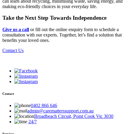
can learn about recycling, minimising waste, saving energy, and
making eco-friendly choices in your everyday life.
Take the Next Step Towards Independence
Give us a call
or fill out the online enquiry form to schedule a
consultation with our experts. Together, let’s find a solution that
benefits your loved ones.
Contact Us
Contact
0402 866 646
admin@carematterssupport.com.au
Broadbeach Circuit, Point Cook Vic 3030
24/7
Services