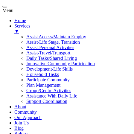
Menu
Home
Services
▼
Assist Access/Maintain Employ
Assist-Life Stage, Transition
Assist-Personal Activities
Assist-Travel/Transport
Daily Tasks/Shared Living
Innovative Community Participation
Development-Life Skills
Household Tasks
Participate Community
Plan Management
Group/Centre Activities
Assistance With Daily Life
Support Coordination
About
Community
Our Approach
Join Us
Blog
Referral