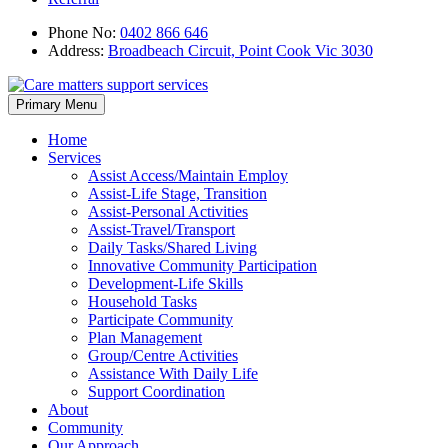
Phone No:
0402 866 646
Address:
Broadbeach Circuit, Point Cook Vic 3030
Skip
Primary Menu
to
content
Home
Services
Assist Access/Maintain Employ
Assist-Life Stage, Transition
Assist-Personal Activities
Assist-Travel/Transport
Daily Tasks/Shared Living
Innovative Community Participation
Development-Life Skills
Household Tasks
Participate Community
Plan Management
Group/Centre Activities
Assistance With Daily Life
Support Coordination
About
Community
Our Approach