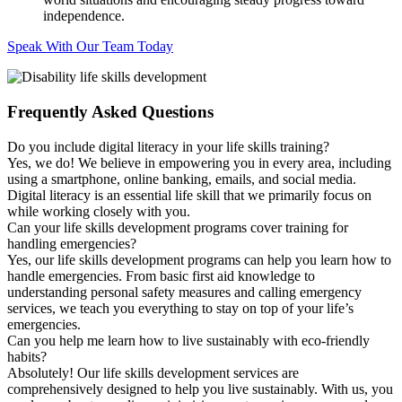
independence.
Speak With Our Team Today
Frequently Asked Questions
Do you include digital literacy in your life skills training?
Yes, we do! We believe in empowering you in every area, including
using a smartphone, online banking, emails, and social media.
Digital literacy is an essential life skill that we primarily focus on
while working closely with you.
Can your life skills development programs cover training for
handling emergencies?
Yes, our life skills development programs can help you learn how to
handle emergencies. From basic first aid knowledge to
understanding personal safety measures and calling emergency
services, we teach you everything to stay on top of your life’s
emergencies.
Can you help me learn how to live sustainably with eco-friendly
habits?
Absolutely! Our life skills development services are
comprehensively designed to help you live sustainably. With us, you