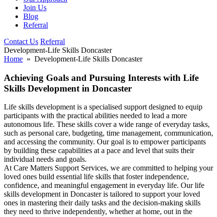
Join Us
Blog
Referral
Contact Us
Referral
Development-Life Skills Doncaster
Home
» Development-Life Skills Doncaster
Achieving Goals and Pursuing Interests with Life
Skills Development in Doncaster
Life skills development is a specialised support designed to equip
participants with the practical abilities needed to lead a more
autonomous life. These skills cover a wide range of everyday tasks,
such as personal care, budgeting, time management, communication,
and accessing the community. Our goal is to empower participants
by building these capabilities at a pace and level that suits their
individual needs and goals.
At Care Matters Support Services, we are committed to helping your
loved ones build essential life skills that foster independence,
confidence, and meaningful engagement in everyday life. Our life
skills development in Doncaster is tailored to support your loved
ones in mastering their daily tasks and the decision-making skills
they need to thrive independently, whether at home, out in the