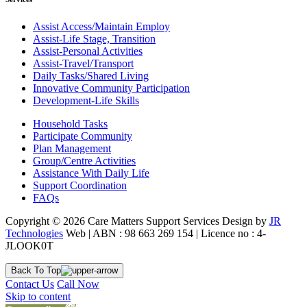
Assist Access/Maintain Employ
Assist-Life Stage, Transition
Assist-Personal Activities
Assist-Travel/Transport
Daily Tasks/Shared Living
Innovative Community Participation
Development-Life Skills
Household Tasks
Participate Community
Plan Management
Group/Centre Activities
Assistance With Daily Life
Support Coordination
FAQs
Copyright © 2026 Care Matters Support Services Design by
JR
Technologies
Web | ABN : 98 663 269 154 | Licence no : 4-
JLOOK0T
Back To Top
Contact Us
Call Now
Skip to content