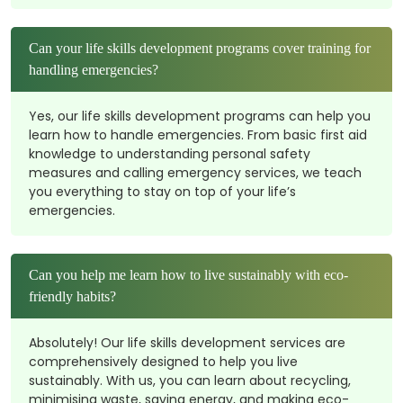
Can your life skills development programs cover training for
handling emergencies?
Yes, our life skills development programs can help you
learn how to handle emergencies. From basic first aid
knowledge to understanding personal safety
measures and calling emergency services, we teach
you everything to stay on top of your life’s
emergencies.
Can you help me learn how to live sustainably with eco-
friendly habits?
Absolutely! Our life skills development services are
comprehensively designed to help you live
sustainably. With us, you can learn about recycling,
minimising waste, saving energy, and making eco-