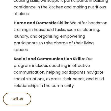
cooking skills, we support participants in building
confidence in the kitchen and making nutritious
choices.
Home and Domestic Skills:
We offer hands-on
training in household tasks, such as cleaning,
laundry, and organising, empowering
participants to take charge of their living
spaces.
Social and Communication Skills:
Our
program includes coaching in effective
communication, helping participants navigate
social situations, express their needs, and build
relationships in the community.
Call Us