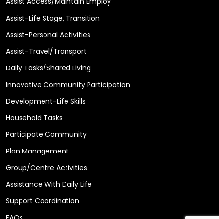
Assist Access/Maintain Employ
Assist-Life Stage, Transition
Assist-Personal Activities
Assist-Travel/Transport
Daily Tasks/Shared Living
Innovative Community Participation
Development-Life Skills
Household Tasks
Participate Community
Plan Management
Group/Centre Activities
Assistance With Daily Life
Support Coordination
FAQs