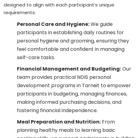
designed to align with each participant’s unique
requirements:
Personal Care and Hygiene:
We guide
participants in establishing daily routines for
personal hygiene and grooming, ensuring they
feel comfortable and confident in managing
self-care tasks.
Financial Management and Budgeting:
Our
team provides practical NDIS personal
development programs in Tarneit to empower
participants in budgeting, managing finances,
making informed purchasing decisions, and
fostering financial independence.
Meal Preparation and Nutrition:
From
planning healthy meals to learning basic