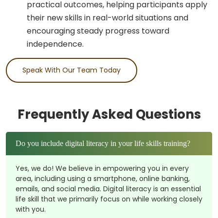
practical outcomes, helping participants apply
their new skills in real-world situations and
encouraging steady progress toward
independence.
Speak With Our Team Today
Frequently Asked Questions
Do you include digital literacy in your life skills training?
Yes, we do! We believe in empowering you in every
area, including using a smartphone, online banking,
emails, and social media. Digital literacy is an essential
life skill that we primarily focus on while working closely
with you.