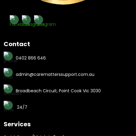
Contact
0402 866 646
admin@carematterssupport.com.au
Broadbeach Circuit, Point Cook Vic 3030
24/7
Services