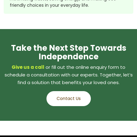
friendly choices in your everyday life.
Take the Next Step Towards
Independence
Give us a call
or fill out the online enquiry form to
schedule a consultation with our experts. Together, let’s
find a solution that benefits your loved ones.
Contact Us