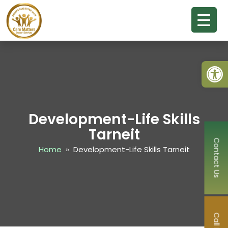
Open
Development-Life Skills
Tarneit
Contact Us
Home
» Development-Life Skills Tarneit
Call Now