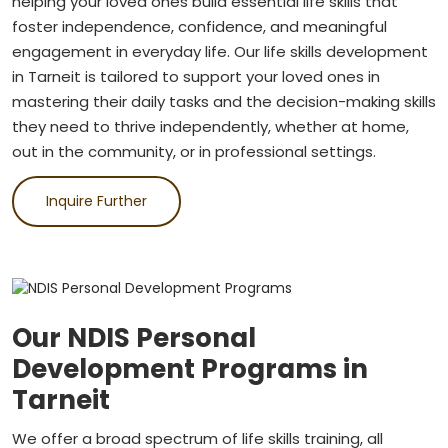
helping your loved ones build essential life skills that
foster independence, confidence, and meaningful
engagement in everyday life. Our life skills development
in Tarneit is tailored to support your loved ones in
mastering their daily tasks and the decision-making skills
they need to thrive independently, whether at home,
out in the community, or in professional settings.
Inquire Further
Our NDIS Personal
Development Programs in
Tarneit
We offer a broad spectrum of life skills training, all