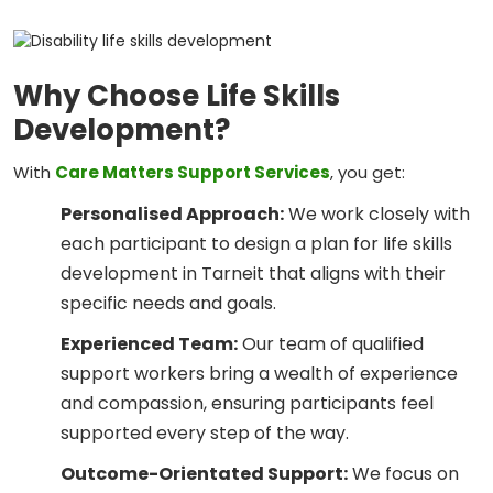
Why Choose Life Skills
Development?
With
Care Matters Support Services
, you get:
Personalised Approach:
We work closely with
each participant to design a plan for life skills
development in Tarneit that aligns with their
specific needs and goals.
Experienced Team:
Our team of qualified
support workers bring a wealth of experience
and compassion, ensuring participants feel
supported every step of the way.
Outcome-Orientated Support:
We focus on