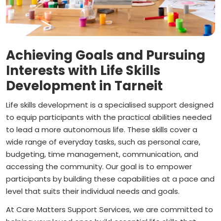
Achieving Goals and Pursuing
Interests with Life Skills
Development in Tarneit
Life skills development is a specialised support designed
to equip participants with the practical abilities needed
to lead a more autonomous life. These skills cover a
wide range of everyday tasks, such as personal care,
budgeting, time management, communication, and
accessing the community. Our goal is to empower
participants by building these capabilities at a pace and
level that suits their individual needs and goals.
At Care Matters Support Services, we are committed to