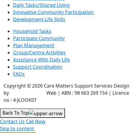
Daily Tasks/Shared Living
Innovative Community Participation
Development-Life Skills
Household Tasks
Participate Community
Plan Management
Group/Centre Activities
Assistance With Daily Life
Support Coordination
FAQs
Copyright © 2026 Care Matters Support Services Design
by
JR Technologies
Web | ABN : 98 663 269 154 | Licence
no : 4-JLOOK0T
Back To Top
Contact Us
Call Now
Skip to content