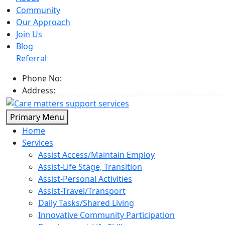
Community
Our Approach
Join Us
Blog
Referral
Phone No:
0402 866 646
Address:
Broadbeach Circuit, Point Cook Vic 3030
Skip
Primary Menu
to
Home
content
Services
Assist Access/Maintain Employ
Assist-Life Stage, Transition
Assist-Personal Activities
Assist-Travel/Transport
Daily Tasks/Shared Living
Innovative Community Participation