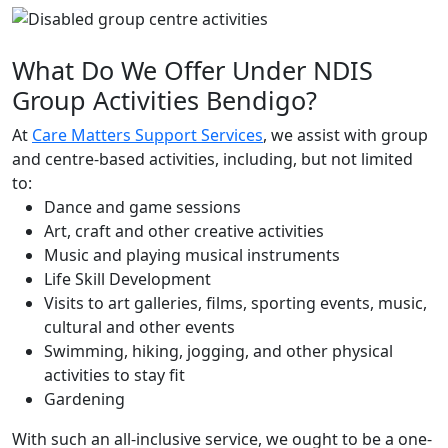
What Do We Offer Under NDIS
Group Activities Bendigo?
At
Care Matters Support Services
, we assist with group
and centre-based activities, including, but not limited
to:
Dance and game sessions
Art, craft and other creative activities
Music and playing musical instruments
Life Skill Development
Visits to art galleries, films, sporting events, music,
cultural and other events
Swimming, hiking, jogging, and other physical
activities to stay fit
Gardening
With such an all-inclusive service, we ought to be a one-