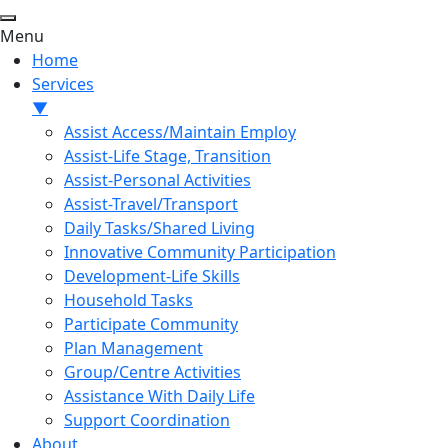
Menu
Home
Services
▼
Assist Access/Maintain Employ
Assist-Life Stage, Transition
Assist-Personal Activities
Assist-Travel/Transport
Daily Tasks/Shared Living
Innovative Community Participation
Development-Life Skills
Household Tasks
Participate Community
Plan Management
Group/Centre Activities
Assistance With Daily Life
Support Coordination
About