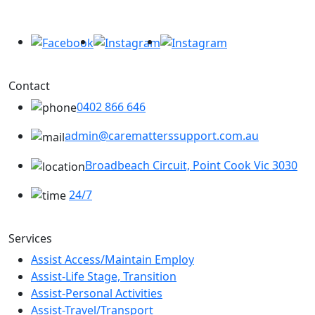
Contact
0402 866 646
admin@carematterssupport.com.au
Broadbeach Circuit, Point Cook Vic 3030
24/7
Services
Assist Access/Maintain Employ
Assist-Life Stage, Transition
Assist-Personal Activities
Assist-Travel/Transport