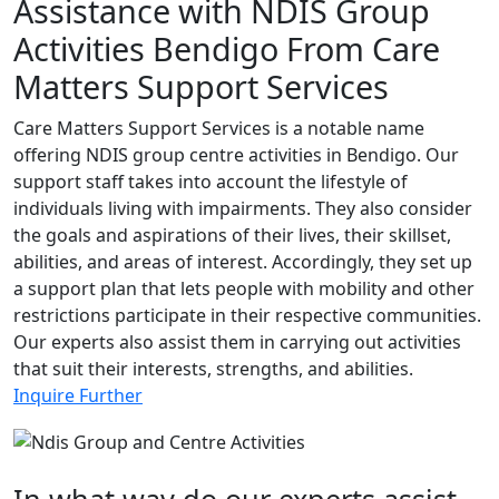
Assistance with NDIS Group
Activities Bendigo From Care
Matters Support Services
Care Matters Support Services is a notable name
offering NDIS group centre activities in Bendigo. Our
support staff takes into account the lifestyle of
individuals living with impairments. They also consider
the goals and aspirations of their lives, their skillset,
abilities, and areas of interest. Accordingly, they set up
a support plan that lets people with mobility and other
restrictions participate in their respective communities.
Our experts also assist them in carrying out activities
that suit their interests, strengths, and abilities.
Inquire Further