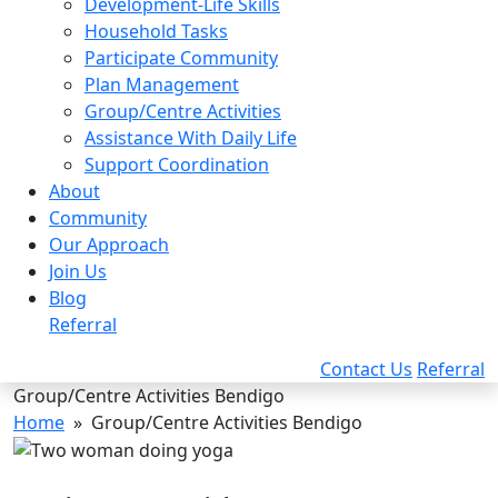
Development-Life Skills
Household Tasks
Participate Community
Plan Management
Group/Centre Activities
Assistance With Daily Life
Support Coordination
About
Community
Our Approach
Join Us
Blog
Referral
Contact Us
Referral
Group/Centre Activities Bendigo
Home
» Group/Centre Activities Bendigo