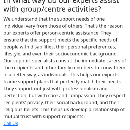
In what way do our experts assist
with group/centre activities?
We understand that the support needs of one
individual vary from those of others. That’s the reason
our experts offer person-centric assistance. They
ensure that the support meets the specific needs of
people with disabilities, their personal preferences,
lifestyle, and even their socioeconomic background.
Our support specialists consult the immediate carers of
the recipients and other family members to know them
in a better way, as individuals. This helps our experts
frame support plans that perfectly match their needs.
They support not just with professionalism and
perfection, but with care and compassion. They respect
recipients’ privacy, their social background, and their
religious beliefs. This helps us develop a relationship of
mutual trust with support recipients.
Call Us