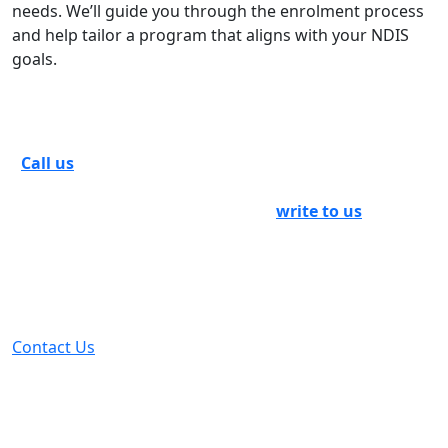
needs. We’ll guide you through the enrolment process
and help tailor a program that aligns with your NDIS
goals.
Set Up An Appointment With Us
Call us
as soon as possible to arrange a meeting with
our experts. If you want more information on NDIS
group centre activities in Bendigo,
write to us
or fill out
the contact form and submit it. See how we can instill in
you a sense of social inclusion and include you in the
social mainstream to guide you into a life that will leave
you satisfied at the end of the day.
Contact Us