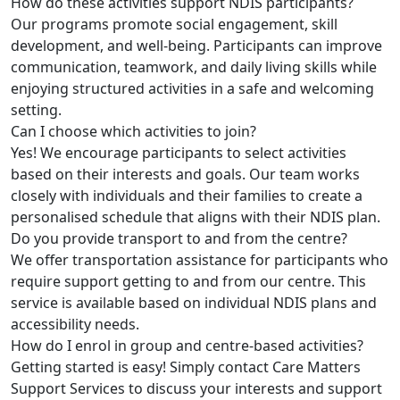
How do these activities support NDIS participants?
Our programs promote social engagement, skill
development, and well-being. Participants can improve
communication, teamwork, and daily living skills while
enjoying structured activities in a safe and welcoming
setting.
Can I choose which activities to join?
Yes! We encourage participants to select activities
based on their interests and goals. Our team works
closely with individuals and their families to create a
personalised schedule that aligns with their NDIS plan.
Do you provide transport to and from the centre?
We offer transportation assistance for participants who
require support getting to and from our centre. This
service is available based on individual NDIS plans and
accessibility needs.
How do I enrol in group and centre-based activities?
Getting started is easy! Simply contact Care Matters
Support Services to discuss your interests and support