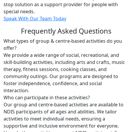
stop solution as a support provider for people with
special needs.
Speak With Our Team Today
Frequently Asked Questions
What types of group & centre-based activities do you
offer?
We provide a wide range of social, recreational, and
skill-building activities, including arts and crafts, music
therapy, fitness sessions, cooking classes, and
community outings. Our programs are designed to
foster independence, confidence, and social
interaction.
Who can participate in these activities?
Our group and centre-based activities are available to
NDIS participants of all ages and abilities. We tailor
activities to meet individual needs, ensuring a
supportive and inclusive environment for everyone.