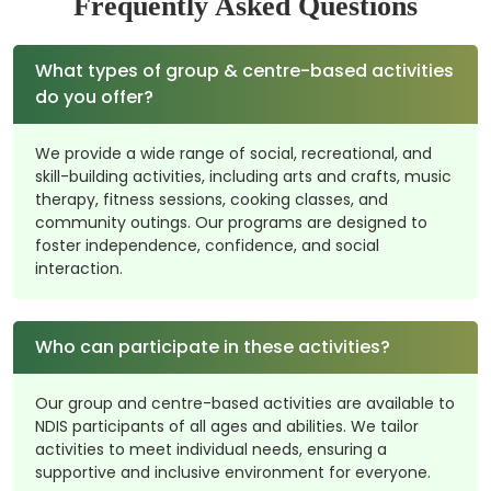
Frequently Asked Questions
What types of group & centre-based activities
do you offer?
We provide a wide range of social, recreational, and
skill-building activities, including arts and crafts, music
therapy, fitness sessions, cooking classes, and
community outings. Our programs are designed to
foster independence, confidence, and social
interaction.
Who can participate in these activities?
Our group and centre-based activities are available to
NDIS participants of all ages and abilities. We tailor
activities to meet individual needs, ensuring a
supportive and inclusive environment for everyone.