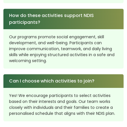
How do these activities support NDIS
participants?
Our programs promote social engagement, skill
development, and well-being. Participants can
improve communication, teamwork, and daily living
skills while enjoying structured activities in a safe and
welcoming setting.
Can I choose which activities to join?
Yes! We encourage participants to select activities
based on their interests and goals. Our team works
closely with individuals and their families to create a
personalised schedule that aligns with their NDIS plan.