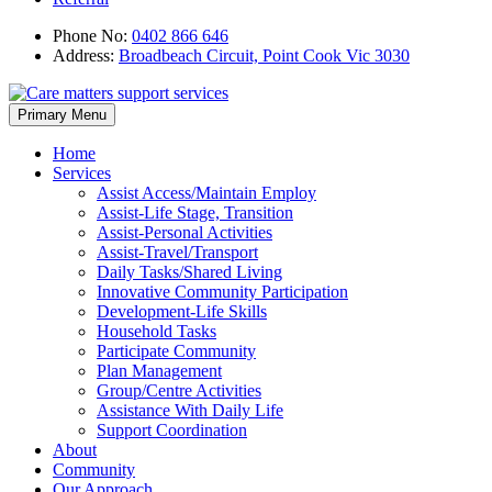
Phone No:
0402 866 646
Address:
Broadbeach Circuit, Point Cook Vic 3030
Skip
Primary Menu
to
content
Home
Services
Assist Access/Maintain Employ
Assist-Life Stage, Transition
Assist-Personal Activities
Assist-Travel/Transport
Daily Tasks/Shared Living
Innovative Community Participation
Development-Life Skills
Household Tasks
Participate Community
Plan Management
Group/Centre Activities
Assistance With Daily Life
Support Coordination
About
Community
Our Approach