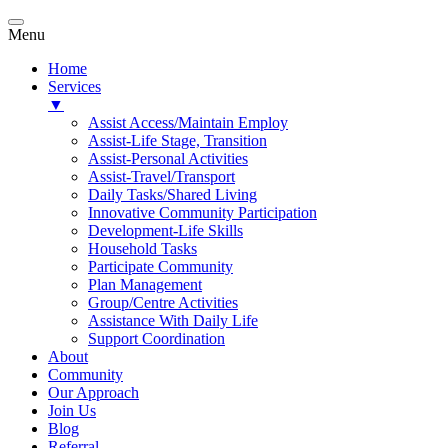
Menu
Home
Services
▼
Assist Access/Maintain Employ
Assist-Life Stage, Transition
Assist-Personal Activities
Assist-Travel/Transport
Daily Tasks/Shared Living
Innovative Community Participation
Development-Life Skills
Household Tasks
Participate Community
Plan Management
Group/Centre Activities
Assistance With Daily Life
Support Coordination
About
Community
Our Approach
Join Us
Blog
Referral