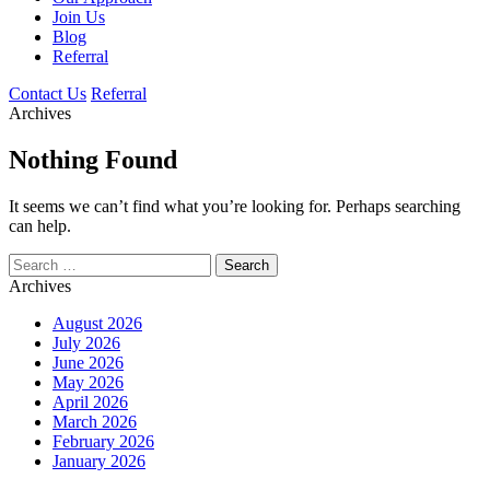
Join Us
Blog
Referral
Contact Us
Referral
Archives
Nothing Found
It seems we can’t find what you’re looking for. Perhaps searching
can help.
Search
for:
Archives
August 2026
July 2026
June 2026
May 2026
April 2026
March 2026
February 2026
January 2026