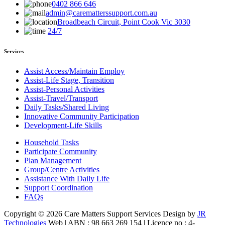
0402 866 646
admin@carematterssupport.com.au
Broadbeach Circuit, Point Cook Vic 3030
24/7
Services
Assist Access/Maintain Employ
Assist-Life Stage, Transition
Assist-Personal Activities
Assist-Travel/Transport
Daily Tasks/Shared Living
Innovative Community Participation
Development-Life Skills
Household Tasks
Participate Community
Plan Management
Group/Centre Activities
Assistance With Daily Life
Support Coordination
FAQs
Copyright © 2026 Care Matters Support Services Design by
JR
Technologies
Web | ABN : 98 663 269 154 | Licence no : 4-