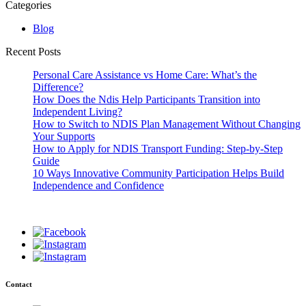
Categories
Blog
Recent Posts
Personal Care Assistance vs Home Care: What’s the
Difference?
How Does the Ndis Help Participants Transition into
Independent Living?
How to Switch to NDIS Plan Management Without Changing
Your Supports
How to Apply for NDIS Transport Funding: Step-by-Step
Guide
10 Ways Innovative Community Participation Helps Build
Independence and Confidence
Contact