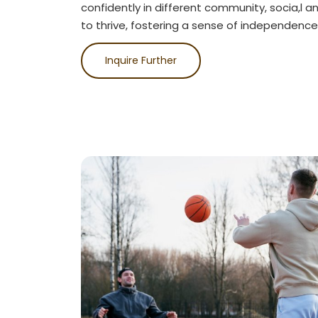
confidently in different community, socia,l a
to thrive, fostering a sense of independence
Inquire Further