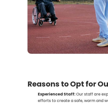
Reasons to Opt for Ou
Experienced Staff:
Our staff are ex
efforts to create a safe, warm and 