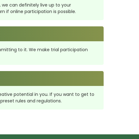
 we can definitely live up to your
if online participation is possible.
itting to it. We make trial participation
tive potential in you. If you want to get to
preset rules and regulations.