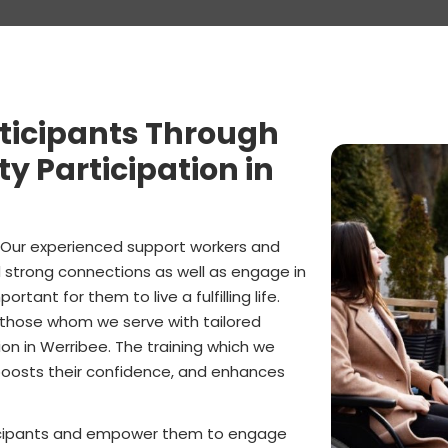
ticipants Through
 Participation in
. Our experienced support workers and
ld strong connections as well as engage in
rtant for them to live a fulfilling life.
 those whom we serve with tailored
on in Werribee. The training which we
, boosts their confidence, and enhances
rticipants and empower them to engage