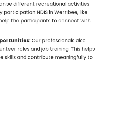
ise different recreational activities
participation NDIS in Werribee, like
 help the participants to connect with
ortunities:
Our professionals also
nteer roles and job training. This helps
 skills and contribute meaningfully to