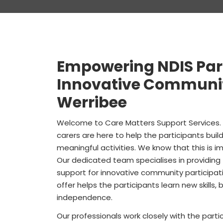
Empowering NDIS Par
Innovative Community
Werribee
Welcome to
Care Matters Support Services
carers are here to help the participants bui
meaningful activities. We know that this is impo
Our dedicated team specialises in providing
support for innovative community participati
offer helps the participants learn new skills
independence.
Our professionals work closely with the pa