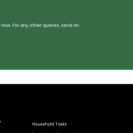
now. For any other queries, send an
y
Household Tasks