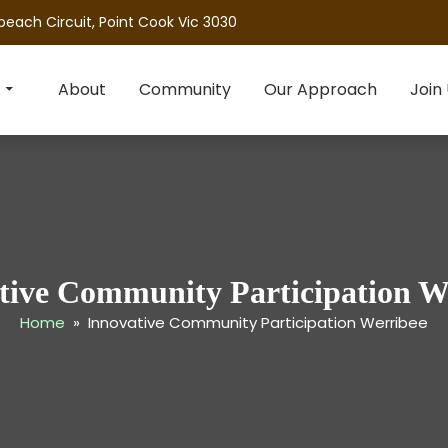
beach Circuit, Point Cook Vic 3030
About
Community
Our Approach
Join
tive Community Participation W
Home
» Innovative Community Participation Werribee