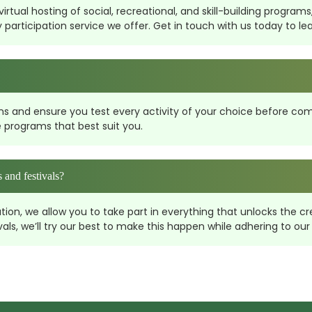
rtual hosting of social, recreational, and skill-building programs,
rticipation service we offer. Get in touch with us today to learn 
ons and ensure you test every activity of your choice before comm
 programs that best suit you.
 and festivals?
n, we allow you to take part in everything that unlocks the crea
s, we’ll try our best to make this happen while adhering to our 