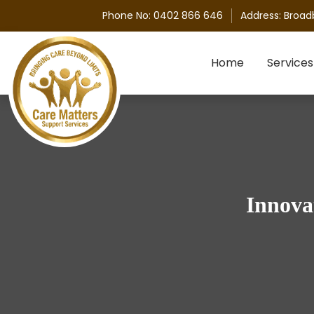
Phone No:
0402 866 646
Address:
Broad
Skip to content
Home
Services
Innova