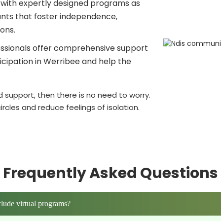
ith expertly designed programs as
ants that foster independence,
ons.
ssionals offer comprehensive support
cipation in Werribee and help the
d support, then there is no need to worry.
rcles and reduce feelings of isolation.
Frequently Asked Questions
lude virtual programs?