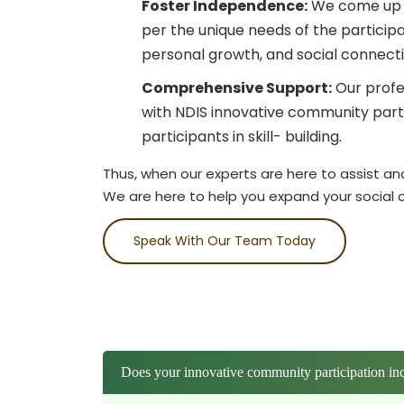
Foster Independence:
We come up w
per the unique needs of the particip
personal growth, and social connecti
Comprehensive Support:
Our profe
with NDIS innovative community parti
participants in skill- building.
Thus, when our experts are here to assist an
We are here to help you expand your social ci
Speak With Our Team Today
Does your innovative community participation inc