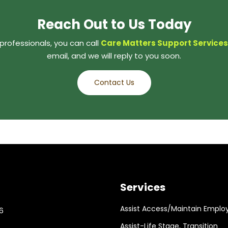
Reach Out to Us Today
professionals, you can call
Care Matters Support Services
email, and we will reply to you soon.
Contact Us
Services
Assist Access/Maintain Emplo
6
Assist-Life Stage, Transition