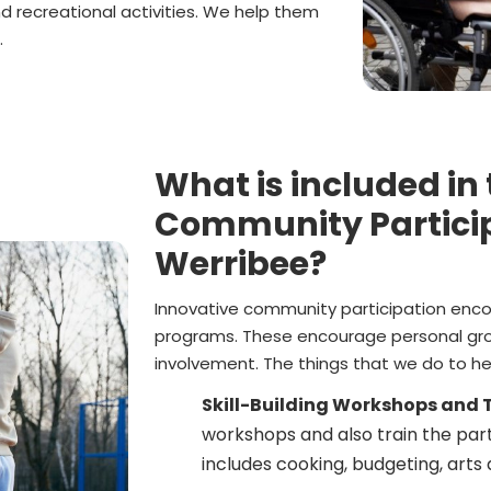
nd recreational activities. We help them
.
What is included in
Community Particip
Werribee?
Innovative community participation enco
programs. These encourage personal gr
involvement. The things that we do to hel
Skill-Building Workshops and T
workshops and also train the parti
includes cooking, budgeting, arts