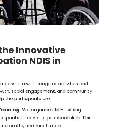
 the Innovative
ation NDIS in
mpasses a wide range of activities and
owth, social engagement, and community
p the participants are:
raining:
We organise skill-building
cipants to develop practical skills. This
 and crafts, and much more.