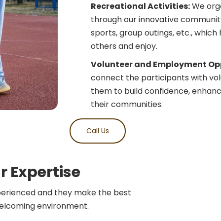
Recreational Activities:
We organ
through our innovative community 
sports, group outings, etc., which
others and enjoy.
Volunteer and Employment Opp
connect the participants with volu
them to build confidence, enhance
their communities.
Call Us
r Expertise
perienced and they make the best
welcoming environment.