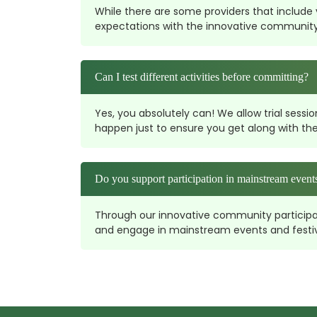
While there are some providers that include vi
expectations with the innovative community pa
Can I test different activities before committing?
Yes, you absolutely can! We allow trial sessi
happen just to ensure you get along with the
Do you support participation in mainstream events
Through our innovative community participatio
and engage in mainstream events and festival