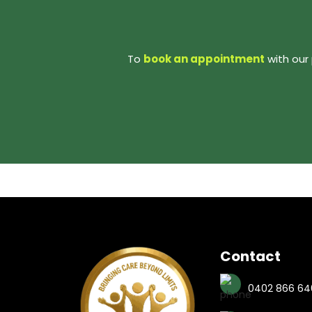
To
book an appointment
with our 
Contact
0402 866 64