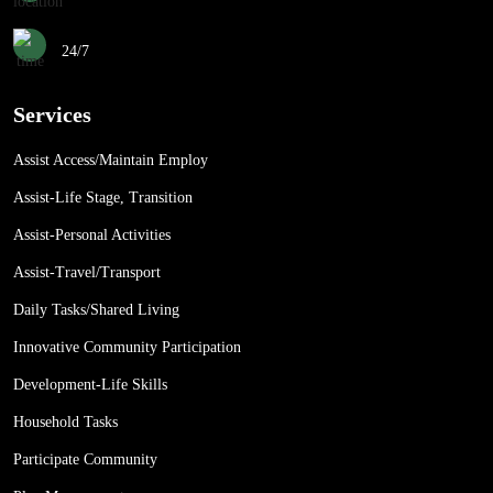
24/7
Services
Assist Access/Maintain Employ
Assist-Life Stage, Transition
Assist-Personal Activities
Assist-Travel/Transport
Daily Tasks/Shared Living
Innovative Community Participation
Development-Life Skills
Household Tasks
Participate Community