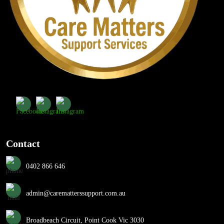
Contact
0402 866 646
admin@carematterssupport.com.au
Broadbeach Circuit, Point Cook Vic 3030