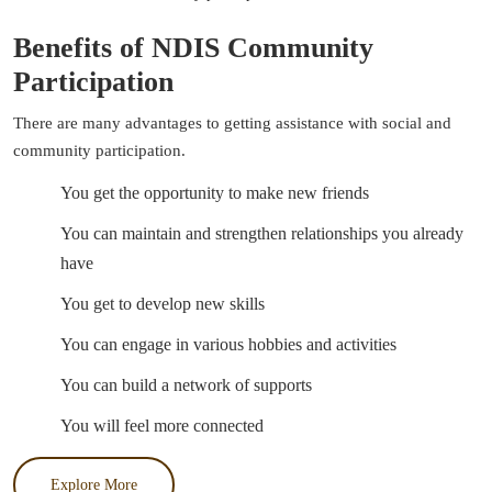
Benefits of NDIS Community
Participation
There are many advantages to getting assistance with social and
community participation.
You get the opportunity to make new friends
You can maintain and strengthen relationships you already
have
You get to develop new skills
You can engage in various hobbies and activities
You can build a network of supports
You will feel more connected
Explore More