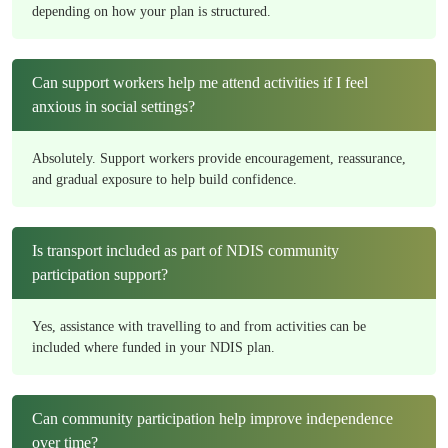
depending on how your plan is structured.
Can support workers help me attend activities if I feel
anxious in social settings?
Absolutely. Support workers provide encouragement, reassurance,
and gradual exposure to help build confidence.
Is transport included as part of NDIS community
participation support?
Yes, assistance with travelling to and from activities can be
included where funded in your NDIS plan.
Can community participation help improve independence
over time?