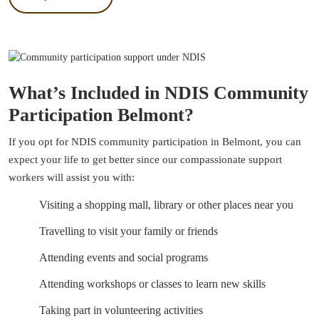
What’s Included in NDIS Community
Participation Belmont?
If you opt for NDIS community participation in Belmont, you can
expect your life to get better since our compassionate support
workers will assist you with:
Visiting a shopping mall, library or other places near you
Travelling to visit your family or friends
Attending events and social programs
Attending workshops or classes to learn new skills
Taking part in volunteering activities