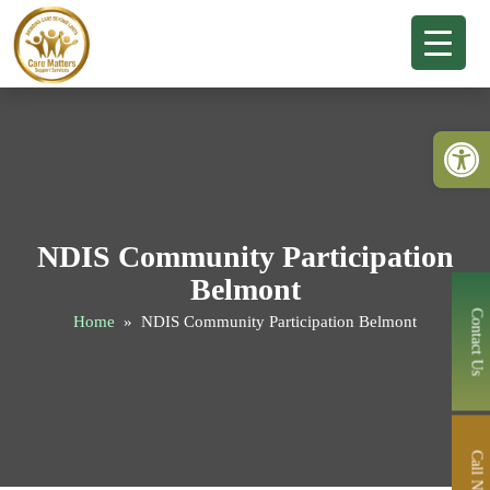
Open 
NDIS Community Participation
Belmont
Contact Us
Home
» NDIS Community Participation Belmont
Call Now