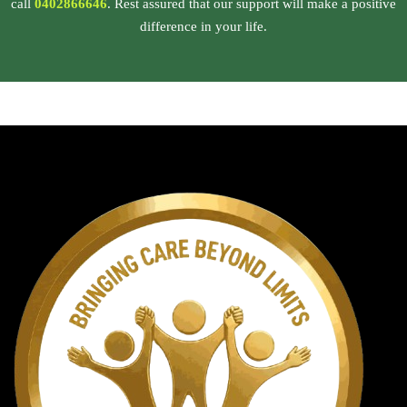
call
0402866646
. Rest assured that our support will make a positive
difference in your life.