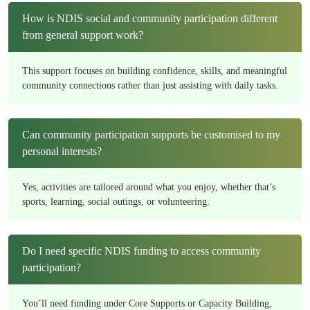
How is NDIS social and community participation different
from general support work?
This support focuses on building confidence, skills, and meaningful
community connections rather than just assisting with daily tasks.
Can community participation supports be customised to my
personal interests?
Yes, activities are tailored around what you enjoy, whether that’s
sports, learning, social outings, or volunteering.
Do I need specific NDIS funding to access community
participation?
You’ll need funding under Core Supports or Capacity Building,