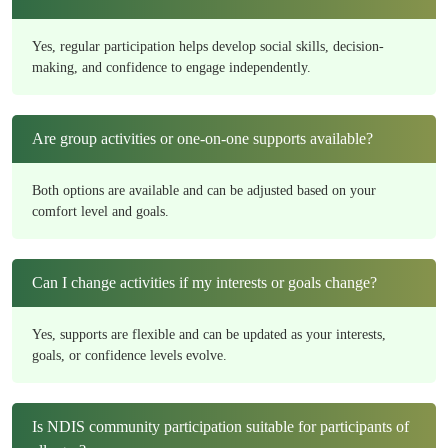
Yes, regular participation helps develop social skills, decision-
making, and confidence to engage independently.
Are group activities or one-on-one supports available?
Both options are available and can be adjusted based on your
comfort level and goals.
Can I change activities if my interests or goals change?
Yes, supports are flexible and can be updated as your interests,
goals, or confidence levels evolve.
Is NDIS community participation suitable for participants of