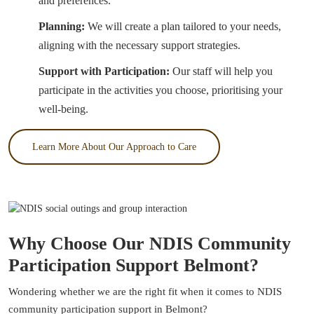
and preferences.
Planning:
We will create a plan tailored to your needs,
aligning with the necessary support strategies.
Support with Participation:
Our staff will help you
participate in the activities you choose, prioritising your
well-being.
Learn More About Our Approach to Care
Why Choose Our NDIS Community
Participation Support Belmont?
Wondering whether we are the right fit when it comes to NDIS
community participation support in Belmont?