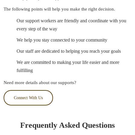
The following points will help you make the right decision.
Our support workers are friendly and coordinate with you
every step of the way
We help you stay connected to your community
Our staff are dedicated to helping you reach your goals
We are committed to making your life easier and more
fulfilling
Need more details about our supports?
Connect With Us
Frequently Asked Questions