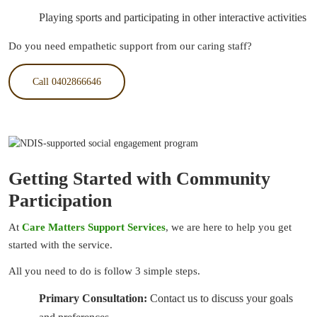
Playing sports and participating in other interactive activities
Do you need empathetic support from our caring staff?
Call 0402866646
Getting Started with Community
Participation
At
Care Matters Support Services
, we are here to help you get
started with the service.
All you need to do is follow 3 simple steps.
Primary Consultation:
Contact us to discuss your goals