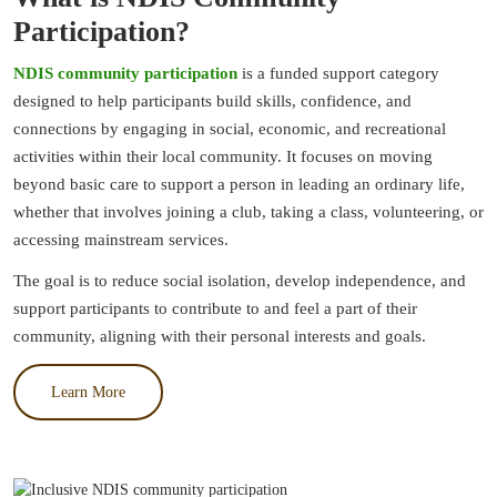
Participation?
NDIS community participation
is a funded support category
designed to help participants build skills, confidence, and
connections by engaging in social, economic, and recreational
activities within their local community. It focuses on moving
beyond basic care to support a person in leading an ordinary life,
whether that involves joining a club, taking a class, volunteering, or
accessing mainstream services.
The goal is to reduce social isolation, develop independence, and
support participants to contribute to and feel a part of their
community, aligning with their personal interests and goals.
Learn More