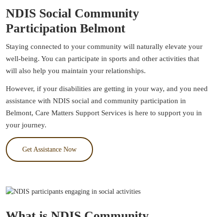
NDIS Social Community
Participation Belmont
Staying connected to your community will naturally elevate your
well-being. You can participate in sports and other activities that
will also help you maintain your relationships.
However, if your disabilities are getting in your way, and you need
assistance with NDIS social and community participation in
Belmont, Care Matters Support Services is here to support you in
your journey.
Get Assistance Now
What is NDIS Community