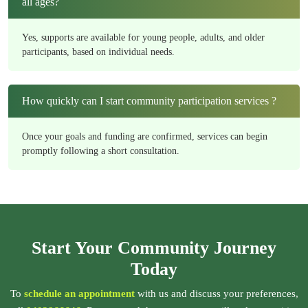
all ages?
Yes, supports are available for young people, adults, and older
participants, based on individual needs.
How quickly can I start community participation services ?
Once your goals and funding are confirmed, services can begin
promptly following a short consultation.
Start Your Community Journey
Today
To
schedule an appointment
with us and discuss your preferences,