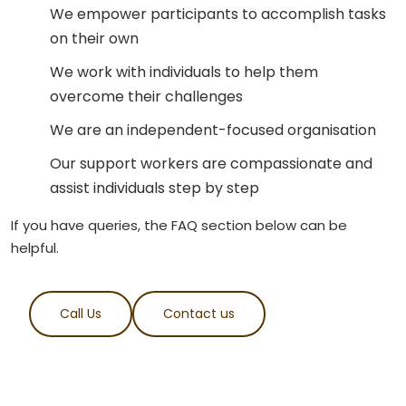
We empower participants to accomplish tasks
on their own
We work with individuals to help them
overcome their challenges
We are an independent-focused organisation
Our support workers are compassionate and
assist individuals step by step
If you have queries, the FAQ section below can be
helpful.
Call Us
Contact us