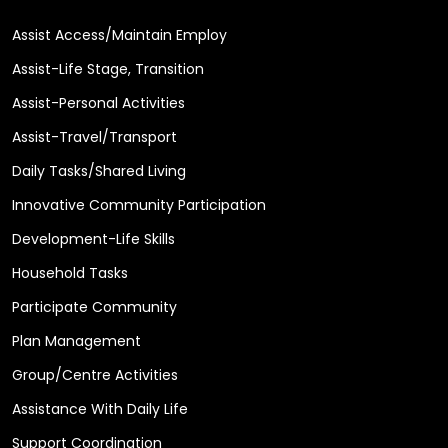
Assist Access/Maintain Employ
Assist-Life Stage, Transition
Assist-Personal Activities
Assist-Travel/Transport
Daily Tasks/Shared Living
Innovative Community Participation
Development-Life Skills
Household Tasks
Participate Community
Plan Management
Group/Centre Activities
Assistance With Daily Life
Support Coordination