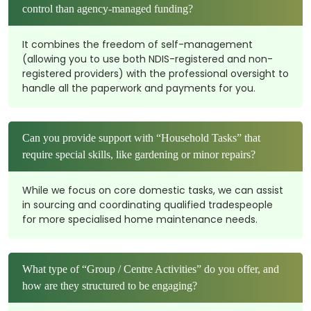
control than agency-managed funding?
It combines the freedom of self-management
(allowing you to use both NDIS-registered and non-
registered providers) with the professional oversight to
handle all the paperwork and payments for you.
Can you provide support with “Household Tasks” that
require special skills, like gardening or minor repairs?
While we focus on core domestic tasks, we can assist
in sourcing and coordinating qualified tradespeople
for more specialised home maintenance needs.
What type of “Group / Centre Activities” do you offer, and
how are they structured to be engaging?