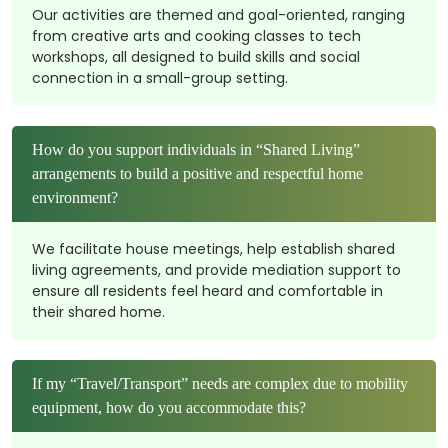
Our activities are themed and goal-oriented, ranging
from creative arts and cooking classes to tech
workshops, all designed to build skills and social
connection in a small-group setting.
How do you support individuals in “Shared Living”
arrangements to build a positive and respectful home
environment?
We facilitate house meetings, help establish shared
living agreements, and provide mediation support to
ensure all residents feel heard and comfortable in
their shared home.
If my “Travel/Transport” needs are complex due to mobility
equipment, how do you accommodate this?