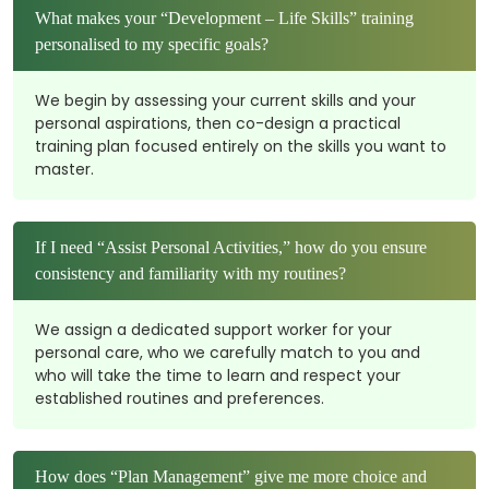
What makes your “Development – Life Skills” training
personalised to my specific goals?
We begin by assessing your current skills and your
personal aspirations, then co-design a practical
training plan focused entirely on the skills you want to
master.
If I need “Assist Personal Activities,” how do you ensure
consistency and familiarity with my routines?
We assign a dedicated support worker for your
personal care, who we carefully match to you and
who will take the time to learn and respect your
established routines and preferences.
How does “Plan Management” give me more choice and