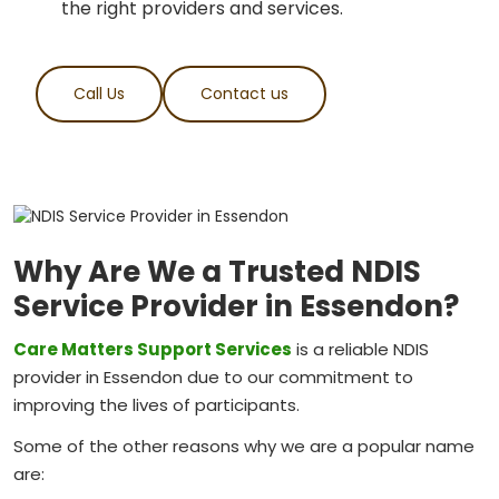
the right providers and services.
Call Us
Contact us
Why Are We a Trusted NDIS
Service Provider in Essendon?
Care Matters Support Services
is a reliable NDIS
provider in Essendon due to our commitment to
improving the lives of participants.
Some of the other reasons why we are a popular name
are: