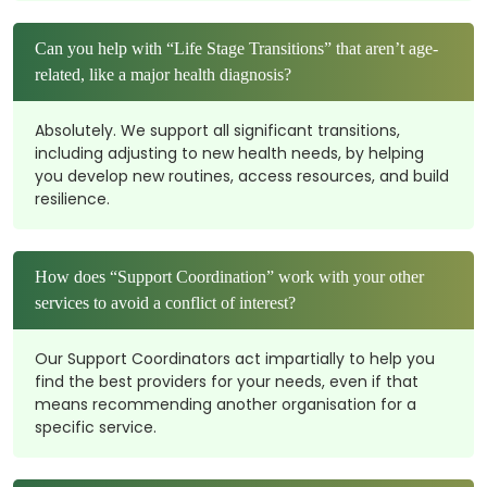
Can you help with “Life Stage Transitions” that aren’t age-
related, like a major health diagnosis?
Absolutely. We support all significant transitions,
including adjusting to new health needs, by helping
you develop new routines, access resources, and build
resilience.
How does “Support Coordination” work with your other
services to avoid a conflict of interest?
Our Support Coordinators act impartially to help you
find the best providers for your needs, even if that
means recommending another organisation for a
specific service.