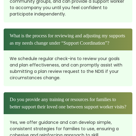
community groups, and can provide a support worker
to accompany you until you feel confident to
participate independently.
What is the process for reviewing and adjusting my supports
as my needs change under “Support Coordination”?
We schedule regular check-ins to review your goals
and plan effectiveness, and can promptly assist with
submitting a plan review request to the NDIS if your
circumstances change.
Do you provide any training or resources for families to
better support their loved one between support worker visits?
Yes, we offer guidance and can develop simple,
consistent strategies for families to use, ensuring a
cohesive and reinforcing approach to skill