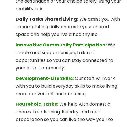
the destination of your choice safely, using your
mobility aids.
Daily Tasks Shared Living:
We assist you with
accomplishing daily chores in your shared
space and help you live a healthy life.
Innovative Community Participation:
We
create and support unique, tailored
opportunities so you can stay connected to
your local community.
Development-Life Skills:
Our staff will work
with you to build everyday skills to make living
more convenient and enriching.
Household Tasks:
We help with domestic
chores like cleaning, laundry, and meal
preparation so you can live the way you like.