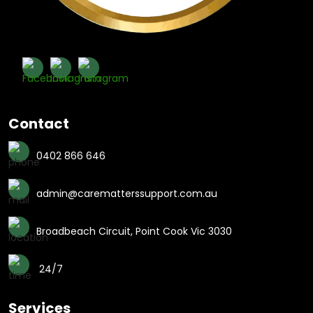
Contact
0402 866 646
admin@carematterssupport.com.au
Broadbeach Circuit, Point Cook Vic 3030
24/7
Services