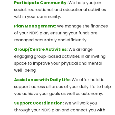
Participate Community:
We help you join
social, recreational, and educational activities
within your community.
Plan Management:
We manage the finances
of your NDIS plan, ensuring your funds are
managed accurately and efficiently.
Group/Centre Activities:
We arrange
engaging group-based activities in an inviting
space to improve your physical and mental
well-being.
Assistance with Daily Life:
We offer holistic
support across all areas of your daily life to help
you achieve your goals as well as autonomy.
Support Coordination
:
We will walk you
through your NDIS plan and connect you with