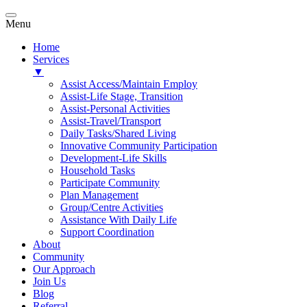
Menu
Home
Services
▼
Assist Access/Maintain Employ
Assist-Life Stage, Transition
Assist-Personal Activities
Assist-Travel/Transport
Daily Tasks/Shared Living
Innovative Community Participation
Development-Life Skills
Household Tasks
Participate Community
Plan Management
Group/Centre Activities
Assistance With Daily Life
Support Coordination
About
Community
Our Approach
Join Us
Blog
Referral