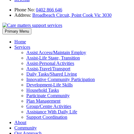
Phone No:
0402 866 646
Address:
Broadbeach Circuit, Point Cook Vic 3030
Skip
Primary Menu
to
content
Home
Services
Assist Access/Maintain Employ
Assist-Life Stage, Transition
Assist-Personal Activities
Assist-Travel/Transport
Daily Tasks/Shared Living
Innovative Community Participation
Development-Life Skills
Household Tasks
Participate Community
Plan Management
Group/Centre Activities
Assistance With Daily Life
Support Coordination
About
Community
Our Approach