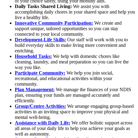
of your choice safely, using your mobility aids.
Daily Tasks Shared Living:
We assist you with
accomplishing daily chores in your shared space and help you
live a healthy life.
Innovative Community Participation:
We create and
support unique, tailored opportunities so you can stay
connected to your local community.
Development-Life Skills:
Our staff will work with you to
build everyday skills to make living more convenient and
enriching.
Household Tasks:
We help with domestic chores like
cleaning, laundry, and meal preparation so you can live the
way you like.
Participate Community:
We help you join social,
recreational, and educational activities within your
community.
Plan Management:
We manage the finances of your NDIS
plan, ensuring your funds are managed accurately and
efficiently.
Group/Centre Activities:
We arrange engaging group-based
activities in an inviting space to improve your physical and
mental well-being.
Assistance with Daily Life:
We offer holistic support across
all areas of your daily life to help you achieve your goals as
well as autonomy.