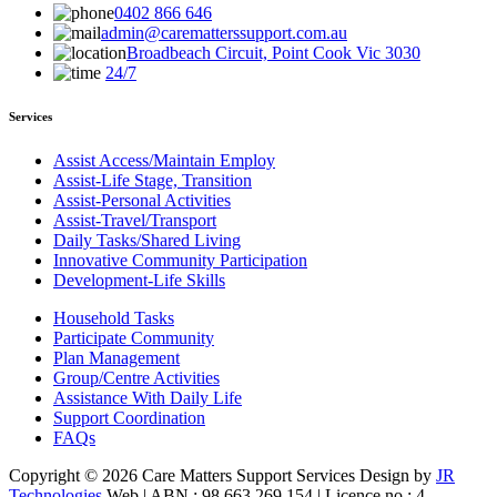
0402 866 646
admin@carematterssupport.com.au
Broadbeach Circuit, Point Cook Vic 3030
24/7
Services
Assist Access/Maintain Employ
Assist-Life Stage, Transition
Assist-Personal Activities
Assist-Travel/Transport
Daily Tasks/Shared Living
Innovative Community Participation
Development-Life Skills
Household Tasks
Participate Community
Plan Management
Group/Centre Activities
Assistance With Daily Life
Support Coordination
FAQs
Copyright © 2026 Care Matters Support Services Design by
JR
Technologies
Web | ABN : 98 663 269 154 | Licence no : 4-