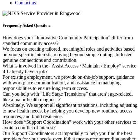
Contact us
Frequently Asked Questions
How does your “Innovative Community Participation” differ from
standard community access?
We focus on creating tailored, meaningful roles and activities based
on your specific interests, moving beyond simple outings to foster
genuine connections and contribution.
What is involved in the “Assist Access / Maintain / Employ” service
if I already have a job?
For existing employment, we provide on-the-job support, guidance
with workplace communication, and assistance in managing
responsibilities to ensure long-term success.
Can you help with “Life Stage Transitions” that aren’t age-related,
like a major health diagnosis?
Absolutely. We support all significant transitions, including adjusting
to new health needs, by helping you develop new routines, access
resources, and build resilience.
How does “Support Coordination” work with your other services to
avoid a conflict of interest?
Our Support Coordinators act impartially to help you find the best
providers for your needs, even if that means recommending another