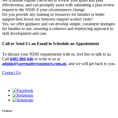
We schedule regular check-ins to review your goals and plan
effectiveness, and can promptly assist with submitting a plan review
request to the NDIS if your circumstances change.
Do you provide any training or resources for families to better
support their loved one between support worker visits?
Yes, we offer guidance and can develop simple, consistent strategies
for families to use, ensuring a cohesive and reinforcing approach to
skill development and care.
Call or Send Us an Email to Schedule an Appointment
To discuss your NDIS requirements with us, feel free to talk to us.
Call
0402 866 646
or write to us at
admin@carematterssupport.com.au
, and we will get back to you.
Contact Us
Contact