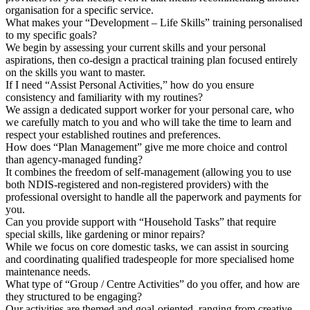
organisation for a specific service.
What makes your “Development – Life Skills” training personalised
to my specific goals?
We begin by assessing your current skills and your personal
aspirations, then co-design a practical training plan focused entirely
on the skills you want to master.
If I need “Assist Personal Activities,” how do you ensure
consistency and familiarity with my routines?
We assign a dedicated support worker for your personal care, who
we carefully match to you and who will take the time to learn and
respect your established routines and preferences.
How does “Plan Management” give me more choice and control
than agency-managed funding?
It combines the freedom of self-management (allowing you to use
both NDIS-registered and non-registered providers) with the
professional oversight to handle all the paperwork and payments for
you.
Can you provide support with “Household Tasks” that require
special skills, like gardening or minor repairs?
While we focus on core domestic tasks, we can assist in sourcing
and coordinating qualified tradespeople for more specialised home
maintenance needs.
What type of “Group / Centre Activities” do you offer, and how are
they structured to be engaging?
Our activities are themed and goal-oriented, ranging from creative