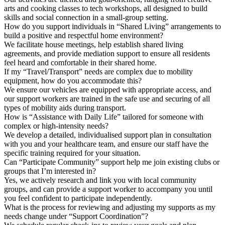
arts and cooking classes to tech workshops, all designed to build
skills and social connection in a small-group setting.
How do you support individuals in “Shared Living” arrangements to
build a positive and respectful home environment?
We facilitate house meetings, help establish shared living
agreements, and provide mediation support to ensure all residents
feel heard and comfortable in their shared home.
If my “Travel/Transport” needs are complex due to mobility
equipment, how do you accommodate this?
We ensure our vehicles are equipped with appropriate access, and
our support workers are trained in the safe use and securing of all
types of mobility aids during transport.
How is “Assistance with Daily Life” tailored for someone with
complex or high-intensity needs?
We develop a detailed, individualised support plan in consultation
with you and your healthcare team, and ensure our staff have the
specific training required for your situation.
Can “Participate Community” support help me join existing clubs or
groups that I’m interested in?
Yes, we actively research and link you with local community
groups, and can provide a support worker to accompany you until
you feel confident to participate independently.
What is the process for reviewing and adjusting my supports as my
needs change under “Support Coordination”?