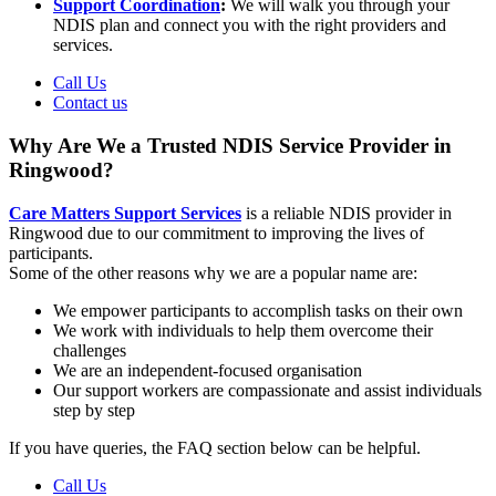
Support Coordination
:
We will walk you through your
NDIS plan and connect you with the right providers and
services.
Call Us
Contact us
Why Are We a Trusted NDIS Service Provider in
Ringwood?
Care Matters Support Services
is a reliable NDIS provider in
Ringwood due to our commitment to improving the lives of
participants.
Some of the other reasons why we are a popular name are:
We empower participants to accomplish tasks on their own
We work with individuals to help them overcome their
challenges
We are an independent-focused organisation
Our support workers are compassionate and assist individuals
step by step
If you have queries, the FAQ section below can be helpful.
Call Us