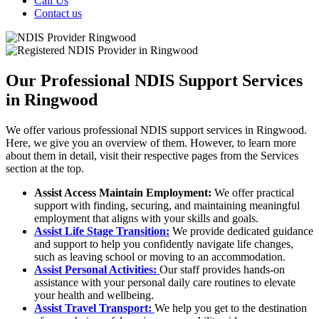
Call Us
Contact us
Our Professional NDIS Support Services
in Ringwood
We offer various professional NDIS support services in Ringwood.
Here, we give you an overview of them. However, to learn more
about them in detail, visit their respective pages from the Services
section at the top.
Assist Access Maintain Employment:
We offer practical
support with finding, securing, and maintaining meaningful
employment that aligns with your skills and goals.
Assist Life Stage Transition:
We provide dedicated guidance
and support to help you confidently navigate life changes,
such as leaving school or moving to an accommodation.
Assist Personal Activities:
Our staff provides hands-on
assistance with your personal daily care routines to elevate
your health and wellbeing.
Assist Travel Transport:
We help you get to the destination