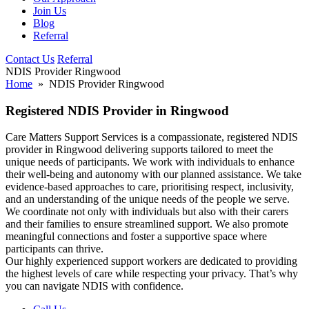
Join Us
Blog
Referral
Contact Us
Referral
NDIS Provider Ringwood
Home
» NDIS Provider Ringwood
Registered NDIS Provider in Ringwood
Care Matters Support Services is a compassionate, registered NDIS
provider in Ringwood delivering supports tailored to meet the
unique needs of participants. We work with individuals to enhance
their well-being and autonomy with our planned assistance. We take
evidence-based approaches to care, prioritising respect, inclusivity,
and an understanding of the unique needs of the people we serve.
We coordinate not only with individuals but also with their carers
and their families to ensure streamlined support. We also promote
meaningful connections and foster a supportive space where
participants can thrive.
Our highly experienced support workers are dedicated to providing
the highest levels of care while respecting your privacy. That’s why
you can navigate NDIS with confidence.