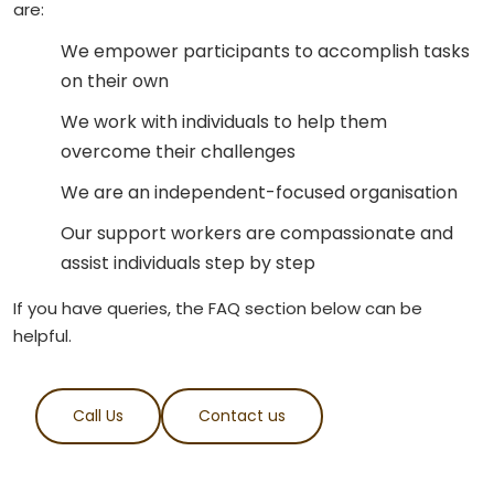
are:
We empower participants to accomplish tasks
on their own
We work with individuals to help them
overcome their challenges
We are an independent-focused organisation
Our support workers are compassionate and
assist individuals step by step
If you have queries, the FAQ section below can be
helpful.
Call Us
Contact us