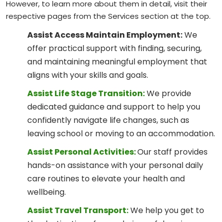
However, to learn more about them in detail, visit their
respective pages from the Services section at the top.
Assist Access Maintain Employment:
We
offer practical support with finding, securing,
and maintaining meaningful employment that
aligns with your skills and goals.
Assist Life Stage Transition:
We provide
dedicated guidance and support to help you
confidently navigate life changes, such as
leaving school or moving to an accommodation.
Assist Personal Activities:
Our staff provides
hands-on assistance with your personal daily
care routines to elevate your health and
wellbeing.
Assist Travel Transport:
We help you get to