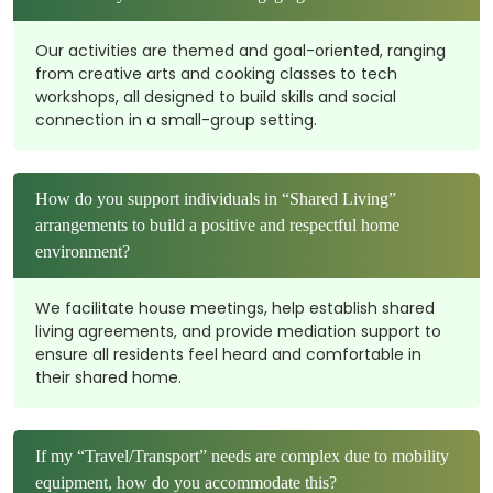
Our activities are themed and goal-oriented, ranging
from creative arts and cooking classes to tech
workshops, all designed to build skills and social
connection in a small-group setting.
How do you support individuals in “Shared Living”
arrangements to build a positive and respectful home
environment?
We facilitate house meetings, help establish shared
living agreements, and provide mediation support to
ensure all residents feel heard and comfortable in
their shared home.
If my “Travel/Transport” needs are complex due to mobility
equipment, how do you accommodate this?