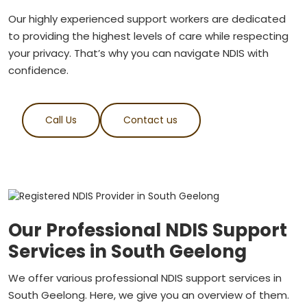
Our highly experienced support workers are dedicated
to providing the highest levels of care while respecting
your privacy. That’s why you can navigate NDIS with
confidence.
Call Us
Contact us
Our Professional NDIS Support
Services in South Geelong
We offer various professional NDIS support services in
South Geelong. Here, we give you an overview of them.