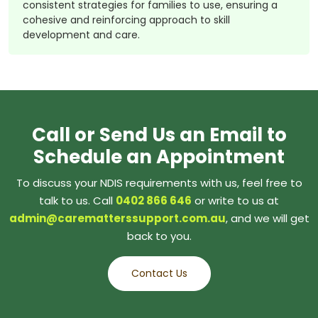
consistent strategies for families to use, ensuring a
cohesive and reinforcing approach to skill
development and care.
Call or Send Us an Email to
Schedule an Appointment
To discuss your NDIS requirements with us, feel free to
talk to us. Call
0402 866 646
or write to us at
admin@carematterssupport.com.au
, and we will get
back to you.
Contact Us