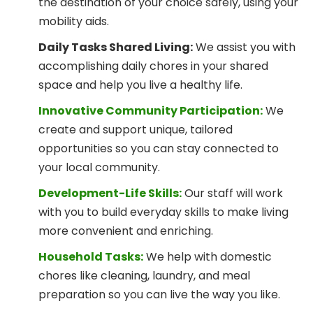
the destination of your choice safely, using your
mobility aids.
Daily Tasks Shared Living:
We assist you with
accomplishing daily chores in your shared
space and help you live a healthy life.
Innovative Community Participation:
We
create and support unique, tailored
opportunities so you can stay connected to
your local community.
Development-Life Skills:
Our staff will work
with you to build everyday skills to make living
more convenient and enriching.
Household Tasks:
We help with domestic
chores like cleaning, laundry, and meal
preparation so you can live the way you like.