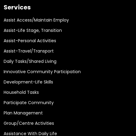
Services
Assist Access/Maintain Employ
Assist-Life Stage, Transition
Assist-Personal Activities
Assist-Travel/Transport
Daily Tasks/Shared Living
Innovative Community Participation
Development-Life Skills
Household Tasks
Participate Community
Plan Management
Group/Centre Activities
Assistance With Daily Life