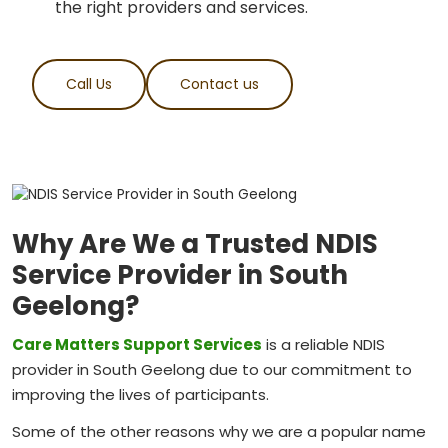
the right providers and services.
Call Us
Contact us
Why Are We a Trusted NDIS
Service Provider in South
Geelong?
Care Matters Support Services
is a reliable NDIS
provider in South Geelong due to our commitment to
improving the lives of participants.
Some of the other reasons why we are a popular name