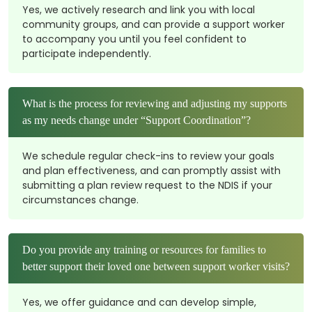
Yes, we actively research and link you with local
community groups, and can provide a support worker
to accompany you until you feel confident to
participate independently.
What is the process for reviewing and adjusting my supports
as my needs change under “Support Coordination”?
We schedule regular check-ins to review your goals
and plan effectiveness, and can promptly assist with
submitting a plan review request to the NDIS if your
circumstances change.
Do you provide any training or resources for families to
better support their loved one between support worker visits?
Yes, we offer guidance and can develop simple,