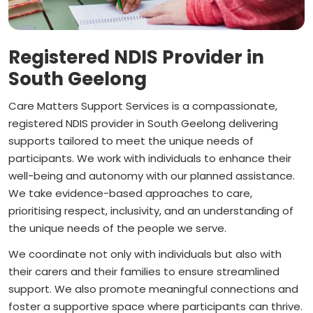
Registered NDIS Provider in
South Geelong
Care Matters Support Services is a compassionate,
registered NDIS provider in South Geelong delivering
supports tailored to meet the unique needs of
participants. We work with individuals to enhance their
well-being and autonomy with our planned assistance.
We take evidence-based approaches to care,
prioritising respect, inclusivity, and an understanding of
the unique needs of the people we serve.
We coordinate not only with individuals but also with
their carers and their families to ensure streamlined
support. We also promote meaningful connections and
foster a supportive space where participants can thrive.