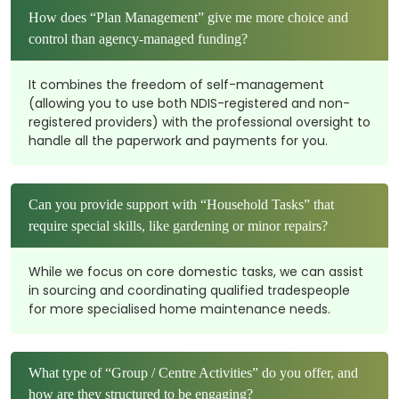
How does “Plan Management” give me more choice and
control than agency-managed funding?
It combines the freedom of self-management
(allowing you to use both NDIS-registered and non-
registered providers) with the professional oversight to
handle all the paperwork and payments for you.
Can you provide support with “Household Tasks” that
require special skills, like gardening or minor repairs?
While we focus on core domestic tasks, we can assist
in sourcing and coordinating qualified tradespeople
for more specialised home maintenance needs.
What type of “Group / Centre Activities” do you offer, and
how are they structured to be engaging?