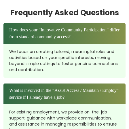
Frequently Asked Questions
How does your “Innovative Community Participation” differ
from standard community access?
We focus on creating tailored, meaningful roles and
activities based on your specific interests, moving
beyond simple outings to foster genuine connections
and contribution.
What is involved in the “Assist Access / Maintain / Employ”
service if I already have a job?
For existing employment, we provide on-the-job
support, guidance with workplace communication,
and assistance in managing responsibilities to ensure