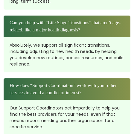
long-term success.
Can you help with “Life Stage Transitions” that aren’t age-
related, like a major health diagnosis?
Absolutely. We support all significant transitions,
including adjusting to new health needs, by helping
you develop new routines, access resources, and build
resilience.
How does “Support Coordination” work with your other
services to avoid a conflict of interest?
Our Support Coordinators act impartially to help you
find the best providers for your needs, even if that
means recommending another organisation for a
specific service.