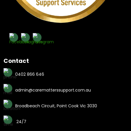
Contact
0402 866 646
admin@carematterssupport.com.au
Broadbeach Circuit, Point Cook Vic 3030
24/7