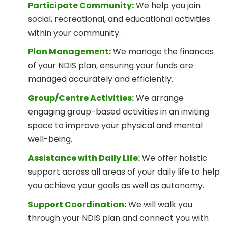
Participate Community:
We help you join
social, recreational, and educational activities
within your community.
Plan Management:
We manage the finances
of your NDIS plan, ensuring your funds are
managed accurately and efficiently.
Group/Centre Activities:
We arrange
engaging group-based activities in an inviting
space to improve your physical and mental
well-being.
Assistance with Daily Life:
We offer holistic
support across all areas of your daily life to help
you achieve your goals as well as autonomy.
Support Coordination
:
We will walk you
through your NDIS plan and connect you with