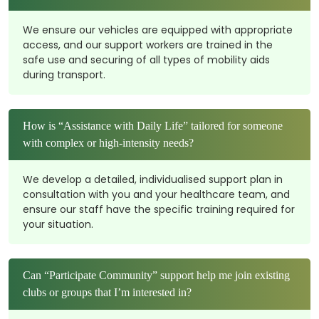
We ensure our vehicles are equipped with appropriate
access, and our support workers are trained in the
safe use and securing of all types of mobility aids
during transport.
How is “Assistance with Daily Life” tailored for someone
with complex or high-intensity needs?
We develop a detailed, individualised support plan in
consultation with you and your healthcare team, and
ensure our staff have the specific training required for
your situation.
Can “Participate Community” support help me join existing
clubs or groups that I’m interested in?