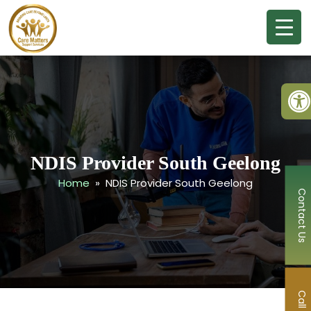
Ope
NDIS Provider South Geelong
Home
» NDIS Provider South Geelong
Contact Us
Call Now