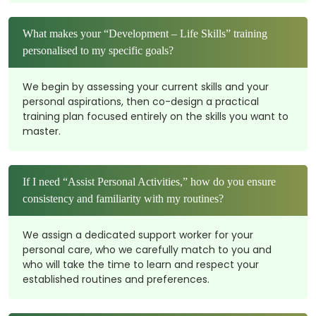
What makes your “Development – Life Skills” training
personalised to my specific goals?
We begin by assessing your current skills and your
personal aspirations, then co-design a practical
training plan focused entirely on the skills you want to
master.
If I need “Assist Personal Activities,” how do you ensure
consistency and familiarity with my routines?
We assign a dedicated support worker for your
personal care, who we carefully match to you and
who will take the time to learn and respect your
established routines and preferences.