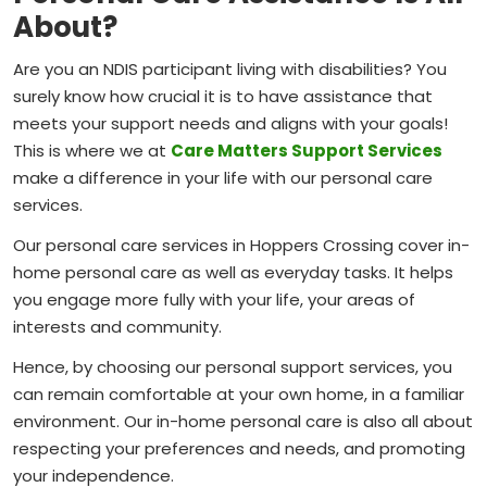
About?
Are you an NDIS participant living with disabilities? You
surely know how crucial it is to have assistance that
meets your support needs and aligns with your goals!
This is where we at
Care Matters Support Services
make a difference in your life with our personal care
services.
Our personal care services in Hoppers Crossing cover in-
home personal care as well as everyday tasks. It helps
you engage more fully with your life, your areas of
interests and community.
Hence, by choosing our personal support services, you
can remain comfortable at your own home, in a familiar
environment. Our in-home personal care is also all about
respecting your preferences and needs, and promoting
your independence.