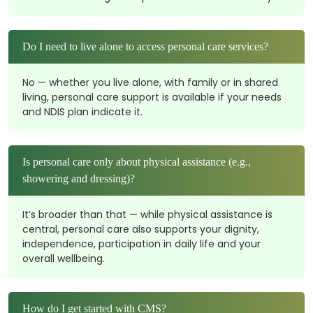
Do I need to live alone to access personal care services?
No — whether you live alone, with family or in shared
living, personal care support is available if your needs
and NDIS plan indicate it.
Is personal care only about physical assistance (e.g.,
showering and dressing)?
It’s broader than that — while physical assistance is
central, personal care also supports your dignity,
independence, participation in daily life and your
overall wellbeing.
How do I get started with CMS?