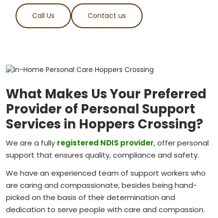
Call Us
Contact us
What Makes Us Your Preferred
Provider of Personal Support
Services in Hoppers Crossing?
We are a fully
registered NDIS provider
, offer personal
support that ensures quality, compliance and safety.
We have an experienced team of support workers who
are caring and compassionate, besides being hand-
picked on the basis of their determination and
dedication to serve people with care and compassion.