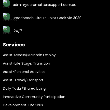
admin@carematterssupport.com.au
Broadbeach Circuit, Point Cook Vic 3030
24/7
Services
Assist Access/Maintain Employ
Assist-Life Stage, Transition
Assist-Personal Activities
Assist-Travel/Transport
Daily Tasks/Shared Living
Innovative Community Participation
Development-Life Skills