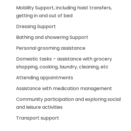
Mobility Support, including hoist transfers,
getting in and out of bed
Dressing Support
Bathing and showering Support
Personal grooming assistance
Domestic tasks – assistance with grocery
shopping, cooking, laundry, cleaning, etc
Attending appointments
Assistance with medication management
Community participation and exploring social
and leisure activities
Transport support