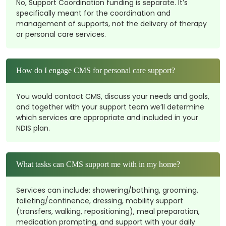
No, Support Coordination funding is separate. It’s
specifically meant for the coordination and
management of supports, not the delivery of therapy
or personal care services.
How do I engage CMS for personal care support?
You would contact CMS, discuss your needs and goals,
and together with your support team we’ll determine
which services are appropriate and included in your
NDIS plan.
What tasks can CMS support me with in my home?
Services can include: showering/bathing, grooming,
toileting/continence, dressing, mobility support
(transfers, walking, repositioning), meal preparation,
medication prompting, and support with your daily