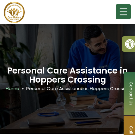
Ope
Personal Care Assistance in
Hoppers Crossing
Contact Us
Home
» Personal Care Assistance in Hoppers Crossing
Call Now