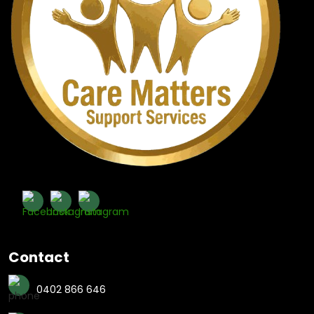
Contact
0402 866 646