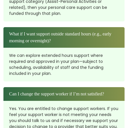
support category (Assist-Personal Activities or
related), then your personal care support can be
funded through that plan.
What if I want support outside standard hours (e.g., early
morning or overnight)?
We can explore extended hours support where
required and approved in your plan—subject to
scheduling, availability of staff and the funding
included in your plan.
Can I change the support worker if I’m not satisfied?
Yes. You are entitled to change support workers. If you
feel your support worker is not meeting your needs
you should talk to us and if necessary we support your
decision to change to a provider that better suits you.