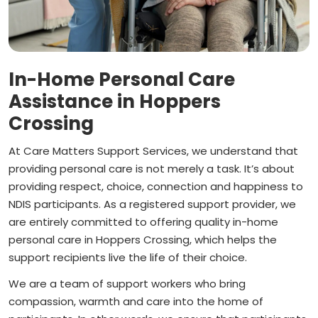
In-Home Personal Care
Assistance in Hoppers
Crossing
At Care Matters Support Services, we understand that
providing personal care is not merely a task. It’s about
providing respect, choice, connection and happiness to
NDIS participants. As a registered support provider, we
are entirely committed to offering quality in-home
personal care in Hoppers Crossing, which helps the
support recipients live the life of their choice.
We are a team of support workers who bring
compassion, warmth and care into the home of