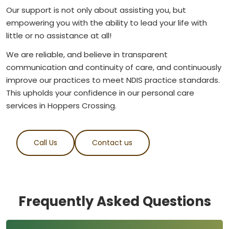
Our support is not only about assisting you, but
empowering you with the ability to lead your life with
little or no assistance at all!
We are reliable, and believe in transparent
communication and continuity of care, and continuously
improve our practices to meet NDIS practice standards.
This upholds your confidence in our personal care
services in Hoppers Crossing.
Call Us
Contact us
Frequently Asked Questions