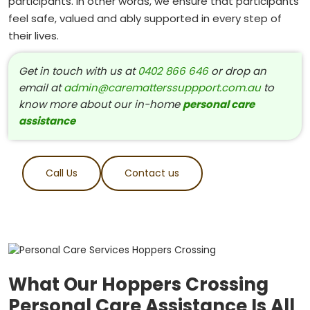
participants. In other words, we ensure that participants
feel safe, valued and ably supported in every step of
their lives.
Get in touch with us at
0402 866 646
or drop an
email at
admin@carematterssuppport.com.au
to
know more about our in-home
personal care
assistance
Call Us
Contact us
What Our Hoppers Crossing
Personal Care Assistance Is All