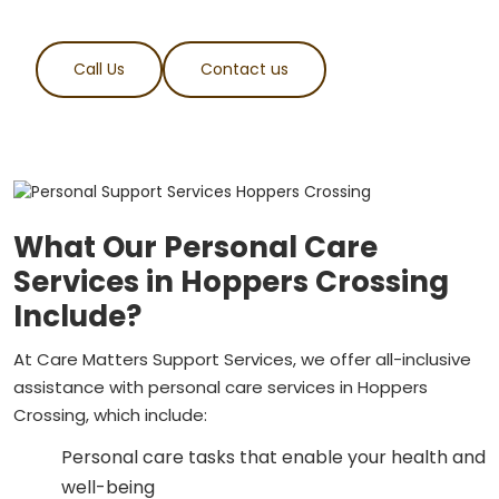
Call Us
Contact us
What Our Personal Care
Services in Hoppers Crossing
Include?
At Care Matters Support Services, we offer all-inclusive
assistance with personal care services in Hoppers
Crossing, which include:
Personal care tasks that enable your health and
well-being