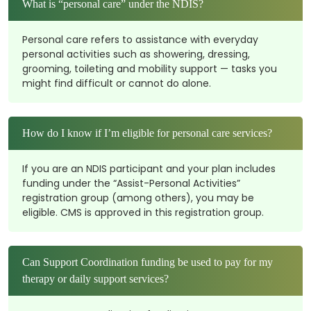
What is “personal care” under the NDIS?
Personal care refers to assistance with everyday
personal activities such as showering, dressing,
grooming, toileting and mobility support — tasks you
might find difficult or cannot do alone.
How do I know if I’m eligible for personal care services?
If you are an NDIS participant and your plan includes
funding under the “Assist-Personal Activities”
registration group (among others), you may be
eligible. CMS is approved in this registration group.
Can Support Coordination funding be used to pay for my
therapy or daily support services?