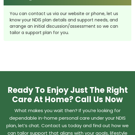
You can contact us via our website or phone, let us
know your NDIS plan details and support needs, and
arrange an initial discussion/assessment so we can
tailor a support plan for you.
Ready To Enjoy Just The Right
Care At Home? Call Us Now
What makes you wait then? If you’re looking for
dependable in-home personal care under your NDIS
plan, let’s chat. Contact us today and find out how we
can tailor support that aligns with your goals, lifestyle