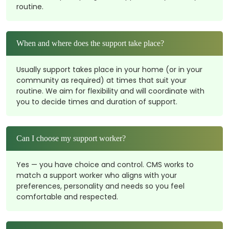
routine.
When and where does the support take place?
Usually support takes place in your home (or in your
community as required) at times that suit your
routine. We aim for flexibility and will coordinate with
you to decide times and duration of support.
Can I choose my support worker?
Yes — you have choice and control. CMS works to
match a support worker who aligns with your
preferences, personality and needs so you feel
comfortable and respected.