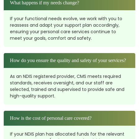
What happens if my needs change?
If your functional needs evolve, we work with you to
reassess and adapt your support plan accordingly,
ensuring your personal care services continue to
meet your goals, comfort and safety.
How do you ensure the quality and safety of your services?
As an NDIS registered provider, CMS meets required
standards, receives oversight, and our staff are
selected, trained and supervised to provide safe and
high-quality support.
How is the cost of personal care covered?
If your NDIS plan has allocated funds for the relevant