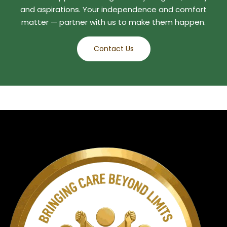
and aspirations. Your independence and comfort
matter — partner with us to make them happen.
Contact Us