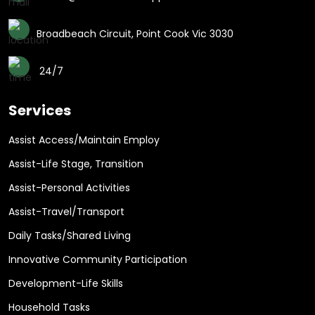
Broadbeach Circuit, Point Cook Vic 3030
24/7
Services
Assist Access/Maintain Employ
Assist-Life Stage, Transition
Assist-Personal Activities
Assist-Travel/Transport
Daily Tasks/Shared Living
Innovative Community Participation
Development-Life Skills
Household Tasks