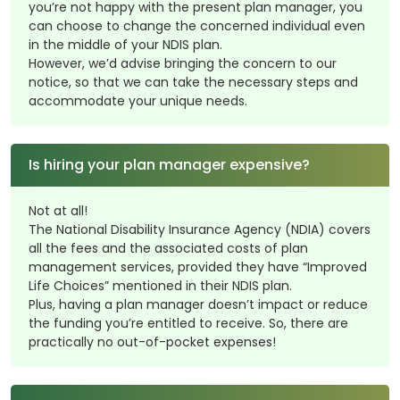
you’re not happy with the present plan manager, you
can choose to change the concerned individual even
in the middle of your NDIS plan.
However, we’d advise bringing the concern to our
notice, so that we can take the necessary steps and
accommodate your unique needs.
Is hiring your plan manager expensive?
Not at all!
The National Disability Insurance Agency (NDIA) covers
all the fees and the associated costs of plan
management services, provided they have “Improved
Life Choices” mentioned in their NDIS plan.
Plus, having a plan manager doesn’t impact or reduce
the funding you’re entitled to receive. So, there are
practically no out-of-pocket expenses!