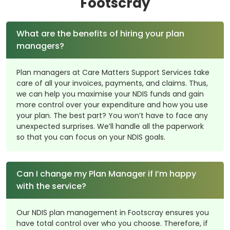
Footscray
What are the benefits of hiring your plan
managers?
Plan managers at Care Matters Support Services take
care of all your invoices, payments, and claims. Thus,
we can help you maximise your NDIS funds and gain
more control over your expenditure and how you use
your plan. The best part? You won’t have to face any
unexpected surprises. We’ll handle all the paperwork
so that you can focus on your NDIS goals.
Can I change my Plan Manager if I’m happy
with the service?
Our NDIS plan management in Footscray ensures you
have total control over who you choose. Therefore, if