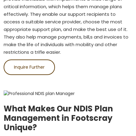
critical information, which helps them manage plans
effectively. They enable our support recipients to
access a suitable service provider, choose the most
appropriate support plan, and make the best use of it.
They also help manage payments, bill,s and invoices to
make the life of individuals with mobility and other
restrictions a trifle easier.
Inquire Further
What Makes Our NDIS Plan
Management in Footscray
Unique?