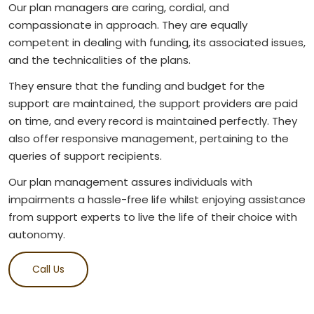
Our plan managers are caring, cordial, and
compassionate in approach. They are equally
competent in dealing with funding, its associated issues,
and the technicalities of the plans.
They ensure that the funding and budget for the
support are maintained, the support providers are paid
on time, and every record is maintained perfectly. They
also offer responsive management, pertaining to the
queries of support recipients.
Our plan management assures individuals with
impairments a hassle-free life whilst enjoying assistance
from support experts to live the life of their choice with
autonomy.
Call Us