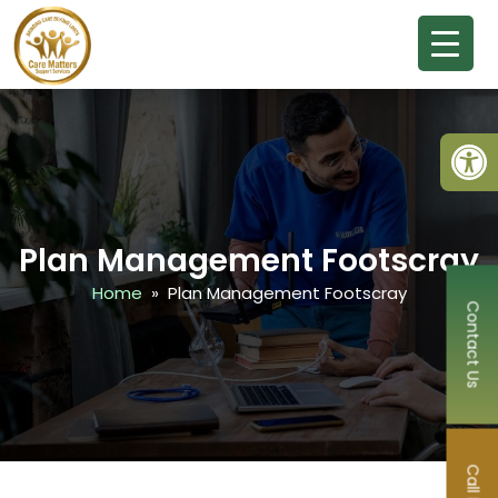
Open
Plan Management Footscray
Home
» Plan Management Footscray
Contact Us
Call Now