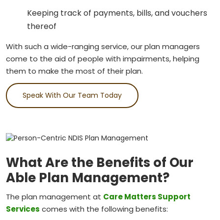
Keeping track of payments, bills, and vouchers
thereof
With such a wide-ranging service, our plan managers
come to the aid of people with impairments, helping
them to make the most of their plan.
Speak With Our Team Today
What Are the Benefits of Our
Able Plan Management?
The plan management at
Care Matters Support
Services
comes with the following benefits: