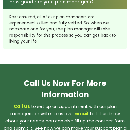
How good are your plan managers?
Rest assured, all of our plan managers are
experienced, skilled and fully vetted. So, when we
nominate one for you, the plan manager will take
responsibility for this process so you can get back to
living your life.
Call Us Now For More
Information
Call us
to set up an appointment with our plan
managers, or write to us over
email
to let us know
about your needs. You can also fill up the contact form
and submit it. See how we can make your support plan a