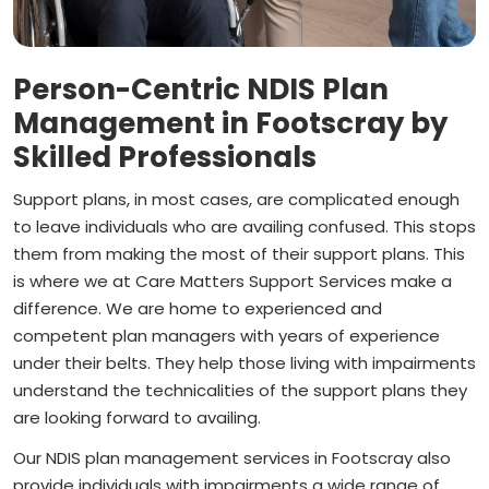
Person-Centric NDIS Plan
Management in Footscray by
Skilled Professionals
Support plans, in most cases, are complicated enough
to leave individuals who are availing confused. This stops
them from making the most of their support plans. This
is where we at Care Matters Support Services make a
difference. We are home to experienced and
competent plan managers with years of experience
under their belts. They help those living with impairments
understand the technicalities of the support plans they
are looking forward to availing.
Our NDIS plan management services in Footscray also
provide individuals with impairments a wide range of