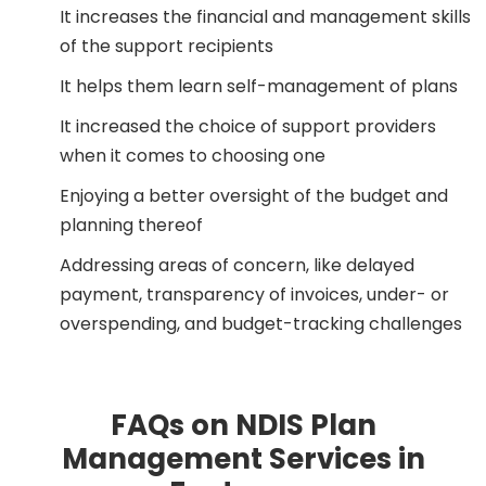
It increases the financial and management skills
of the support recipients
It helps them learn self-management of plans
It increased the choice of support providers
when it comes to choosing one
Enjoying a better oversight of the budget and
planning thereof
Addressing areas of concern, like delayed
payment, transparency of invoices, under- or
overspending, and budget-tracking challenges
FAQs on NDIS Plan
Management Services in