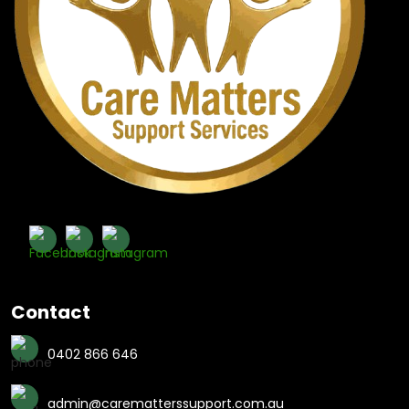
Contact
0402 866 646
admin@carematterssupport.com.au