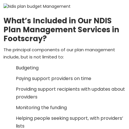
What’s Included in Our NDIS
Plan Management Services in
Footscray?
The principal components of our plan management
include, but is not limited to:
Budgeting
Paying support providers on time
Providing support recipients with updates about
providers
Monitoring the funding
Helping people seeking support, with providers’
lists