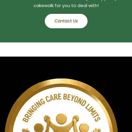
cakewalk for you to deal with!
Contact Us