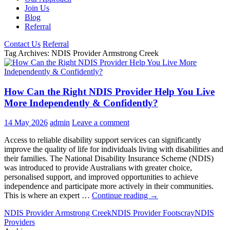
Join Us
Blog
Referral
Contact Us
Referral
Tag Archives: NDIS Provider Armstrong Creek
How Can the Right NDIS Provider Help You Live
More Independently & Confidently?
14 May 2026
admin
Leave a comment
Access to reliable disability support services can significantly
improve the quality of life for individuals living with disabilities and
their families. The National Disability Insurance Scheme (NDIS)
was introduced to provide Australians with greater choice,
personalised support, and improved opportunities to achieve
independence and participate more actively in their communities.
How
This is where an expert …
Continue reading
→
Can
NDIS Provider Armstrong Creek
NDIS Provider Footscray
NDIS
the
Providers
Right