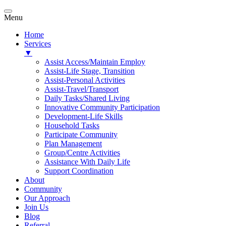
Menu
Home
Services
▼
Assist Access/Maintain Employ
Assist-Life Stage, Transition
Assist-Personal Activities
Assist-Travel/Transport
Daily Tasks/Shared Living
Innovative Community Participation
Development-Life Skills
Household Tasks
Participate Community
Plan Management
Group/Centre Activities
Assistance With Daily Life
Support Coordination
About
Community
Our Approach
Join Us
Blog
Referral