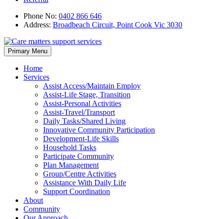
Phone No:
0402 866 646
Address:
Broadbeach Circuit, Point Cook Vic 3030
Skip
Primary Menu
to
content
Home
Services
Assist Access/Maintain Employ
Assist-Life Stage, Transition
Assist-Personal Activities
Assist-Travel/Transport
Daily Tasks/Shared Living
Innovative Community Participation
Development-Life Skills
Household Tasks
Participate Community
Plan Management
Group/Centre Activities
Assistance With Daily Life
Support Coordination
About
Community
Our Approach