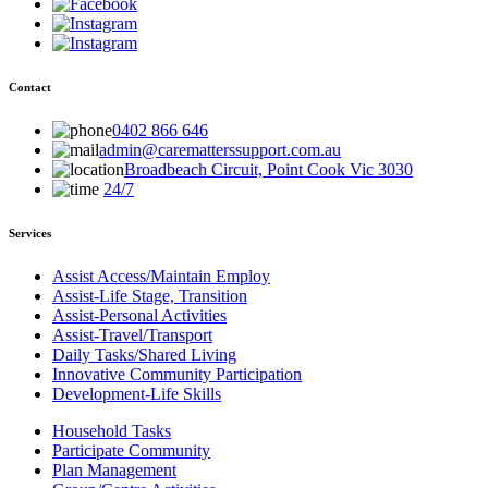
Contact
0402 866 646
admin@carematterssupport.com.au
Broadbeach Circuit, Point Cook Vic 3030
24/7
Services
Assist Access/Maintain Employ
Assist-Life Stage, Transition
Assist-Personal Activities
Assist-Travel/Transport
Daily Tasks/Shared Living
Innovative Community Participation
Development-Life Skills
Household Tasks
Participate Community
Plan Management