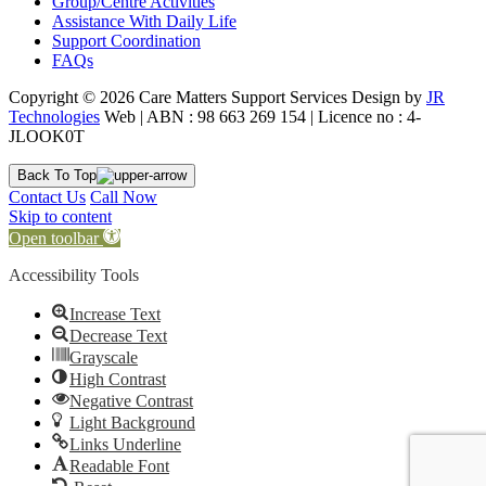
Group/Centre Activities
Assistance With Daily Life
Support Coordination
FAQs
Copyright © 2026 Care Matters Support Services Design by
JR
Technologies
Web | ABN : 98 663 269 154 | Licence no : 4-
JLOOK0T
Back To Top
Contact Us
Call Now
Skip to content
Open toolbar
Accessibility Tools
Increase Text
Decrease Text
Grayscale
High Contrast
Negative Contrast
Light Background
Links Underline
Readable Font