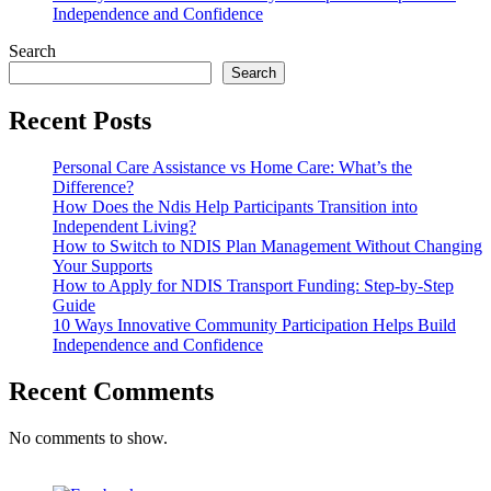
Independence and Confidence
Search
Search
Recent Posts
Personal Care Assistance vs Home Care: What’s the
Difference?
How Does the Ndis Help Participants Transition into
Independent Living?
How to Switch to NDIS Plan Management Without Changing
Your Supports
How to Apply for NDIS Transport Funding: Step-by-Step
Guide
10 Ways Innovative Community Participation Helps Build
Independence and Confidence
Recent Comments
No comments to show.