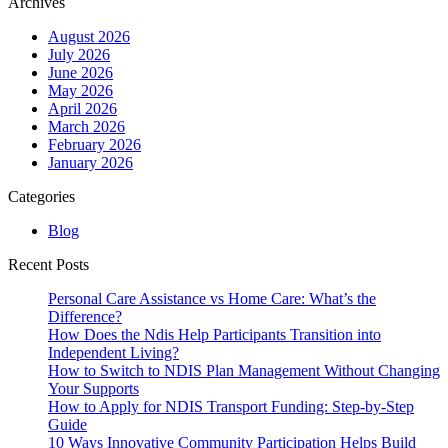
Archives
NDIS
Provider
August 2026
Help
July 2026
You
June 2026
Live
May 2026
More
April 2026
Independently
March 2026
&
February 2026
Confidently?
January 2026
Categories
Blog
Recent Posts
Personal Care Assistance vs Home Care: What’s the
Difference?
How Does the Ndis Help Participants Transition into
Independent Living?
How to Switch to NDIS Plan Management Without Changing
Your Supports
How to Apply for NDIS Transport Funding: Step-by-Step
Guide
10 Ways Innovative Community Participation Helps Build