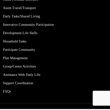
Assist-Travel/Transport
Daily Tasks/Shared Living
Innovative Community Participation
Development-Life Skills
Household Tasks
Participate Community
Plan Management
Group/Centre Activities
Assistance With Daily Life
Support Coordination
FAQs