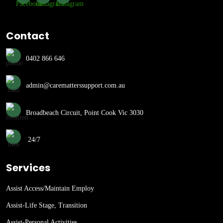
Contact
0402 866 646
admin@carematterssupport.com.au
Broadbeach Circuit, Point Cook Vic 3030
24/7
Services
Assist Access/Maintain Employ
Assist-Life Stage, Transition
Assist-Personal Activities