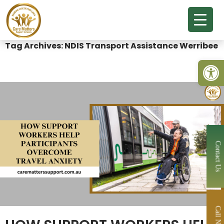
Tag Archives: NDIS Transport Assistance Werribee
Open 
Contact Us
Call Now