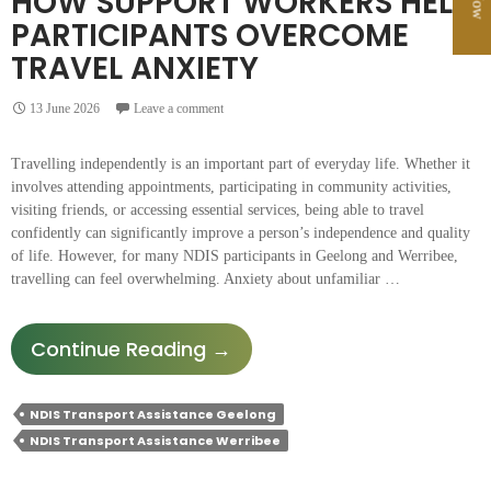
HOW SUPPORT WORKERS HELP
PARTICIPANTS OVERCOME
TRAVEL ANXIETY
13 June 2026
Leave a comment
Travelling independently is an important part of everyday life. Whether it
involves attending appointments, participating in community activities,
visiting friends, or accessing essential services, being able to travel
confidently can significantly improve a person’s independence and quality
of life. However, for many NDIS participants in Geelong and Werribee,
travelling can feel overwhelming. Anxiety about unfamiliar …
How
Continue Reading
→
Support
Workers
NDIS Transport Assistance Geelong
Help
NDIS Transport Assistance Werribee
Participants