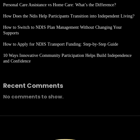
Personal Care Assistance vs Home Care: What’s the Difference?
How Does the Ndis Help Participants Transition into Independent Living?
How to Switch to NDIS Plan Management Without Changing Your
Supports
How to Apply for NDIS Transport Funding: Step-by-Step Guide
10 Ways Innovative Community Participation Helps Build Independence
and Confidence
Recent Comments
No comments to show.