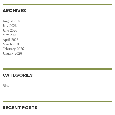
Overcome
Travel
ARCHIVES
Anxiety
August 2026
July 2026
June 2026
May 2026
April 2026
March 2026
February 2026
January 2026
CATEGORIES
Blog
RECENT POSTS