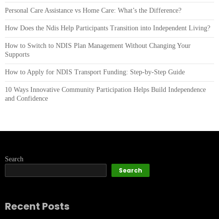
Personal Care Assistance vs Home Care: What’s the Difference?
How Does the Ndis Help Participants Transition into Independent Living?
How to Switch to NDIS Plan Management Without Changing Your
Supports
How to Apply for NDIS Transport Funding: Step-by-Step Guide
10 Ways Innovative Community Participation Helps Build Independence
and Confidence
Search
Search
Recent Posts