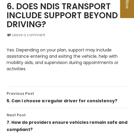
6. DOES NDIS TRANSPORT
INCLUDE SUPPORT BEYOND
DRIVING?
Leave a comment
Yes. Depending on your plan, support may include
assistance entering and exiting the vehicle, help with
mobility aids, and supervision during appointments or
activities.
Post
Previous Post
navigation
5. Can I choose a regular driver for consistency?
Next Post
7. How do providers ensure vehicles remain safe and
compliant?