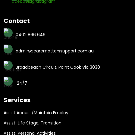
Contact
0402 866 646
admin@carematterssupport.com.au
Broadbeach Circuit, Point Cook Vic 3030
24/7
Services
Assist Access/Maintain Employ
Assist-Life Stage, Transition
Assist-Personal Activities