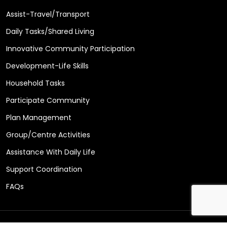
Assist-Travel/Transport
Daily Tasks/Shared Living
Innovative Community Participation
Development-Life Skills
Household Tasks
Participate Community
Plan Management
Group/Centre Activities
Assistance With Daily Life
Support Coordination
FAQs
Copyright © 2026 Care Matters Support Services Design by