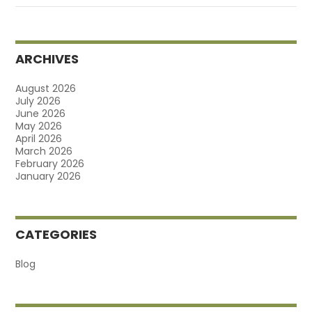
ARCHIVES
August 2026
July 2026
June 2026
May 2026
April 2026
March 2026
February 2026
January 2026
CATEGORIES
Blog