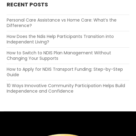
RECENT POSTS
Personal Care Assistance vs Home Care: What’s the
Difference?
How Does the Ndis Help Participants Transition into
Independent Living?
How to Switch to NDIS Plan Management Without
Changing Your Supports
How to Apply for NDIS Transport Funding: Step-by-Step
Guide
10 Ways Innovative Community Participation Helps Build
Independence and Confidence