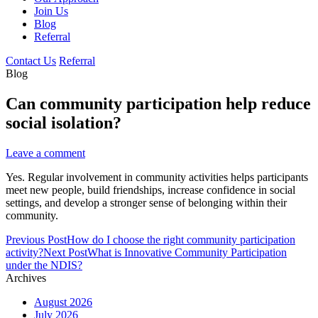
Join Us
Blog
Referral
Contact Us
Referral
Blog
Can community participation help reduce
social isolation?
Leave a comment
Yes. Regular involvement in community activities helps participants
meet new people, build friendships, increase confidence in social
settings, and develop a stronger sense of belonging within their
community.
Post
Previous Post
How do I choose the right community participation
navigation
activity?
Next Post
What is Innovative Community Participation
under the NDIS?
Archives
August 2026
July 2026