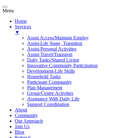
Menu
Home
Services
▼
Assist Access/Maintain Employ
Assist-Life Stage, Transition
Assist-Personal Activities
Assist-Travel/Transport
Daily Tasks/Shared Living
Innovative Community Participation
Development-Life Skills
Household Tasks
Participate Community
Plan Management
Group/Centre Activities
Assistance With Daily Life
Support Coordination
About
Community
Our Approach
Join Us
Blog
Referral