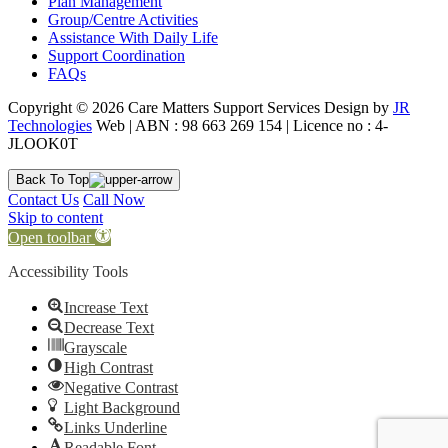
Plan Management
Group/Centre Activities
Assistance With Daily Life
Support Coordination
FAQs
Copyright © 2026 Care Matters Support Services Design by
JR
Technologies
Web | ABN : 98 663 269 154 | Licence no : 4-
JLOOK0T
Back To Top
Contact Us
Call Now
Skip to content
Open toolbar
Accessibility Tools
Increase Text
Decrease Text
Grayscale
High Contrast
Negative Contrast
Light Background
Links Underline
Readable Font