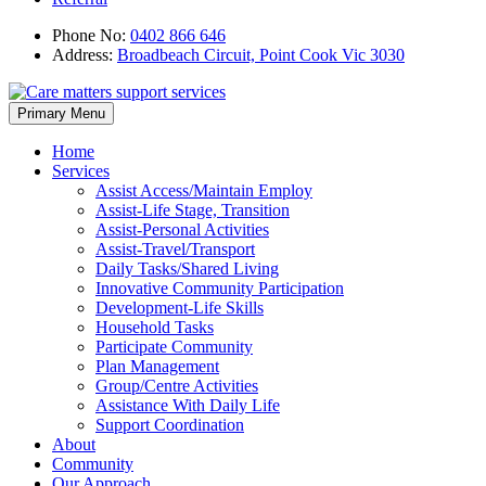
Phone No:
0402 866 646
Address:
Broadbeach Circuit, Point Cook Vic 3030
Skip
Primary Menu
to
content
Home
Services
Assist Access/Maintain Employ
Assist-Life Stage, Transition
Assist-Personal Activities
Assist-Travel/Transport
Daily Tasks/Shared Living
Innovative Community Participation
Development-Life Skills
Household Tasks
Participate Community
Plan Management
Group/Centre Activities
Assistance With Daily Life
Support Coordination
About
Community
Our Approach