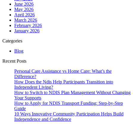
June 2026
May 2026
April 2026
March 2026
February 2026
January 2026
Categories
Blog
Recent Posts
Personal Care Assistance vs Home Care: What’s the
Difference?
How Does the Ndis Help Participants Transition into
Independent Living?
How to Switch to NDIS Plan Management Without Changing
Your Supports
How to Apply for NDIS Transport Funding: Step-by-Step
Guide
10 Ways Innovative Community Participation Helps Build
Independence and Confidence