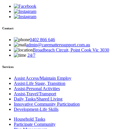
Contact
0402 866 646
admin@carematterssupport.com.au
Broadbeach Circuit, Point Cook Vic 3030
24/7
Services
Assist Access/Maintain Employ
Assist-Life Stage, Transition
Assist-Personal Activities
Assist-Travel/Transport
Daily Tasks/Shared Living
Innovative Community Participation
Development-Life Skills
Household Tasks
Participate Community