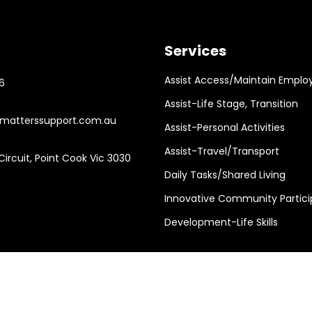
Services
Assist Access/Maintain Emplo
6
Assist-Life Stage, Transition
atterssupport.com.au
Assist-Personal Activities
Assist-Travel/Transport
ircuit, Point Cook Vic 3030
Daily Tasks/Shared Living
Innovative Community Partici
Development-Life Skills
Support Services Design by
JR Technologies
Web | ABN : 98 663 