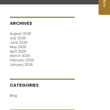
ARCHIVES
August 2026
July 2026
June 2026
May 2026
April 2026
March 2026
February 2026
January 2026
CATEGORIES
Blog