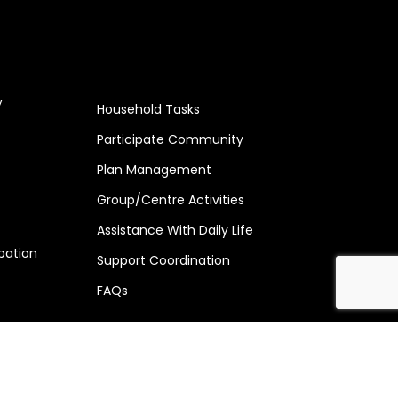
y
Household Tasks
Participate Community
Plan Management
Group/Centre Activities
Assistance With Daily Life
pation
Support Coordination
FAQs
269 154 | Licence no : 4-JLOOK0T