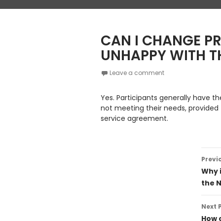
CAN I CHANGE PR
UNHAPPY WITH TH
Leave a comment
Yes. Participants generally have th
not meeting their needs, provided 
service agreement.
Post
Previ
navig
Why 
the 
Next 
How c