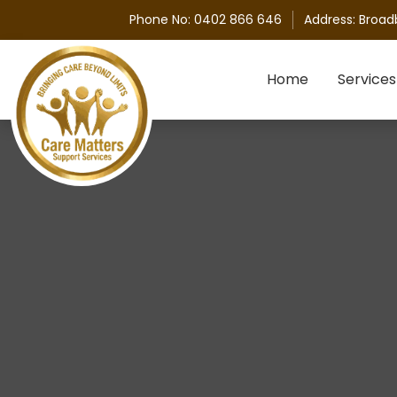
Phone No:
0402 866 646
Address:
Broad
Skip to content
Home
Services