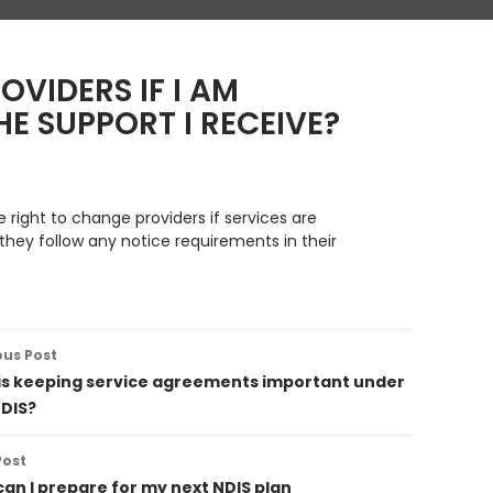
OVIDERS IF I AM
E SUPPORT I RECEIVE?
e right to change providers if services are
they follow any notice requirements in their
ous Post
ation
is keeping service agreements important under
NDIS?
Post
an I prepare for my next NDIS plan