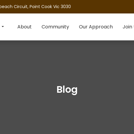
beach Circuit, Point Cook Vic 3030
About
Community
Our Approach
Join
Blog