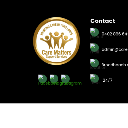
Contact
0402 866 64
admin@carem
Broadbeach C
24/7
Copyright © 2026 Care Matters 