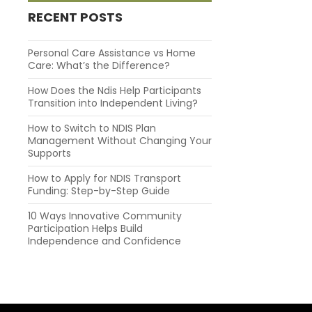
RECENT POSTS
Personal Care Assistance vs Home
Care: What’s the Difference?
How Does the Ndis Help Participants
Transition into Independent Living?
How to Switch to NDIS Plan
Management Without Changing Your
Supports
How to Apply for NDIS Transport
Funding: Step-by-Step Guide
10 Ways Innovative Community
Participation Helps Build
Independence and Confidence