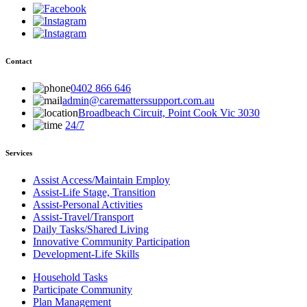
Contact
0402 866 646
admin@carematterssupport.com.au
Broadbeach Circuit, Point Cook Vic 3030
24/7
Services
Assist Access/Maintain Employ
Assist-Life Stage, Transition
Assist-Personal Activities
Assist-Travel/Transport
Daily Tasks/Shared Living
Innovative Community Participation
Development-Life Skills
Household Tasks
Participate Community
Plan Management