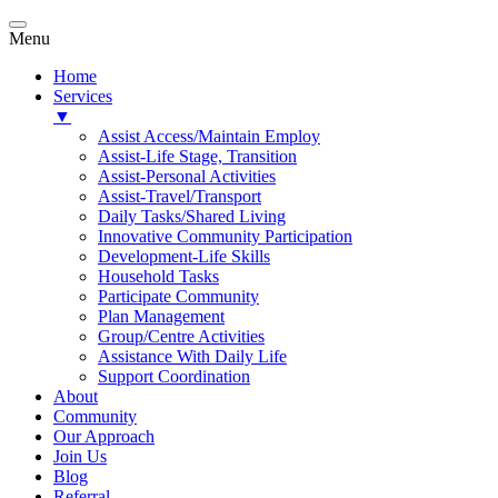
Menu
Home
Services
▼
Assist Access/Maintain Employ
Assist-Life Stage, Transition
Assist-Personal Activities
Assist-Travel/Transport
Daily Tasks/Shared Living
Innovative Community Participation
Development-Life Skills
Household Tasks
Participate Community
Plan Management
Group/Centre Activities
Assistance With Daily Life
Support Coordination
About
Community
Our Approach
Join Us
Blog
Referral