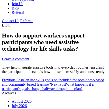
Join Us
Blog
Referral
Contact Us
Referral
Blog
How do support workers support
participants who need assistive
technology for life skills tasks?
Leave a comment
They help integrate assistive tools into everyday routines, ensuring
the participant understands how to use them safely and consistently.
Post
Previous Post
Can life skills goals be included for both home-based
navigation
and community-based learning?
Next Post
What happens if a
participant’s goals change halfway through the plan?
Archives
August 2026
July 2026