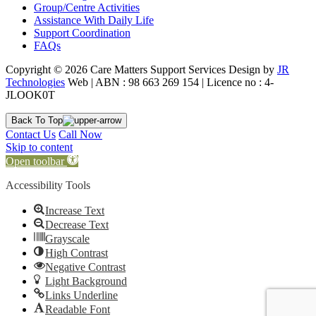
Group/Centre Activities
Assistance With Daily Life
Support Coordination
FAQs
Copyright © 2026 Care Matters Support Services Design by
JR
Technologies
Web | ABN : 98 663 269 154 | Licence no : 4-
JLOOK0T
Back To Top
Contact Us
Call Now
Skip to content
Open toolbar
Accessibility Tools
Increase Text
Decrease Text
Grayscale
High Contrast
Negative Contrast
Light Background
Links Underline
Readable Font