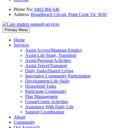
Phone No:
0402 866 646
Address:
Broadbeach Circuit, Point Cook Vic 3030
Skip
Primary Menu
to
content
Home
Services
Assist Access/Maintain Employ
Assist-Life Stage, Transition
Assist-Personal Activities
Assist-Travel/Transport
Daily Tasks/Shared Living
Innovative Community Participation
Development-Life Skills
Household Tasks
Participate Community
Plan Management
Group/Centre Activities
Assistance With Daily Life
Support Coordination
About
Community
Our Approach