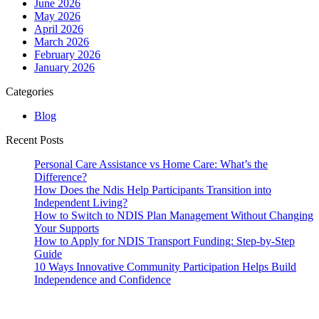
June 2026
May 2026
April 2026
March 2026
February 2026
January 2026
Categories
Blog
Recent Posts
Personal Care Assistance vs Home Care: What’s the
Difference?
How Does the Ndis Help Participants Transition into
Independent Living?
How to Switch to NDIS Plan Management Without Changing
Your Supports
How to Apply for NDIS Transport Funding: Step-by-Step
Guide
10 Ways Innovative Community Participation Helps Build
Independence and Confidence