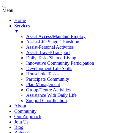
Menu
Home
Services
▼
Assist Access/Maintain Employ
Assist-Life Stage, Transition
Assist-Personal Activities
Assist-Travel/Transport
Daily Tasks/Shared Living
Innovative Community Participation
Development-Life Skills
Household Tasks
Participate Community
Plan Management
Group/Centre Activities
Assistance With Daily Life
Support Coordination
About
Community
Our Approach
Join Us
Blog
Referral