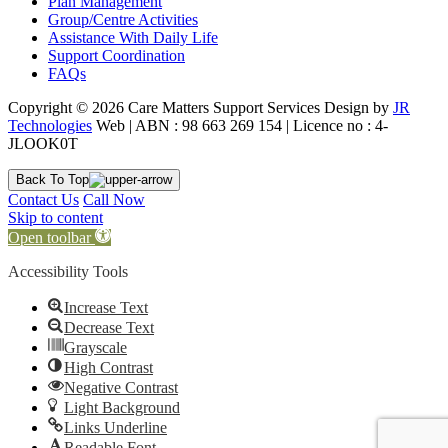
Plan Management
Group/Centre Activities
Assistance With Daily Life
Support Coordination
FAQs
Copyright © 2026 Care Matters Support Services Design by
JR
Technologies
Web | ABN : 98 663 269 154 | Licence no : 4-
JLOOK0T
Back To Top
Contact Us
Call Now
Skip to content
Open toolbar
Accessibility Tools
Increase Text
Decrease Text
Grayscale
High Contrast
Negative Contrast
Light Background
Links Underline
Readable Font