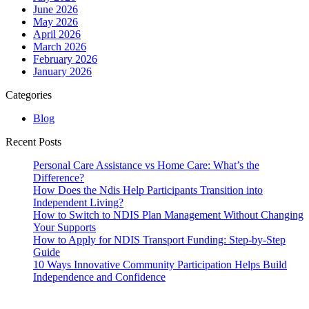
June 2026
May 2026
April 2026
March 2026
February 2026
January 2026
Categories
Blog
Recent Posts
Personal Care Assistance vs Home Care: What’s the
Difference?
How Does the Ndis Help Participants Transition into
Independent Living?
How to Switch to NDIS Plan Management Without Changing
Your Supports
How to Apply for NDIS Transport Funding: Step-by-Step
Guide
10 Ways Innovative Community Participation Helps Build
Independence and Confidence