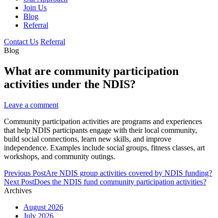
Join Us
Blog
Referral
Contact Us
Referral
Blog
What are community participation
activities under the NDIS?
Leave a comment
Community participation activities are programs and experiences
that help NDIS participants engage with their local community,
build social connections, learn new skills, and improve
independence. Examples include social groups, fitness classes, art
workshops, and community outings.
Post
Previous Post
Are NDIS group activities covered by NDIS funding?
navigation
Next Post
Does the NDIS fund community participation activities?
Archives
August 2026
July 2026