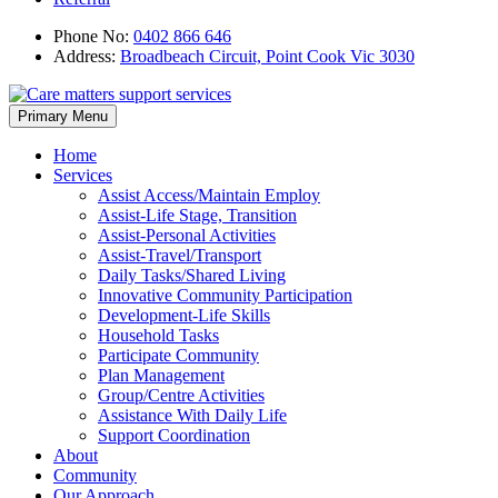
Phone No:
0402 866 646
Address:
Broadbeach Circuit, Point Cook Vic 3030
Skip
Primary Menu
to
content
Home
Services
Assist Access/Maintain Employ
Assist-Life Stage, Transition
Assist-Personal Activities
Assist-Travel/Transport
Daily Tasks/Shared Living
Innovative Community Participation
Development-Life Skills
Household Tasks
Participate Community
Plan Management
Group/Centre Activities
Assistance With Daily Life
Support Coordination
About
Community
Our Approach