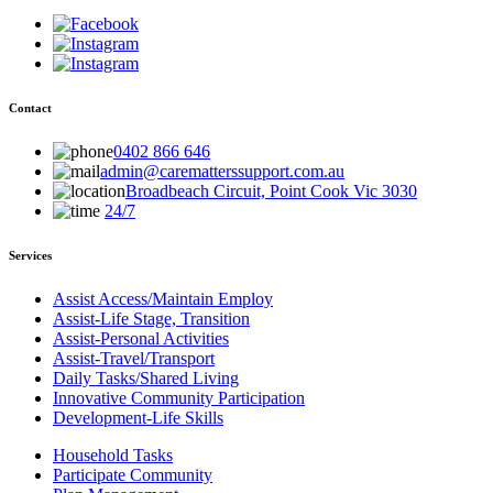
Contact
0402 866 646
admin@carematterssupport.com.au
Broadbeach Circuit, Point Cook Vic 3030
24/7
Services
Assist Access/Maintain Employ
Assist-Life Stage, Transition
Assist-Personal Activities
Assist-Travel/Transport
Daily Tasks/Shared Living
Innovative Community Participation
Development-Life Skills
Household Tasks
Participate Community