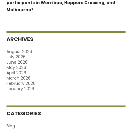
participants in Werribee, Hoppers Crossing, and
Melbourne?
ARCHIVES
August 2026
July 2026
June 2026
May 2026
April 2026
March 2026
February 2026
January 2026
CATEGORIES
Blog