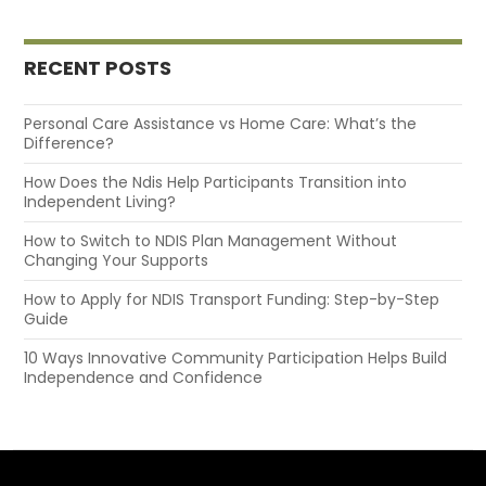
RECENT POSTS
Personal Care Assistance vs Home Care: What’s the
Difference?
How Does the Ndis Help Participants Transition into
Independent Living?
How to Switch to NDIS Plan Management Without
Changing Your Supports
How to Apply for NDIS Transport Funding: Step-by-Step
Guide
10 Ways Innovative Community Participation Helps Build
Independence and Confidence