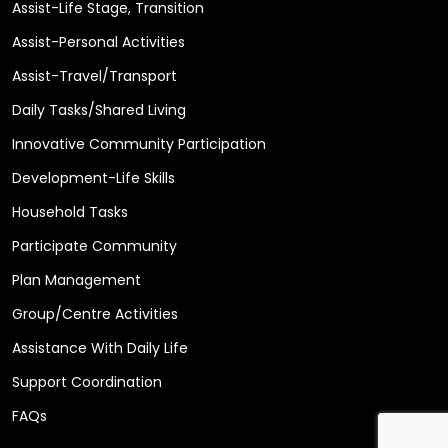
Assist-Life Stage, Transition
Assist-Personal Activities
Assist-Travel/Transport
Daily Tasks/Shared Living
Innovative Community Participation
Development-Life Skills
Household Tasks
Participate Community
Plan Management
Group/Centre Activities
Assistance With Daily Life
Support Coordination
FAQs