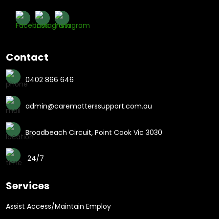
Contact
0402 866 646
admin@carematterssupport.com.au
Broadbeach Circuit, Point Cook Vic 3030
24/7
Services
Assist Access/Maintain Employ