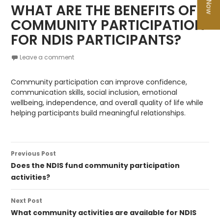
WHAT ARE THE BENEFITS OF
COMMUNITY PARTICIPATION
FOR NDIS PARTICIPANTS?
Leave a comment
Community participation can improve confidence,
communication skills, social inclusion, emotional
wellbeing, independence, and overall quality of life while
helping participants build meaningful relationships.
Post
Previous Post
navigation
Does the NDIS fund community participation
activities?
Next Post
What community activities are available for NDIS