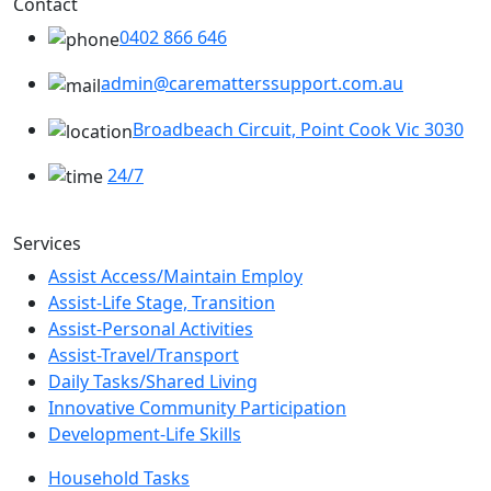
Contact
0402 866 646
admin@carematterssupport.com.au
Broadbeach Circuit, Point Cook Vic 3030
24/7
Services
Assist Access/Maintain Employ
Assist-Life Stage, Transition
Assist-Personal Activities
Assist-Travel/Transport
Daily Tasks/Shared Living
Innovative Community Participation
Development-Life Skills
Household Tasks