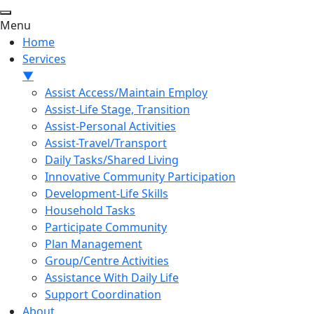
Menu
Home
Services
▼
Assist Access/Maintain Employ
Assist-Life Stage, Transition
Assist-Personal Activities
Assist-Travel/Transport
Daily Tasks/Shared Living
Innovative Community Participation
Development-Life Skills
Household Tasks
Participate Community
Plan Management
Group/Centre Activities
Assistance With Daily Life
Support Coordination
About