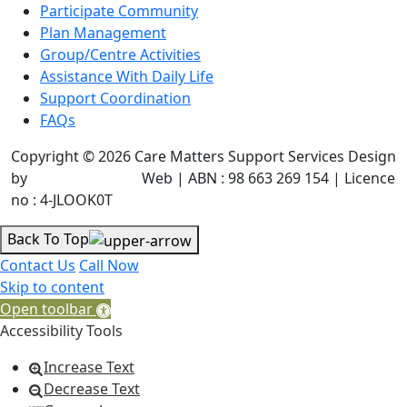
Participate Community
Plan Management
Group/Centre Activities
Assistance With Daily Life
Support Coordination
FAQs
Copyright © 2026 Care Matters Support Services Design
by
JR Technologies
Web | ABN : 98 663 269 154 | Licence
no : 4-JLOOK0T
Back To Top
Contact Us
Call Now
Skip to content
Open toolbar
Accessibility Tools
Increase Text
Decrease Text