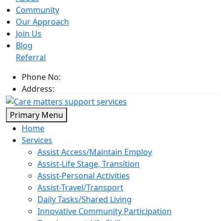
Community
Our Approach
Join Us
Blog
Referral
Phone No:
0402 866 646
Address:
Broadbeach Circuit, Point Cook Vic 3030
Skip
Primary Menu
to
Home
content
Services
Assist Access/Maintain Employ
Assist-Life Stage, Transition
Assist-Personal Activities
Assist-Travel/Transport
Daily Tasks/Shared Living
Innovative Community Participation