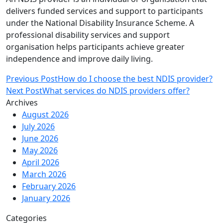
delivers funded services and support to participants
under the National Disability Insurance Scheme. A
professional disability services and support
organisation helps participants achieve greater
independence and improve daily living.
Post
Previous Post
How do I choose the best NDIS provider?
navigation
Next Post
What services do NDIS providers offer?
Archives
August 2026
July 2026
June 2026
May 2026
April 2026
March 2026
February 2026
January 2026
Categories