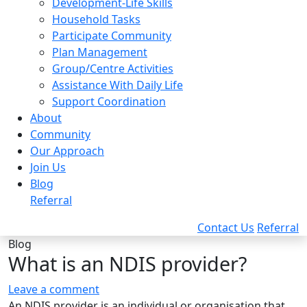
Development-Life Skills
Household Tasks
Participate Community
Plan Management
Group/Centre Activities
Assistance With Daily Life
Support Coordination
About
Community
Our Approach
Join Us
Blog
Referral
Contact Us
Referral
Blog
What is an NDIS provider?
Leave a comment
An NDIS provider is an individual or organisation that