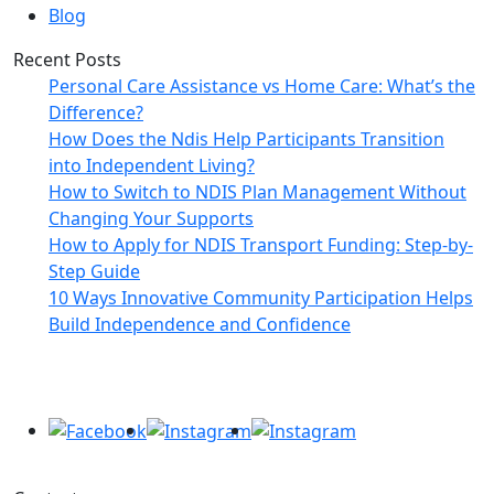
Blog
Recent Posts
Personal Care Assistance vs Home Care: What’s the
Difference?
How Does the Ndis Help Participants Transition
into Independent Living?
How to Switch to NDIS Plan Management Without
Changing Your Supports
How to Apply for NDIS Transport Funding: Step-by-
Step Guide
10 Ways Innovative Community Participation Helps
Build Independence and Confidence