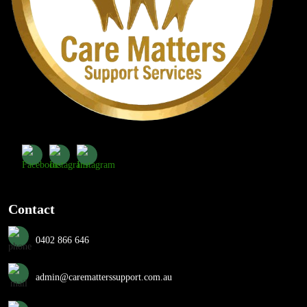
Contact
0402 866 646
admin@carematterssupport.com.au