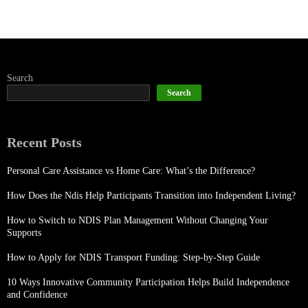
Search
Search
Recent Posts
Personal Care Assistance vs Home Care: What’s the Difference?
How Does the Ndis Help Participants Transition into Independent Living?
How to Switch to NDIS Plan Management Without Changing Your
Supports
How to Apply for NDIS Transport Funding: Step-by-Step Guide
10 Ways Innovative Community Participation Helps Build Independence
and Confidence