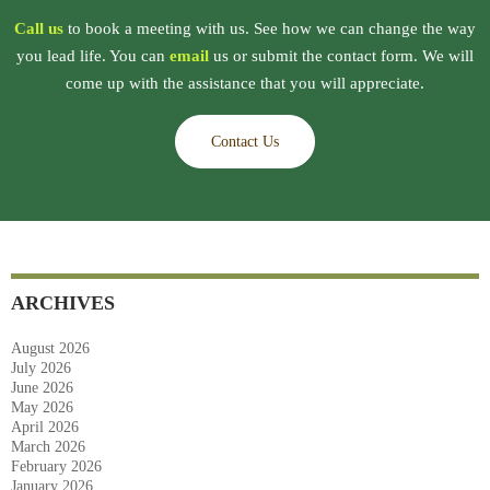
Call us
to book a meeting with us. See how we can change the way
you lead life. You can
email
us or submit the contact form. We will
come up with the assistance that you will appreciate.
Contact Us
ARCHIVES
August 2026
July 2026
June 2026
May 2026
April 2026
March 2026
February 2026
January 2026