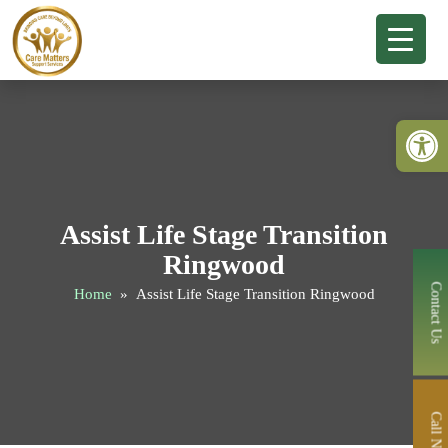
Open 
Assist Life Stage Transition
Ringwood
Contact Us
Home
» Assist Life Stage Transition Ringwood
Call Now