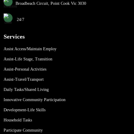
Broadbeach Circuit, Point Cook Vic 3030
24/7
Services
Assist Access/Maintain Employ
Assist-Life Stage, Transition
Assist-Personal Activities
Assist-Travel/Transport
Daily Tasks/Shared Living
Innovative Community Participation
Development-Life Skills
Household Tasks
Participate Community