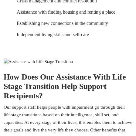
Crisis management and conflict resolution
Assistance with finding housing and renting a place
Establishing new connections in the community
Independent living skills and self-care
How Does Our Assistance With Life
Stage Transition Help Support
Recipients?
Our support staff helps people with impairment go through their
life-stage transitions based on their intelligence, skill set, and
capacities. At every stage of their lives, this enables them to achieve
their goals and live the very life they choose. Other benefits that