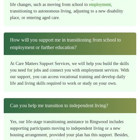
life changes, such as moving from school to
employment
,
transitioning to autonomous living, adjusting to a new disability
place, or entering aged care.
How will you support me in transitioning from school to
employment or further education?
At Care Matters Support Services, we will help you build the skills
you need for jobs and connect you with employment services. With
our support, you can access vocational training and develop daily
life and living skills required to work or study on your own.
Can you help me transition to independent living?
Yes, our life-stage transitioning assistance in Ringwood includes
supporting participants moving to independent living or a new
housing arrangement, provided your plan has this support. Besides,