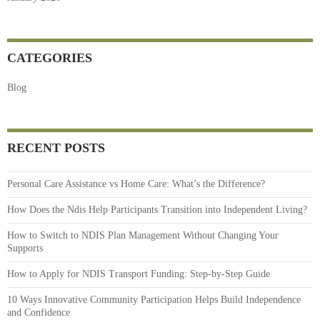
CATEGORIES
Blog
RECENT POSTS
Personal Care Assistance vs Home Care: What’s the Difference?
How Does the Ndis Help Participants Transition into Independent Living?
How to Switch to NDIS Plan Management Without Changing Your
Supports
How to Apply for NDIS Transport Funding: Step-by-Step Guide
10 Ways Innovative Community Participation Helps Build Independence
and Confidence