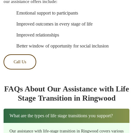
our assistance offers include:
Emotional support to participants
Improved outcomes in every stage of life
Improved relationships
Better window of opportunity for social inclusion
Call Us
FAQs About Our Assistance with Life
Stage Transition in Ringwood
What are the types of life stage transitions you support?
Our assistance with life-stage transition in Ringwood covers various