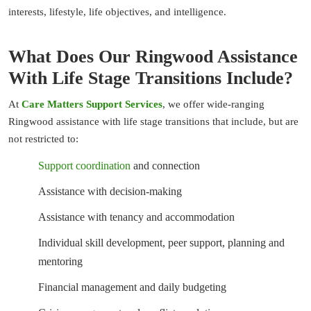
interests, lifestyle, life objectives, and intelligence.
What Does Our Ringwood Assistance
With Life Stage Transitions Include?
At
Care Matters Support Services
, we offer wide-ranging
Ringwood assistance with life stage transitions that include, but are
not restricted to:
Support coordination
and connection
Assistance with decision-making
Assistance with tenancy and accommodation
Individual skill development, peer support, planning and
mentoring
Financial management and daily budgeting