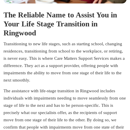
The Reliable Name to Assist You in
Your Life Stage Transition in
Ringwood
Transitioning to new life stages, such as starting school, changing
residences, transitioning from school to the workplace, or retiring,
is never easy. This is where Care Matters Support Services makes a
difference. They act as a support provider, offering people with
impairments the ability to move from one stage of their life to the
next smoothly.
The assistance with life-stage transition in Ringwood includes
individuals with impairments needing to move seamlessly from one
stage of life to the next and has to be person-specific. This is
precisely what our specialists offer, as the recipients of support
move from one stage of their life to the other. By doing so, we
confirm that people with impairments move from one state of their