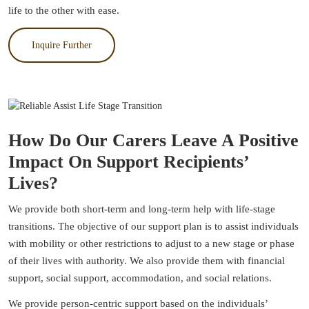
life to the other with ease.
Inquire Further
How Do Our Carers Leave A Positive
Impact On Support Recipients’
Lives?
We provide both short-term and long-term help with life-stage
transitions. The objective of our support plan is to assist individuals
with mobility or other restrictions to adjust to a new stage or phase
of their lives with authority. We also provide them with financial
support, social support, accommodation, and social relations.
We provide person-centric support based on the individuals’