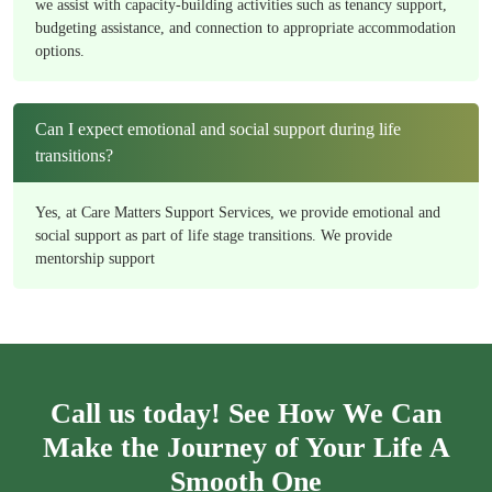
we assist with capacity-building activities such as tenancy support,
budgeting assistance, and connection to appropriate accommodation
options.
Can I expect emotional and social support during life
transitions?
Yes, at Care Matters Support Services, we provide emotional and
social support as part of life stage transitions. We provide
mentorship support
Call us today! See How We Can
Make the Journey of Your Life A
Smooth One