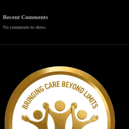
Recent Comments
No comments to show.