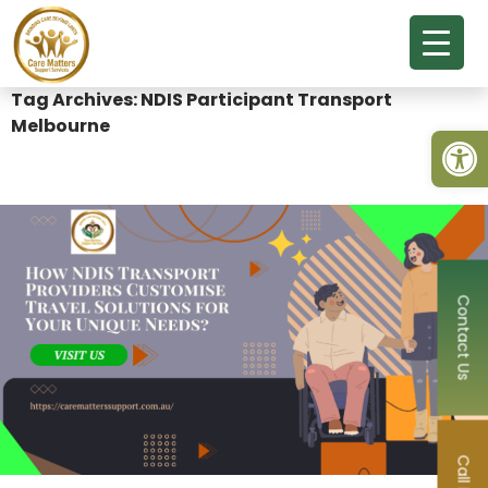
Tag Archives: NDIS Participant Transport
Melbourne
Open
Contact Us
Call Now