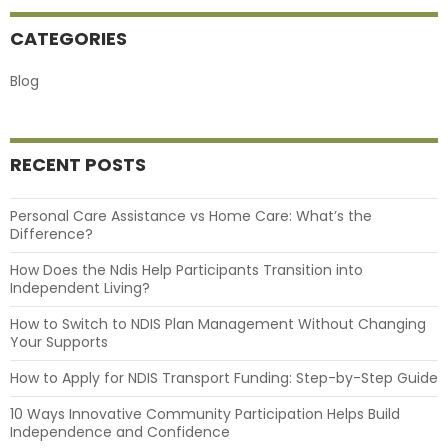
CATEGORIES
Blog
RECENT POSTS
Personal Care Assistance vs Home Care: What’s the
Difference?
How Does the Ndis Help Participants Transition into
Independent Living?
How to Switch to NDIS Plan Management Without Changing
Your Supports
How to Apply for NDIS Transport Funding: Step-by-Step Guide
10 Ways Innovative Community Participation Helps Build
Independence and Confidence