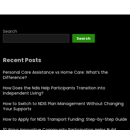
Search
Search
Recent Posts
Personal Care Assistance vs Home Care: What’s the
Difference?
How Does the Ndis Help Participants Transition into
Independent Living?
How to Switch to NDIS Plan Management Without Changing
Your Supports
How to Apply for NDIS Transport Funding: Step-by-Step Guide
10 Ways Innovative Community Participation Helps Build