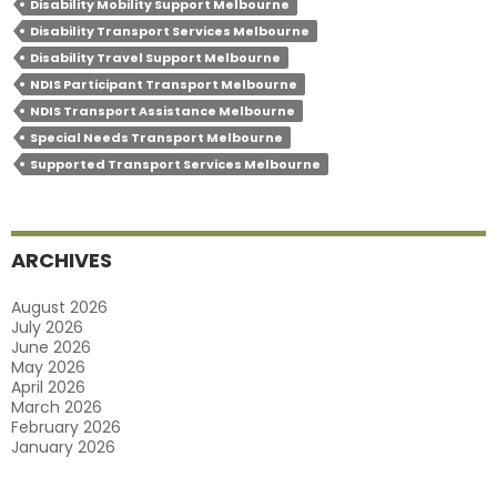
Disability Mobility Support Melbourne
Providers
Disability Transport Services Melbourne
Customise
Disability Travel Support Melbourne
NDIS Participant Transport Melbourne
Travel
NDIS Transport Assistance Melbourne
Solutions
Special Needs Transport Melbourne
For
Supported Transport Services Melbourne
Your
Unique
Needs?
ARCHIVES
August 2026
July 2026
June 2026
May 2026
April 2026
March 2026
February 2026
January 2026