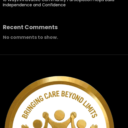
Independence and Confidence
Recent Comments
No comments to show.