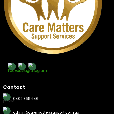
Contact
0402 866 646
admin@carematterssupport.com.au