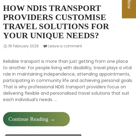
HOW NDIS TRANSPORT
PROVIDERS CUSTOMISE
TRAVEL SOLUTIONS FOR
YOUR UNIQUE NEEDS?
18 February 2026
Leave a comment
Reliable transport is more than just getting from one place
to another. For people living with disability, travel plays a vital
role in maintaining independence, attending appointments,
participating in community life and achieving personal goals.
That is why professional NDIS transport providers focus on
delivering flexible and personalised travel solutions that suit
each individual’s needs. …
How
Continue Reading
→
NDIS
Transport