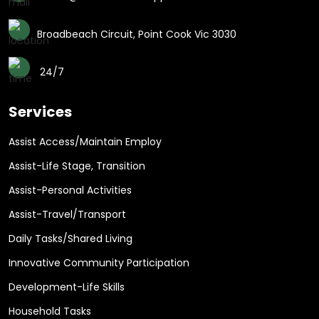
Broadbeach Circuit, Point Cook Vic 3030
24/7
Services
Assist Access/Maintain Employ
Assist-Life Stage, Transition
Assist-Personal Activities
Assist-Travel/Transport
Daily Tasks/Shared Living
Innovative Community Participation
Development-Life Skills
Household Tasks