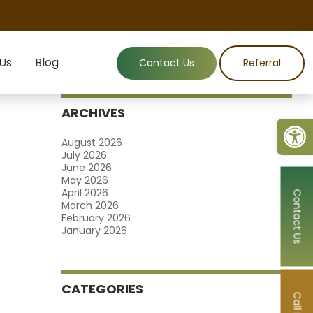
 Us
Blog
Contact Us
Referral
ARCHIVES
Open
August 2026
July 2026
June 2026
May 2026
April 2026
Contact Us
March 2026
February 2026
January 2026
CATEGORIES
Call Now