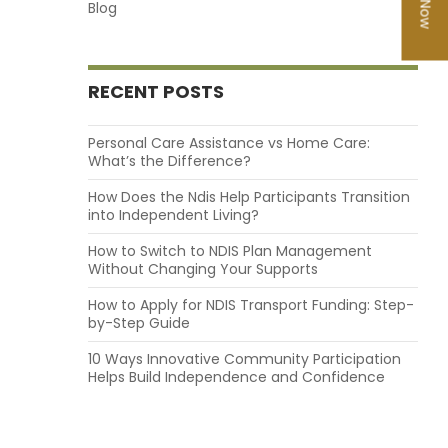
Blog
RECENT POSTS
Personal Care Assistance vs Home Care:
What’s the Difference?
How Does the Ndis Help Participants Transition
into Independent Living?
How to Switch to NDIS Plan Management
Without Changing Your Supports
How to Apply for NDIS Transport Funding: Step-
by-Step Guide
10 Ways Innovative Community Participation
Helps Build Independence and Confidence