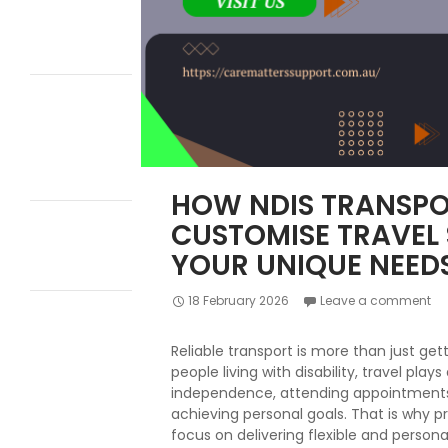
Participants
Transition into
Independent
Living?
How to Switch to
NDIS Plan
Management
Without
Changing Your
Supports
HOW NDIS TRANSPO
How to Apply for
CUSTOMISE TRAVEL
NDIS Transport
Funding: Step-
YOUR UNIQUE NEED
by-Step Guide
18 February 2026
Leave a comment
10 Ways
Innovative
Community
Reliable transport is more than just get
Participation
people living with disability, travel plays
Helps Build
independence, attending appointments,
Independence
achieving personal goals. That is why pr
and Confidence
focus on delivering flexible and persona