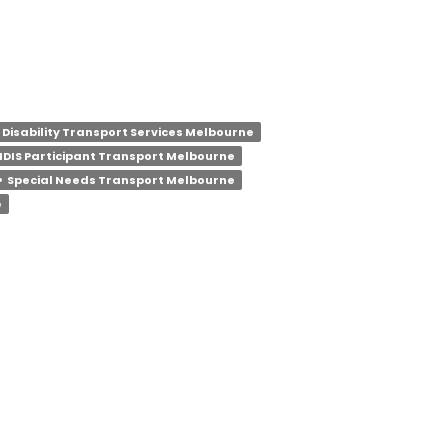
Disability Transport Services Melbourne
NDIS Participant Transport Melbourne
e
Special Needs Transport Melbourne
e