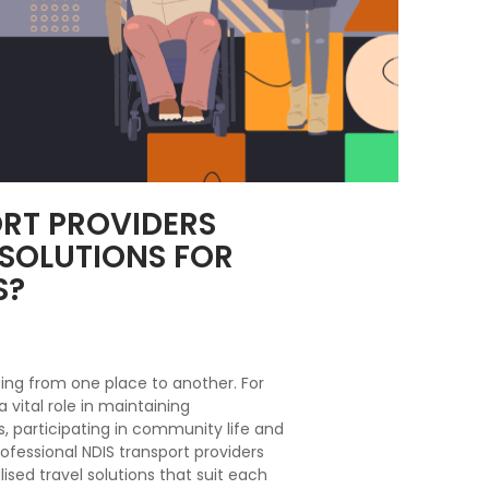
RT PROVIDERS
 SOLUTIONS FOR
S?
ting from one place to another. For
 a vital role in maintaining
 participating in community life and
ofessional NDIS transport providers
lised travel solutions that suit each