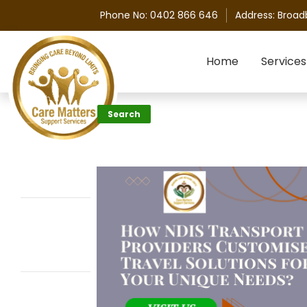
Phone No:
0402 866 646
Address:
Broad
Skip to content
Home
Services
Search
Search
Recent
Posts
Personal Care
Assistance vs
Home Care:
What’s the
Difference?
How Does the
Ndis Help