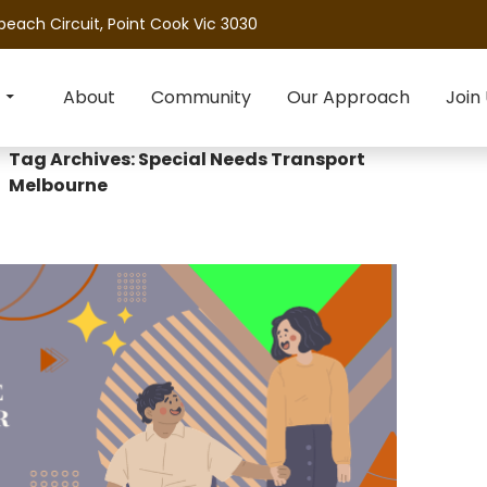
beach Circuit, Point Cook Vic 3030
About
Community
Our Approach
Join
Tag Archives: Special Needs Transport
Melbourne